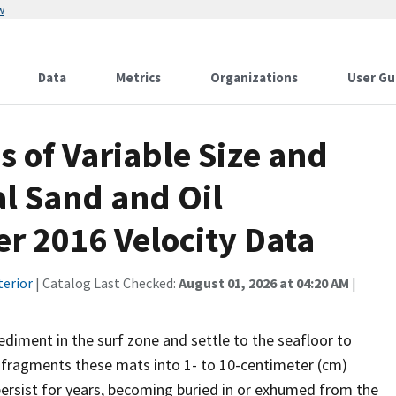
w
Data
Metrics
Organizations
User Gu
 of Variable Size and
al Sand and Oil
 2016 Velocity Data
terior
| Catalog Last Checked:
August 01, 2026 at 04:20 AM
|
sediment in the surf zone and settle to the seafloor to
 fragments these mats into 1- to 10-centimeter (cm)
ersist for years, becoming buried in or exhumed from the