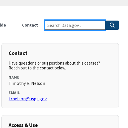
ide
Contact
Contact
Have questions or suggestions about this dataset?
Reach out to the contact below.
NAME
Timothy R. Nelson
EMAIL
trnelson@usgs.gov
Access & Use