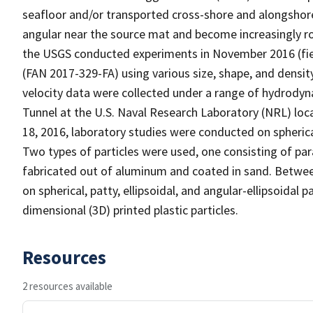
seafloor and/or transported cross-shore and alongshor
angular near the source mat and become increasingly r
the USGS conducted experiments in November 2016 (fie
(FAN 2017-329-FA) using various size, shape, and densit
velocity data were collected under a range of hydrodyna
Tunnel at the U.S. Naval Research Laboratory (NRL) loc
18, 2016, laboratory studies were conducted on spheric
Two types of particles were used, one consisting of pa
fabricated out of aluminum and coated in sand. Betwee
on spherical, patty, ellipsoidal, and angular-ellipsoidal
dimensional (3D) printed plastic particles.
Resources
2 resources available