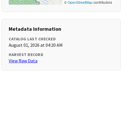
©
OpenStreetMap
contributors
Metadata Information
CATALOG LAST CHECKED
August 01, 2026 at 04:20 AM
HARVEST RECORD
View Raw Data