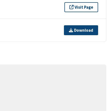
Visit Page
Download