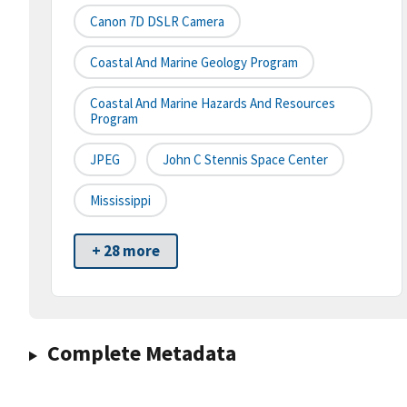
Canon 7D DSLR Camera
Coastal And Marine Geology Program
Coastal And Marine Hazards And Resources
Program
JPEG
John C Stennis Space Center
Mississippi
+ 28 more
Complete Metadata