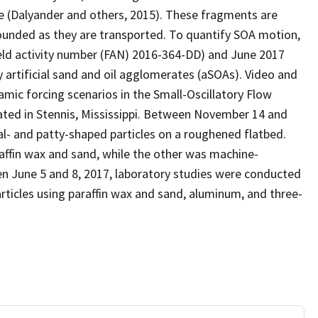
e (Dalyander and others, 2015). These fragments are
ounded as they are transported. To quantify SOA motion,
ld activity number (FAN) 2016-364-DD) and June 2017
y artificial sand and oil agglomerates (aSOAs). Video and
mic forcing scenarios in the Small-Oscillatory Flow
ated in Stennis, Mississippi. Between November 14 and
al- and patty-shaped particles on a roughened flatbed.
raffin wax and sand, while the other was machine-
n June 5 and 8, 2017, laboratory studies were conducted
 particles using paraffin wax and sand, aluminum, and three-