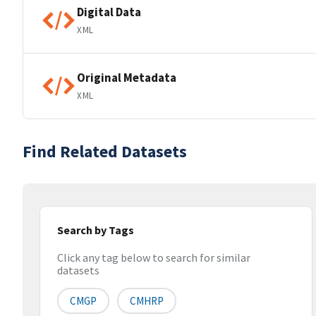
Digital Data
XML
Original Metadata
XML
Find Related Datasets
Search by Tags
Click any tag below to search for similar
datasets
CMGP
CMHRP