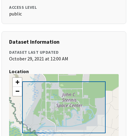
ACCESS LEVEL
public
Dataset Information
DATASET LAST UPDATED
October 29, 2021 at 12:00 AM
Location
+
−