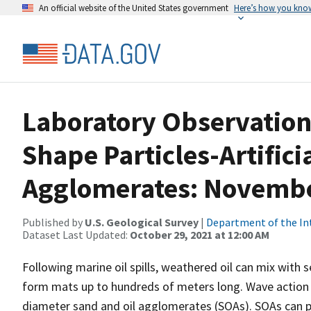
An official website of the United States government
Here’s how you kno
Laboratory Observations
Shape Particles-Artifici
Agglomerates: November
Published by
U.S. Geological Survey
|
Department of the In
Dataset Last Updated:
October 29, 2021 at 12:00 AM
Following marine oil spills, weathered oil can mix with 
form mats up to hundreds of meters long. Wave action
diameter sand and oil agglomerates (SOAs). SOAs can p