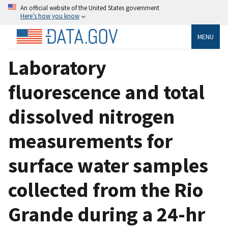
An official website of the United States government
Here’s how you know
MENU
Laboratory
fluorescence and total
dissolved nitrogen
measurements for
surface water samples
collected from the Rio
Grande during a 24-hr