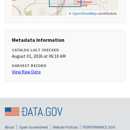
©
OpenStreetMap
contributors
Metadata Information
CATALOG LAST CHECKED
August 01, 2026 at 06:10 AM
HARVEST RECORD
View Raw Data
About
Open Government
Website Policies
PERFORMANCE.GOV