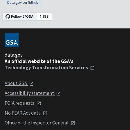
Data.gov on Github
data.gov
An official website of the GSA's
Technology Transformation Services
About GSA
Accessibility statement
FOIA requests
No FEAR Act data
Office of the Inspector General