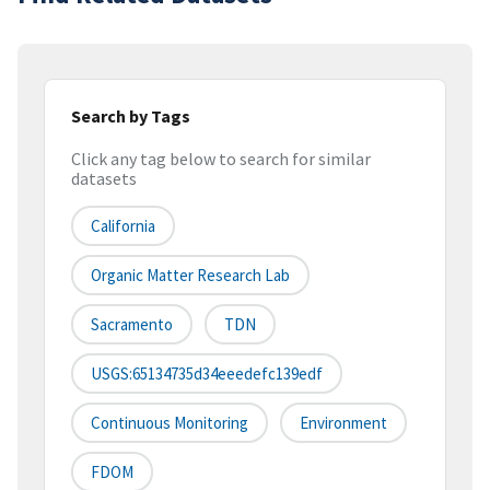
Search by Tags
Click any tag below to search for similar
datasets
California
Organic Matter Research Lab
Sacramento
TDN
USGS:65134735d34eeedefc139edf
Continuous Monitoring
Environment
FDOM