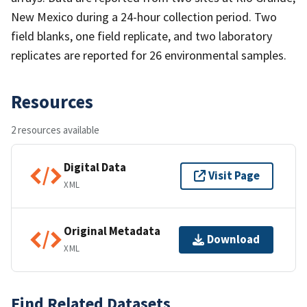
New Mexico during a 24-hour collection period. Two
field blanks, one field replicate, and two laboratory
replicates are reported for 26 environmental samples.
Resources
2 resources available
Digital Data
Visit Page
XML
Original Metadata
Download
XML
Find Related Datasets