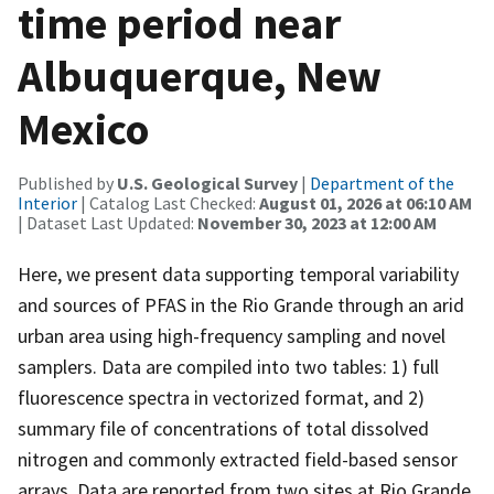
time period near
Albuquerque, New
Mexico
Published by
U.S. Geological Survey
|
Department of the
Interior
| Catalog Last Checked:
August 01, 2026 at 06:10 AM
| Dataset Last Updated:
November 30, 2023 at 12:00 AM
Here, we present data supporting temporal variability
and sources of PFAS in the Rio Grande through an arid
urban area using high-frequency sampling and novel
samplers. Data are compiled into two tables: 1) full
fluorescence spectra in vectorized format, and 2)
summary file of concentrations of total dissolved
nitrogen and commonly extracted field-based sensor
arrays. Data are reported from two sites at Rio Grande,