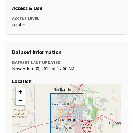
Access & Use
ACCESS LEVEL
public
Dataset Information
DATASET LAST UPDATED
November 30, 2023 at 12:00 AM
Location
+
−