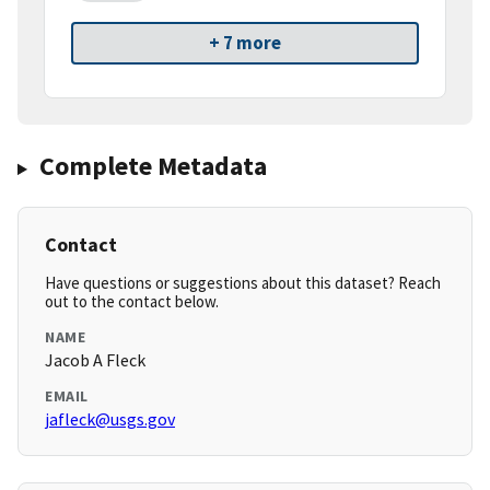
+ 7 more
Complete Metadata
Contact
Have questions or suggestions about this dataset? Reach
out to the contact below.
NAME
Jacob A Fleck
EMAIL
jafleck@usgs.gov