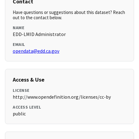
Contact
Have questions or suggestions about this dataset? Reach
out to the contact below.
NAME
EDD-LMID Administrator
EMAIL
opendata@edd.ca.gov
Access & Use
LICENSE
http://www.opendefinition.org/licenses/cc-by
ACCESS LEVEL
public