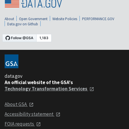
About
Open Government
Website Policies
PERFORMANCE.GOV
Data.gov on Github
data.gov
An official website of the GSA's
Technology Transformation Services
About GSA
Accessibility statement
FOIA requests