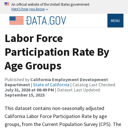
An official website of the United States government
Here’s how you know
MENU
Labor Force
Participation Rate By
Age Groups
Published by
California Employment Development
Department
|
State of California
| Catalog Last Checked:
July 31, 2026 at 08:49 PM
| Dataset Last Updated:
September 15, 2023
This dataset contains non-seasonally adjusted
California Labor Force Participation Rate by age
groups, from the Current Population Survey (CPS). The