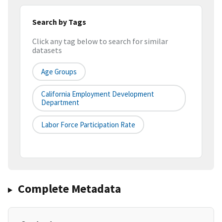
Search by Tags
Click any tag below to search for similar
datasets
Age Groups
California Employment Development
Department
Labor Force Participation Rate
Complete Metadata