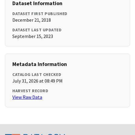
Dataset Information
DATASET FIRST PUBLISHED
December 21, 2018
DATASET LAST UPDATED
September 15, 2023
Metadata Information
CATALOG LAST CHECKED
July 31, 2026 at 08:49 PM
HARVEST RECORD
View Raw Data