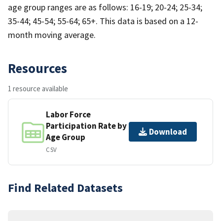
age group ranges are as follows: 16-19; 20-24; 25-34;
35-44; 45-54; 55-64; 65+. This data is based on a 12-
month moving average.
Resources
1 resource available
Labor Force
Participation Rate by
Download
Age Group
CSV
Find Related Datasets