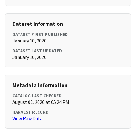
Dataset Information
DATASET FIRST PUBLISHED
January 10, 2020
DATASET LAST UPDATED
January 10, 2020
Metadata Information
CATALOG LAST CHECKED
August 02, 2026 at 05:24 PM
HARVEST RECORD
View Raw Data