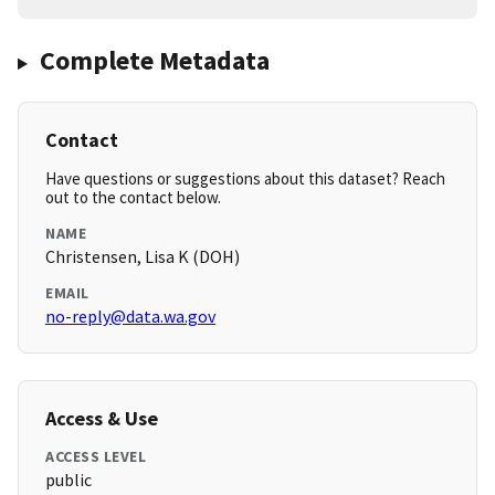
Complete Metadata
Contact
Have questions or suggestions about this dataset? Reach
out to the contact below.
NAME
Christensen, Lisa K (DOH)
EMAIL
no-reply@data.wa.gov
Access & Use
ACCESS LEVEL
public