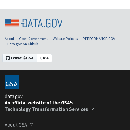
About
Open Government
Website Policies
PERFORMANCE.GOV
Data.gov on Github
data.gov
An official website of the GSA's
Technology Transformation Services
About GSA