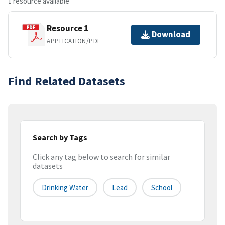
1 resource available
Resource 1
Download
APPLICATION/PDF
Find Related Datasets
Search by Tags
Click any tag below to search for similar
datasets
Drinking Water
Lead
School