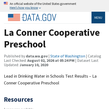
An official website of the United States government
Here’s how you know
MENU
La Conner Cooperative
Preschool
Published by
data.wa.gov
|
State of Washington
| Catalog
Last Checked:
August 02, 2026 at 05:24 PM
| Dataset Last
Updated:
January 10, 2020
Lead in Drinking Water in Schools Test Results – La
Conner Cooperative Preschool
Resources