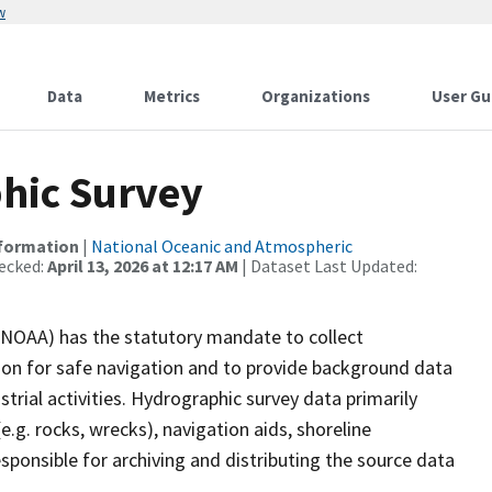
w
Data
Metrics
Organizations
User Gu
hic Survey
nformation
|
National Oceanic and Atmospheric
ecked:
April 13, 2026 at 12:17 AM
| Dataset Last Updated:
(NOAA) has the statutory mandate to collect
tion for safe navigation and to provide background data
strial activities. Hydrographic survey data primarily
e.g. rocks, wrecks), navigation aids, shoreline
sponsible for archiving and distributing the source data