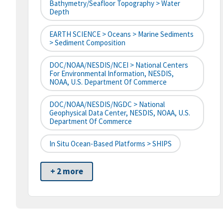
Bathymetry/Seafloor Topography > Water
Depth
EARTH SCIENCE > Oceans > Marine Sediments
> Sediment Composition
DOC/NOAA/NESDIS/NCEI > National Centers
For Environmental Information, NESDIS,
NOAA, U.S. Department Of Commerce
DOC/NOAA/NESDIS/NGDC > National
Geophysical Data Center, NESDIS, NOAA, U.S.
Department Of Commerce
In Situ Ocean-Based Platforms > SHIPS
+ 2 more