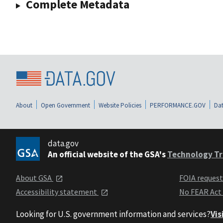
Complete Metadata
About
Open Government
Website Policies
PERFORMANCE.GOV
Dat
data.gov
An official website of the GSA's
Technology Tr
About GSA
FOIA reques
Accessibility statement
No FEAR Act
Looking for U.S. government information and services?
Vis