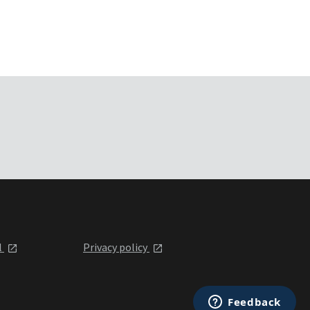
l
Privacy policy