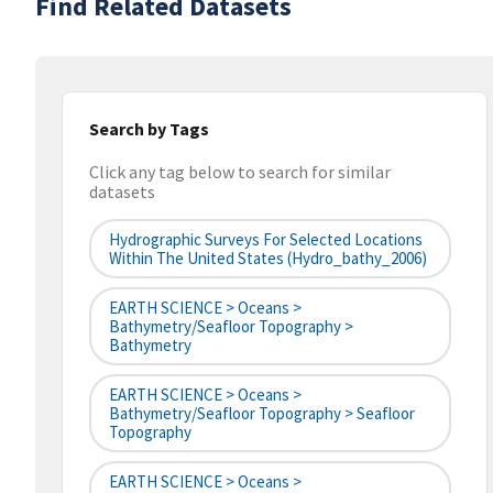
Find Related Datasets
Search by Tags
Click any tag below to search for similar
datasets
Hydrographic Surveys For Selected Locations
Within The United States (hydro_bathy_2006)
EARTH SCIENCE > Oceans >
Bathymetry/Seafloor Topography >
Bathymetry
EARTH SCIENCE > Oceans >
Bathymetry/Seafloor Topography > Seafloor
Topography
EARTH SCIENCE > Oceans >