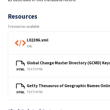
Resources
3 resources available
L02396.xml
XML
Global Change Master Directory (GCMD) Ke
TEXT/HTML
HTML
Getty Thesaurus of Geographic Names Onli
TEXT/HTML
HTML