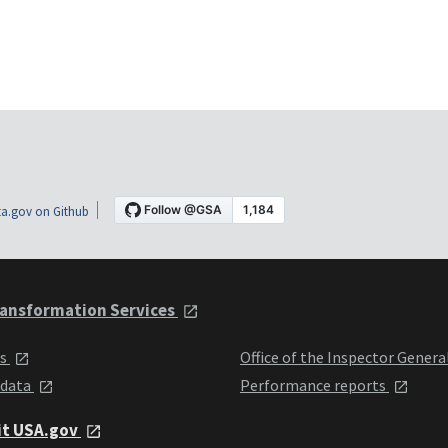
a.gov on Github
ansformation Services
ts
Office of the Inspector Genera
 data
Performance reports
it USA.gov