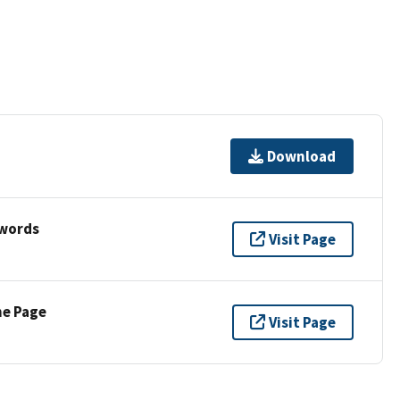
Download
ywords
Visit Page
ne Page
Visit Page