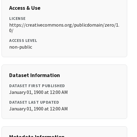
Access & Use
LICENSE
https://creativecommons.org/publicdomain/zero/1.
0/
ACCESS LEVEL
non-public
Dataset Information
DATASET FIRST PUBLISHED
January 01, 1900 at 12:00 AM
DATASET LAST UPDATED
January 01, 1900 at 12:00 AM
Metadata Information