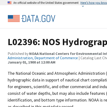
An official website of the United States government
Here’s how you kno
L02396: NOS Hydrograp
Published by
NOAA National Centers for Environmental I
Administration, Department of Commerce
| Catalog Last Ch
January 01, 1900 at 12:00 AM
The National Oceanic and Atmospheric Administration 
hydrographic data in support of nautical chart compila
for engineers, scientific, and other commercial and indu
consist of water depths, but may also include features (
identification, and bottom type information. NOAA is re
as described in this metadata record.