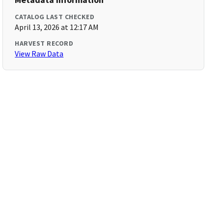
CATALOG LAST CHECKED
April 13, 2026 at 12:17 AM
HARVEST RECORD
View Raw Data