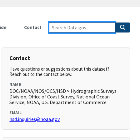
ide
Contact
Contact
Have questions or suggestions about this dataset?
Reach out to the contact below.
NAME
DOC/NOAA/NOS/OCS/HSD > Hydrographic Surveys
Division, Office of Coast Survey, National Ocean
Service, NOAA, U.S. Department of Commerce
EMAIL
hsd.inquiries@noaa.gov