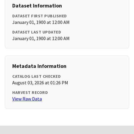
Dataset Information
DATASET FIRST PUBLISHED
January 01, 1900 at 12:00 AM
DATASET LAST UPDATED
January 01, 1900 at 12:00 AM
Metadata Information
CATALOG LAST CHECKED
August 03, 2026 at 01:26 PM
HARVEST RECORD
View Raw Data