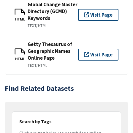
Global Change Master
Directory (GCMD)
Visit Page
Keywords
HTML
TEXT/HTML
Getty Thesaurus of
Geographic Names
Visit Page
Online Page
HTML
TEXT/HTML
Find Related Datasets
Search by Tags