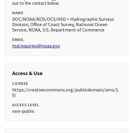
out to the contact below.
NAME
DOC/NOAA/NOS/OCS/HSD > Hydrographic Surveys
Division, Office of Coast Survey, National Ocean
Service, NOAA, U.S. Department of Commerce
EMAIL
hsd.inquiries@noaa.gov
Access & Use
LICENSE
https://creativecommons.org/publicdomain/zero/1.
0/
ACCESS LEVEL
non-public