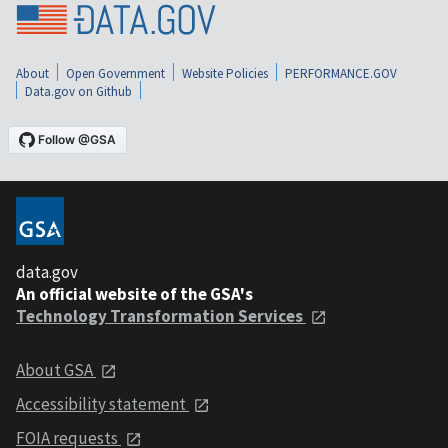
About
Open Government
Website Policies
PERFORMANCE.GOV
Data.gov on Github
data.gov
An official website of the GSA's
Technology Transformation Services
About GSA
Accessibility statement
FOIA requests