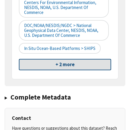
Centers For Environmental Information,
NESDIS, NOAA, U.S. Department Of
Commerce
DOC/NOAA/NESDIS/NGDC > National
Geophysical Data Center, NESDIS, NOAA,
U.S. Department Of Commerce
In Situ Ocean-Based Platforms > SHIPS
+ 2 more
Complete Metadata
Contact
Have questions or suggestions about this dataset? Reach