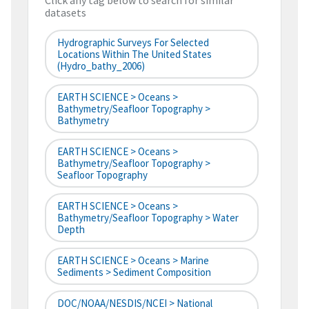
Click any tag below to search for similar
datasets
Hydrographic Surveys For Selected
Locations Within The United States
(hydro_bathy_2006)
EARTH SCIENCE > Oceans >
Bathymetry/Seafloor Topography >
Bathymetry
EARTH SCIENCE > Oceans >
Bathymetry/Seafloor Topography >
Seafloor Topography
EARTH SCIENCE > Oceans >
Bathymetry/Seafloor Topography > Water
Depth
EARTH SCIENCE > Oceans > Marine
Sediments > Sediment Composition
DOC/NOAA/NESDIS/NCEI > National