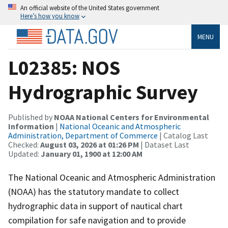
An official website of the United States government
Here’s how you know
MENU
L02385: NOS
Hydrographic Survey
Published by
NOAA National Centers for Environmental
Information
|
National Oceanic and Atmospheric
Administration, Department of Commerce
| Catalog Last
Checked:
August 03, 2026 at 01:26 PM
| Dataset Last
Updated:
January 01, 1900 at 12:00 AM
The National Oceanic and Atmospheric Administration
(NOAA) has the statutory mandate to collect
hydrographic data in support of nautical chart
compilation for safe navigation and to provide