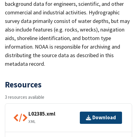
background data for engineers, scientific, and other
commercial and industrial activities. Hydrographic
survey data primarily consist of water depths, but may
also include features (e.g. rocks, wrecks), navigation
aids, shoreline identification, and bottom type
information. NOAA is responsible for archiving and
distributing the source data as described in this
metadata record.
Resources
3 resources available
L02385.xml
Download
XML