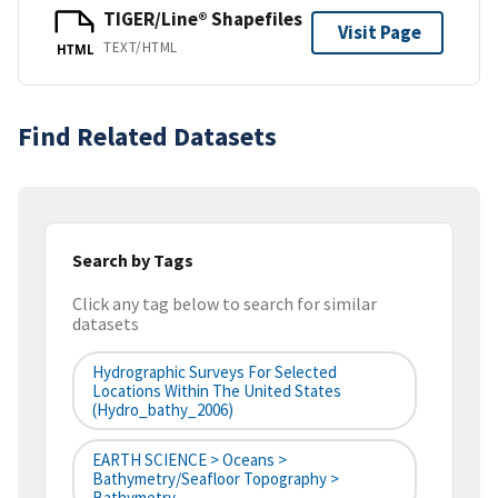
TIGER/Line® Shapefiles
Visit Page
TEXT/HTML
HTML
Find Related Datasets
Search by Tags
Click any tag below to search for similar
datasets
Hydrographic Surveys For Selected
Locations Within The United States
(hydro_bathy_2006)
EARTH SCIENCE > Oceans >
Bathymetry/Seafloor Topography >
Bathymetry