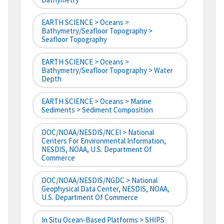
EARTH SCIENCE > Oceans >
Bathymetry/Seafloor Topography >
Seafloor Topography
EARTH SCIENCE > Oceans >
Bathymetry/Seafloor Topography > Water
Depth
EARTH SCIENCE > Oceans > Marine
Sediments > Sediment Composition
DOC/NOAA/NESDIS/NCEI > National
Centers For Environmental Information,
NESDIS, NOAA, U.S. Department Of
Commerce
DOC/NOAA/NESDIS/NGDC > National
Geophysical Data Center, NESDIS, NOAA,
U.S. Department Of Commerce
In Situ Ocean-Based Platforms > SHIPS