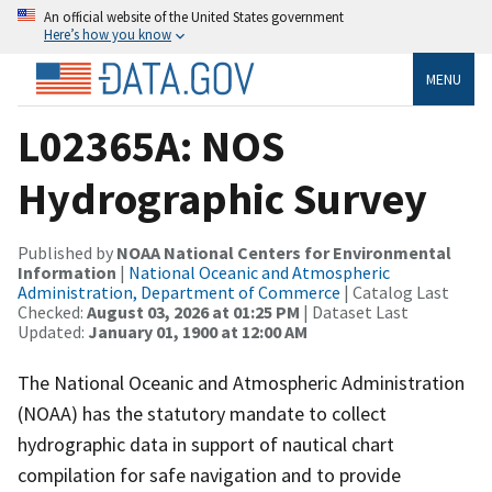
An official website of the United States government
Here’s how you know
MENU
L02365A: NOS
Hydrographic Survey
Published by
NOAA National Centers for Environmental
Information
|
National Oceanic and Atmospheric
Administration, Department of Commerce
| Catalog Last
Checked:
August 03, 2026 at 01:25 PM
| Dataset Last
Updated:
January 01, 1900 at 12:00 AM
The National Oceanic and Atmospheric Administration
(NOAA) has the statutory mandate to collect
hydrographic data in support of nautical chart
compilation for safe navigation and to provide