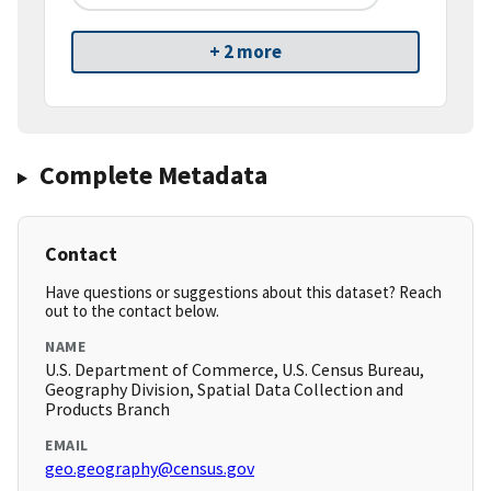
+ 2 more
Complete Metadata
Contact
Have questions or suggestions about this dataset? Reach
out to the contact below.
NAME
U.S. Department of Commerce, U.S. Census Bureau,
Geography Division, Spatial Data Collection and
Products Branch
EMAIL
geo.geography@census.gov