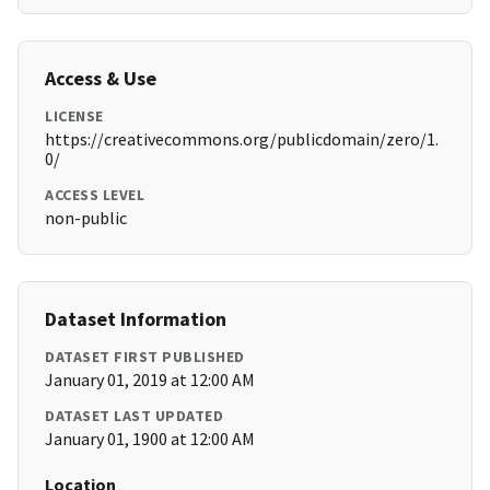
Access & Use
LICENSE
https://creativecommons.org/publicdomain/zero/1.
0/
ACCESS LEVEL
non-public
Dataset Information
DATASET FIRST PUBLISHED
January 01, 2019 at 12:00 AM
DATASET LAST UPDATED
January 01, 1900 at 12:00 AM
Location