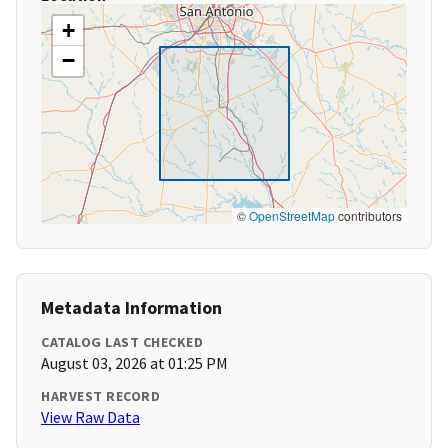
+
−
©
OpenStreetMap
contributors
Metadata Information
CATALOG LAST CHECKED
August 03, 2026 at 01:25 PM
HARVEST RECORD
View Raw Data