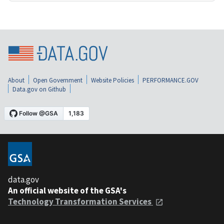
About
Open Government
Website Policies
PERFORMANCE.GOV
Data.gov on Github
data.gov
An official website of the GSA's
Technology Transformation Services