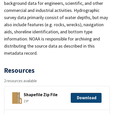
background data for engineers, scientific, and other
commercial and industrial activities. Hydrographic
survey data primarily consist of water depths, but may
also include features (e.g. rocks, wrecks), navigation
aids, shoreline identification, and bottom type
information. NOAA is responsible for archiving and
distributing the source data as described in this
metadata record.
Resources
2 resources available
Shapefile Zip File
Download
ZIP