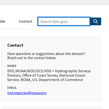
ide
Contact
Contact
Have questions or suggestions about this dataset?
Reach out to the contact below.
NAME
DOC/NOAA/NOS/OCS/HSD > Hydrographic Surveys
Division, Office of Coast Survey, National Ocean
Service, NOAA, U.S. Department of Commerce
EMAIL
hsd.inquiries@noaa.gov