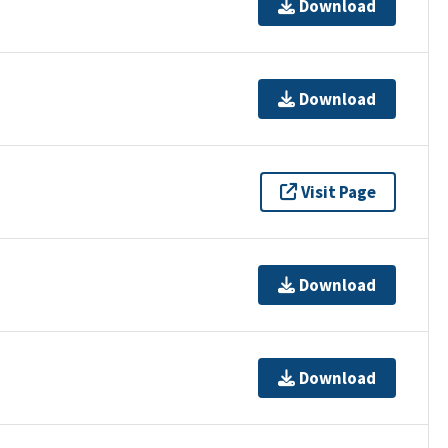
Download
Download
Visit Page
Download
Download