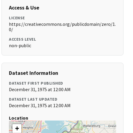
Access & Use
LICENSE
https://creativecommons.org/publicdomain/zero/1.
0/
ACCESS LEVEL
non-public
Dataset Information
DATASET FIRST PUBLISHED
December 31, 1975 at 12:00 AM
DATASET LAST UPDATED
December 31, 1975 at 12:00 AM
Location
+