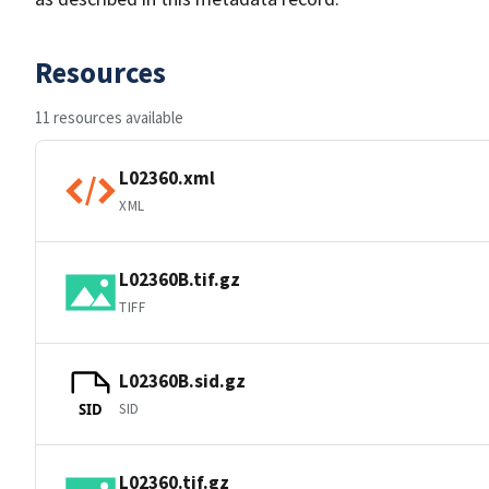
Resources
11 resources available
L02360.xml
XML
L02360B.tif.gz
TIFF
L02360B.sid.gz
SID
SID
L02360.tif.gz