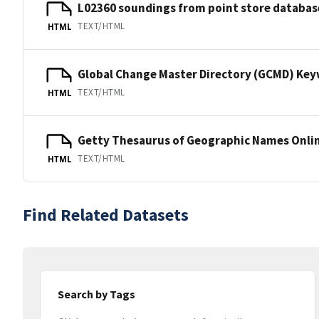
L02360 soundings from point store databas
TEXT/HTML
HTML
Global Change Master Directory (GCMD) Ke
TEXT/HTML
HTML
Getty Thesaurus of Geographic Names Onli
TEXT/HTML
HTML
Find Related Datasets
Search by Tags