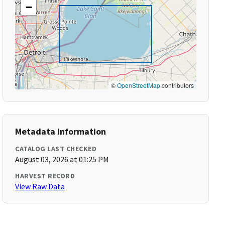
−
©
OpenStreetMap
contributors
Metadata Information
CATALOG LAST CHECKED
August 03, 2026 at 01:25 PM
HARVEST RECORD
View Raw Data