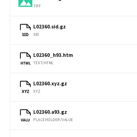
TIFF
L02360.sid.gz
SID
SID
L02360_h93.htm
TEXT/HTML
HTML
L02360.xyz.gz
XYZ
XYZ
L02360.a93.gz
PLACEHOLDER/VALUE
VALU