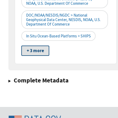
NOAA, U.S. Department Of Commerce
DOC/NOAA/NESDIS/NGDC > National
Geophysical Data Center, NESDIS, NOAA, U.S.
Department Of Commerce
In Situ Ocean-Based Platforms > SHIPS
+ 3 more
Complete Metadata