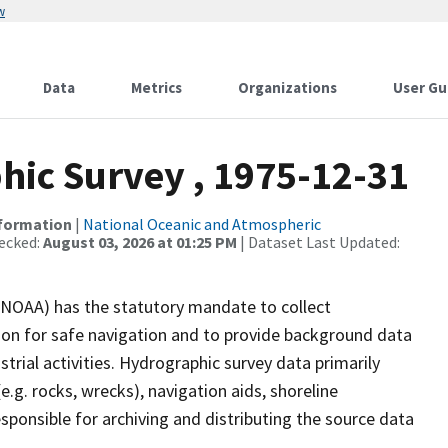
w
Data
Metrics
Organizations
User Gu
ic Survey , 1975-12-31
nformation
|
National Oceanic and Atmospheric
ecked:
August 03, 2026 at 01:25 PM
| Dataset Last Updated:
(NOAA) has the statutory mandate to collect
tion for safe navigation and to provide background data
strial activities. Hydrographic survey data primarily
e.g. rocks, wrecks), navigation aids, shoreline
sponsible for archiving and distributing the source data