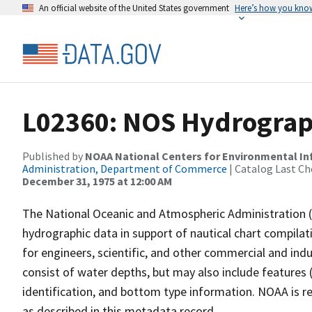
An official website of the United States government
Here’s how you kno
L02360: NOS Hydrograph
Published by
NOAA National Centers for Environmental I
Administration, Department of Commerce
| Catalog Last Ch
December 31, 1975 at 12:00 AM
The National Oceanic and Atmospheric Administration 
hydrographic data in support of nautical chart compila
for engineers, scientific, and other commercial and indu
consist of water depths, but may also include features (
identification, and bottom type information. NOAA is re
as described in this metadata record.