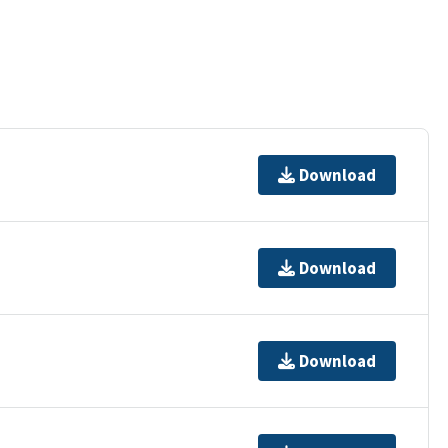
Download
Download
Download