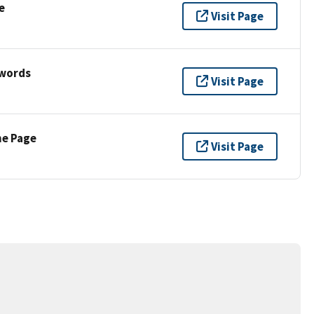
e
Visit Page
ywords
Visit Page
ne Page
Visit Page