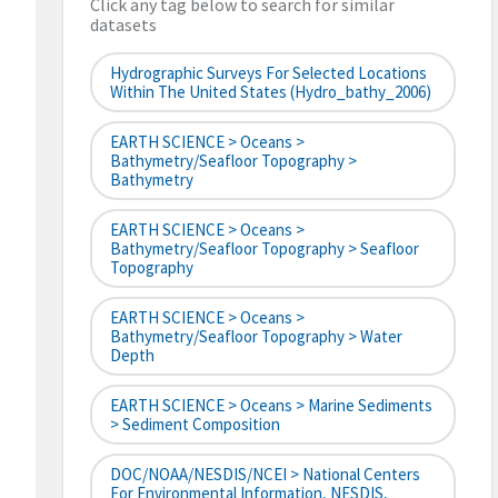
Click any tag below to search for similar
datasets
Hydrographic Surveys For Selected Locations
Within The United States (hydro_bathy_2006)
EARTH SCIENCE > Oceans >
Bathymetry/Seafloor Topography >
Bathymetry
EARTH SCIENCE > Oceans >
Bathymetry/Seafloor Topography > Seafloor
Topography
EARTH SCIENCE > Oceans >
Bathymetry/Seafloor Topography > Water
Depth
EARTH SCIENCE > Oceans > Marine Sediments
> Sediment Composition
DOC/NOAA/NESDIS/NCEI > National Centers
For Environmental Information, NESDIS,