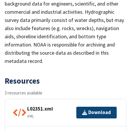
background data for engineers, scientific, and other
commercial and industrial activities. Hydrographic
survey data primarily consist of water depths, but may
also include features (e.g. rocks, wrecks), navigation
aids, shoreline identification, and bottom type
information. NOAA is responsible for archiving and
distributing the source data as described in this
metadata record.
Resources
3 resources available
L02351.xml
Download
XML