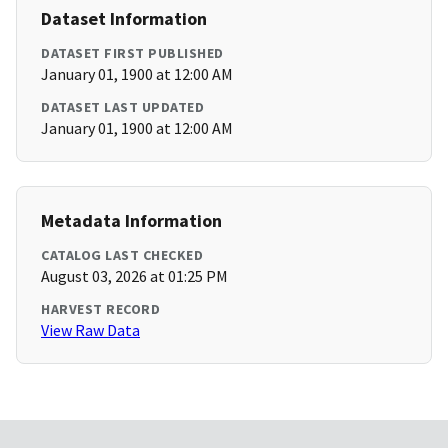
Dataset Information
DATASET FIRST PUBLISHED
January 01, 1900 at 12:00 AM
DATASET LAST UPDATED
January 01, 1900 at 12:00 AM
Metadata Information
CATALOG LAST CHECKED
August 03, 2026 at 01:25 PM
HARVEST RECORD
View Raw Data