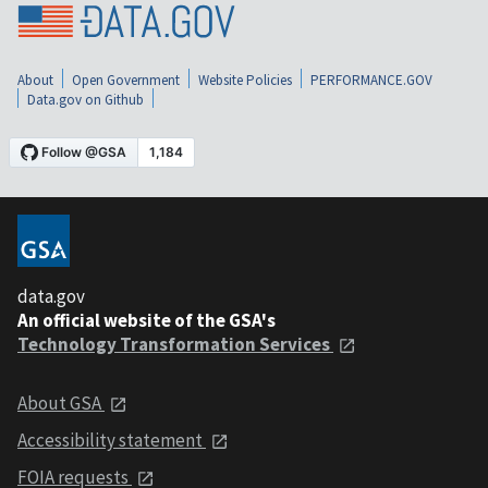
About
Open Government
Website Policies
PERFORMANCE.GOV
Data.gov on Github
data.gov
An official website of the GSA's
Technology Transformation Services
About GSA
Accessibility statement
FOIA requests