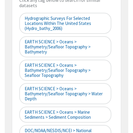
Click any tag below to search for similar
datasets
Hydrographic Surveys For Selected
Locations Within The United States
(hydro_bathy_2006)
EARTH SCIENCE > Oceans >
Bathymetry/Seafloor Topography >
Bathymetry
EARTH SCIENCE > Oceans >
Bathymetry/Seafloor Topography >
Seafloor Topography
EARTH SCIENCE > Oceans >
Bathymetry/Seafloor Topography > Water
Depth
EARTH SCIENCE > Oceans > Marine
Sediments > Sediment Composition
DOC/NOAA/NESDIS/NCEI > National