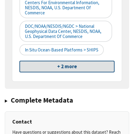
Centers For Environmental Information,
NESDIS, NOAA, U.S. Department Of
Commerce
DOC/NOAA/NESDIS/NGDC > National
Geophysical Data Center, NESDIS, NOAA,
U.S. Department Of Commerce
In Situ Ocean-Based Platforms > SHIPS
+ 2 more
Complete Metadata
Contact
Have questions or suggestions about this dataset? Reach