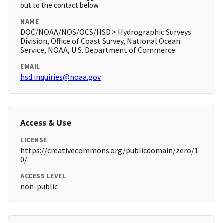
out to the contact below.
NAME
DOC/NOAA/NOS/OCS/HSD > Hydrographic Surveys
Division, Office of Coast Survey, National Ocean
Service, NOAA, U.S. Department of Commerce
EMAIL
hsd.inquiries@noaa.gov
Access & Use
LICENSE
https://creativecommons.org/publicdomain/zero/1.
0/
ACCESS LEVEL
non-public