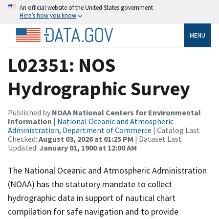
An official website of the United States government
Here’s how you know
MENU
L02351: NOS
Hydrographic Survey
Published by
NOAA National Centers for Environmental
Information
|
National Oceanic and Atmospheric
Administration, Department of Commerce
| Catalog Last
Checked:
August 03, 2026 at 01:25 PM
| Dataset Last
Updated:
January 01, 1900 at 12:00 AM
The National Oceanic and Atmospheric Administration
(NOAA) has the statutory mandate to collect
hydrographic data in support of nautical chart
compilation for safe navigation and to provide