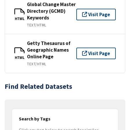
Global Change Master
Directory (GCMD)
Visit Page
Keywords
HTML
TEXT/HTML
Getty Thesaurus of
Geographic Names
Visit Page
Online Page
HTML
TEXT/HTML
Find Related Datasets
Search by Tags