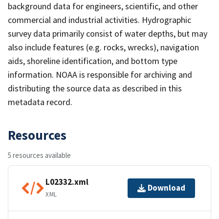
background data for engineers, scientific, and other
commercial and industrial activities. Hydrographic
survey data primarily consist of water depths, but may
also include features (e.g. rocks, wrecks), navigation
aids, shoreline identification, and bottom type
information. NOAA is responsible for archiving and
distributing the source data as described in this
metadata record.
Resources
5 resources available
L02332.xml
Download
XML