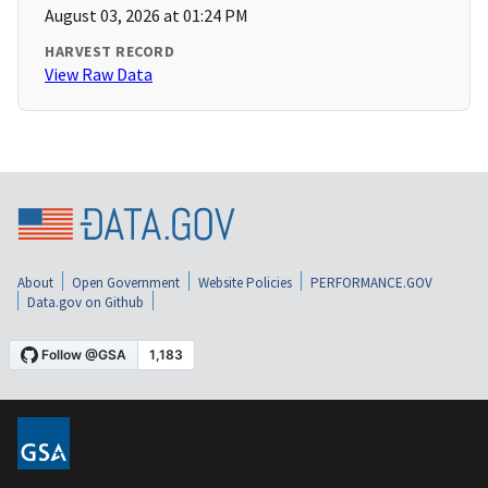
August 03, 2026 at 01:24 PM
HARVEST RECORD
View Raw Data
About
Open Government
Website Policies
PERFORMANCE.GOV
Data.gov on Github