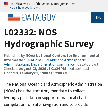
An official website of the United States government
Here’s how you know
MENU
L02332: NOS
Hydrographic Survey
Published by
NOAA National Centers for Environmental
Information
|
National Oceanic and Atmospheric
Administration, Department of Commerce
| Catalog Last
Checked:
August 03, 2026 at 01:24 PM
| Dataset Last
Updated:
January 01, 1900 at 12:00 AM
The National Oceanic and Atmospheric Administration
(NOAA) has the statutory mandate to collect
hydrographic data in support of nautical chart
compilation for safe navigation and to provide