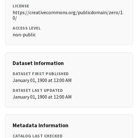
LICENSE
https://creativecommons.org/publicdomain/zero/1.
0/
ACCESS LEVEL
non-public
Dataset Information
DATASET FIRST PUBLISHED
January 01, 1900 at 12:00 AM
DATASET LAST UPDATED
January 01, 1900 at 12:00 AM
Metadata Information
CATALOG LAST CHECKED