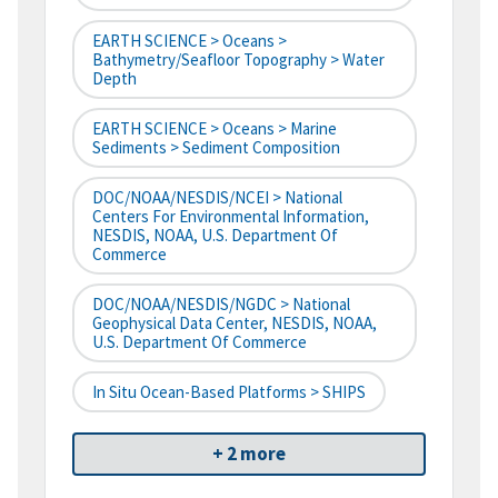
EARTH SCIENCE > Oceans >
Bathymetry/Seafloor Topography > Water
Depth
EARTH SCIENCE > Oceans > Marine
Sediments > Sediment Composition
DOC/NOAA/NESDIS/NCEI > National
Centers For Environmental Information,
NESDIS, NOAA, U.S. Department Of
Commerce
DOC/NOAA/NESDIS/NGDC > National
Geophysical Data Center, NESDIS, NOAA,
U.S. Department Of Commerce
In Situ Ocean-Based Platforms > SHIPS
+ 2 more