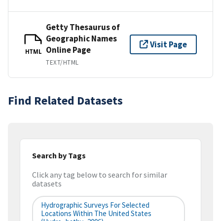
Getty Thesaurus of
Geographic Names
Visit Page
Online Page
HTML
TEXT/HTML
Find Related Datasets
Search by Tags
Click any tag below to search for similar
datasets
Hydrographic Surveys For Selected
Locations Within The United States