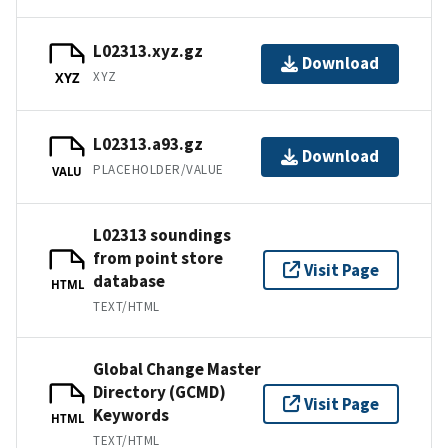
L02313.xyz.gz
Download
XYZ
XYZ
L02313.a93.gz
Download
PLACEHOLDER/VALUE
VALU
L02313 soundings
from point store
Visit Page
database
HTML
TEXT/HTML
Global Change Master
Directory (GCMD)
Visit Page
Keywords
HTML
TEXT/HTML