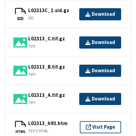
L02313C_1.sid.gz
Download
SID
SID
L02313_C.tif.gz
Download
TIFF
L02313_B.tif.gz
Download
TIFF
L02313_A.tif.gz
Download
TIFF
L02313_h93.htm
Visit Page
TEXT/HTML
HTML