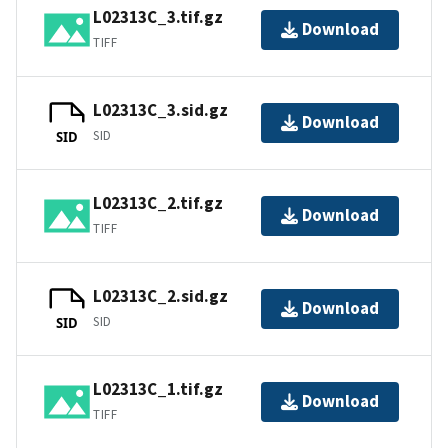
L02313C_3.tif.gz
Download
TIFF
L02313C_3.sid.gz
Download
SID
SID
L02313C_2.tif.gz
Download
TIFF
L02313C_2.sid.gz
Download
SID
SID
L02313C_1.tif.gz
Download
TIFF