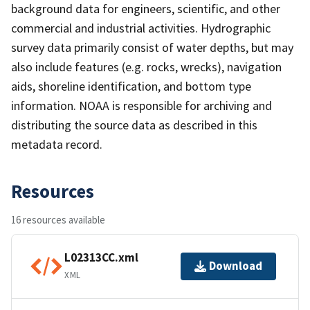
background data for engineers, scientific, and other
commercial and industrial activities. Hydrographic
survey data primarily consist of water depths, but may
also include features (e.g. rocks, wrecks), navigation
aids, shoreline identification, and bottom type
information. NOAA is responsible for archiving and
distributing the source data as described in this
metadata record.
Resources
16 resources available
L02313CC.xml
Download
XML