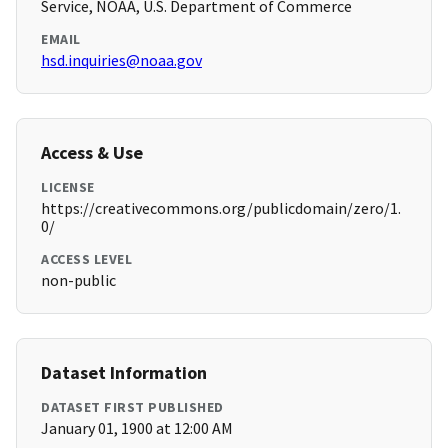
Service, NOAA, U.S. Department of Commerce
EMAIL
hsd.inquiries@noaa.gov
Access & Use
LICENSE
https://creativecommons.org/publicdomain/zero/1.
0/
ACCESS LEVEL
non-public
Dataset Information
DATASET FIRST PUBLISHED
January 01, 1900 at 12:00 AM