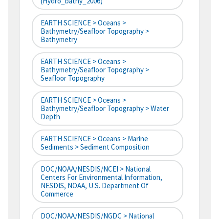
(hydro_bathy_2006)
EARTH SCIENCE > Oceans >
Bathymetry/Seafloor Topography >
Bathymetry
EARTH SCIENCE > Oceans >
Bathymetry/Seafloor Topography >
Seafloor Topography
EARTH SCIENCE > Oceans >
Bathymetry/Seafloor Topography > Water
Depth
EARTH SCIENCE > Oceans > Marine
Sediments > Sediment Composition
DOC/NOAA/NESDIS/NCEI > National
Centers For Environmental Information,
NESDIS, NOAA, U.S. Department Of
Commerce
DOC/NOAA/NESDIS/NGDC > National