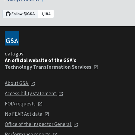
data.gov
An official website of the GSA's
Technology Transformation Services
About GSA
Accessibility statement
FOIA requests
No FEAR Act data
Office of the Inspector General
Performance reports