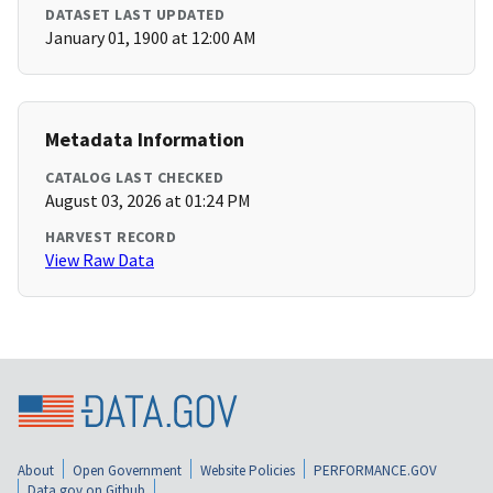
DATASET LAST UPDATED
January 01, 1900 at 12:00 AM
Metadata Information
CATALOG LAST CHECKED
August 03, 2026 at 01:24 PM
HARVEST RECORD
View Raw Data
About
Open Government
Website Policies
PERFORMANCE.GOV
Data.gov on Github