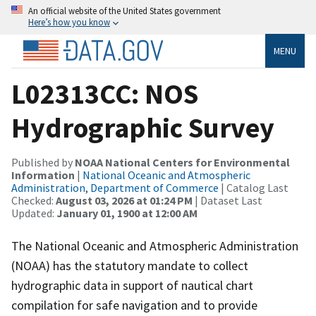
An official website of the United States government
Here’s how you know
MENU
L02313CC: NOS
Hydrographic Survey
Published by
NOAA National Centers for Environmental
Information
|
National Oceanic and Atmospheric
Administration, Department of Commerce
| Catalog Last
Checked:
August 03, 2026 at 01:24 PM
| Dataset Last
Updated:
January 01, 1900 at 12:00 AM
The National Oceanic and Atmospheric Administration
(NOAA) has the statutory mandate to collect
hydrographic data in support of nautical chart
compilation for safe navigation and to provide