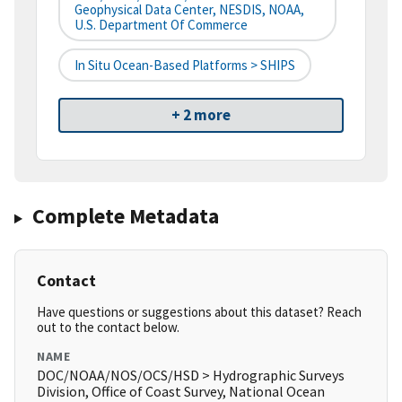
Geophysical Data Center, NESDIS, NOAA,
U.S. Department Of Commerce
In Situ Ocean-Based Platforms > SHIPS
+ 2 more
Complete Metadata
Contact
Have questions or suggestions about this dataset? Reach
out to the contact below.
NAME
DOC/NOAA/NOS/OCS/HSD > Hydrographic Surveys
Division, Office of Coast Survey, National Ocean