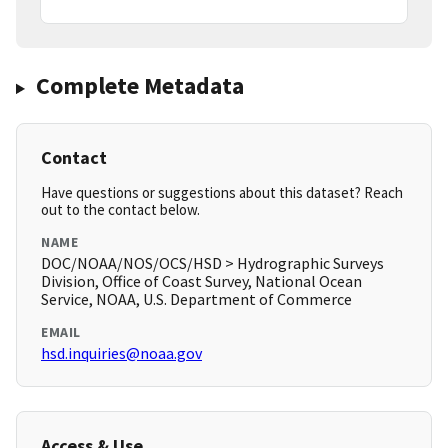
Complete Metadata
Contact
Have questions or suggestions about this dataset? Reach
out to the contact below.
NAME
DOC/NOAA/NOS/OCS/HSD > Hydrographic Surveys
Division, Office of Coast Survey, National Ocean
Service, NOAA, U.S. Department of Commerce
EMAIL
hsd.inquiries@noaa.gov
Access & Use