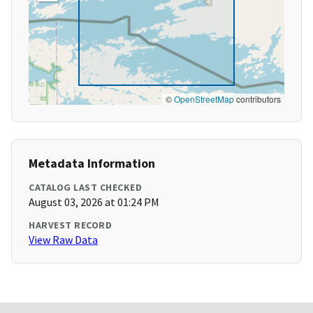
©
OpenStreetMap
contributors
Metadata Information
CATALOG LAST CHECKED
August 03, 2026 at 01:24 PM
HARVEST RECORD
View Raw Data