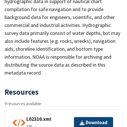
hydrographic data in support of nautical chart
compilation for safe navigation and to provide
background data for engineers, scientific, and other
commercial and industrial activities. Hydrographic
survey data primarily consist of water depths, but may
also include features (e.g. rocks, wrecks), navigation
aids, shoreline identification, and bottom type
information. NOAA is responsible for archiving and
distributing the source data as described in this
metadata record.
Resources
9 resources available
L02310.xml
Download
XML