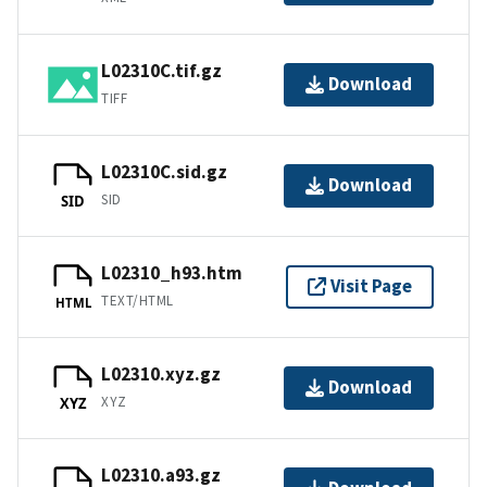
L02310C.tif.gz
Download
TIFF
L02310C.sid.gz
Download
SID
SID
L02310_h93.htm
Visit Page
TEXT/HTML
HTML
L02310.xyz.gz
Download
XYZ
XYZ
L02310.a93.gz