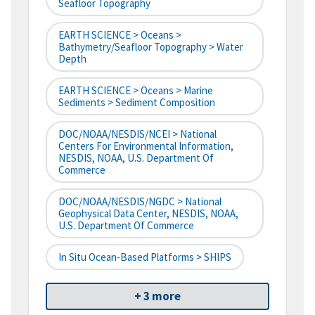
Seafloor Topography
EARTH SCIENCE > Oceans >
Bathymetry/Seafloor Topography > Water
Depth
EARTH SCIENCE > Oceans > Marine
Sediments > Sediment Composition
DOC/NOAA/NESDIS/NCEI > National
Centers For Environmental Information,
NESDIS, NOAA, U.S. Department Of
Commerce
DOC/NOAA/NESDIS/NGDC > National
Geophysical Data Center, NESDIS, NOAA,
U.S. Department Of Commerce
In Situ Ocean-Based Platforms > SHIPS
+ 3 more