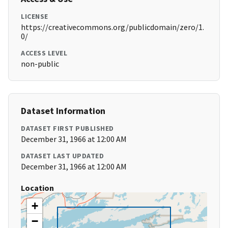
LICENSE
https://creativecommons.org/publicdomain/zero/1.
0/
ACCESS LEVEL
non-public
Dataset Information
DATASET FIRST PUBLISHED
December 31, 1966 at 12:00 AM
DATASET LAST UPDATED
December 31, 1966 at 12:00 AM
Location
+
−