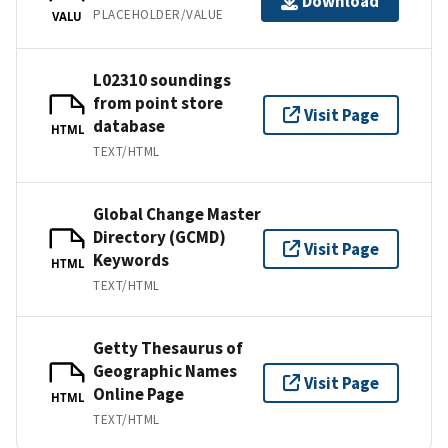
Download
PLACEHOLDER/VALUE
VALU
L02310 soundings
from point store
Visit Page
database
HTML
TEXT/HTML
Global Change Master
Directory (GCMD)
Visit Page
Keywords
HTML
TEXT/HTML
Getty Thesaurus of
Geographic Names
Visit Page
Online Page
HTML
TEXT/HTML