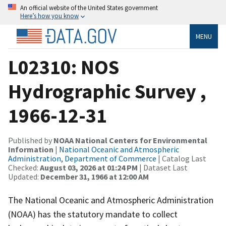
An official website of the United States government
Here’s how you know
MENU
L02310: NOS
Hydrographic Survey ,
1966-12-31
Published by
NOAA National Centers for Environmental
Information
|
National Oceanic and Atmospheric
Administration, Department of Commerce
| Catalog Last
Checked:
August 03, 2026 at 01:24 PM
| Dataset Last
Updated:
December 31, 1966 at 12:00 AM
The National Oceanic and Atmospheric Administration
(NOAA) has the statutory mandate to collect