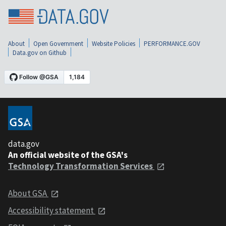
About
Open Government
Website Policies
PERFORMANCE.GOV
Data.gov on Github
data.gov
An official website of the GSA's
Technology Transformation Services
About GSA
Accessibility statement