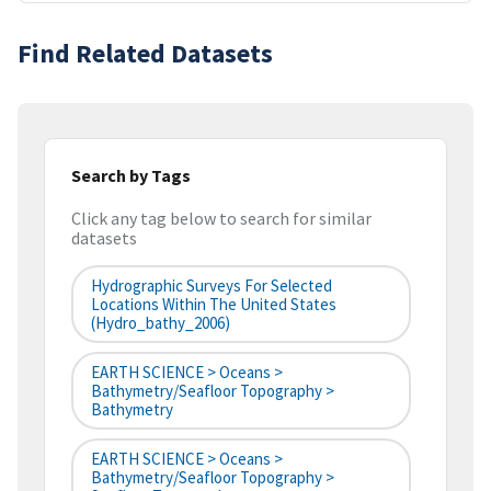
Find Related Datasets
Search by Tags
Click any tag below to search for similar
datasets
Hydrographic Surveys For Selected
Locations Within The United States
(hydro_bathy_2006)
EARTH SCIENCE > Oceans >
Bathymetry/Seafloor Topography >
Bathymetry
EARTH SCIENCE > Oceans >
Bathymetry/Seafloor Topography >