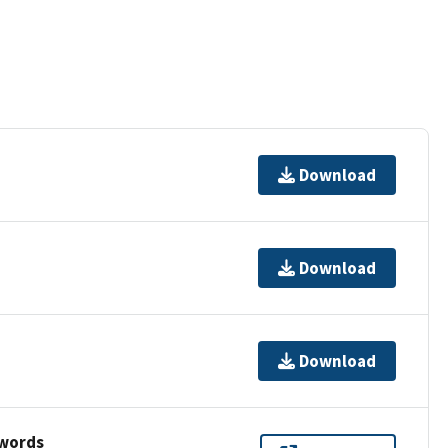
Download
Download
Download
ywords