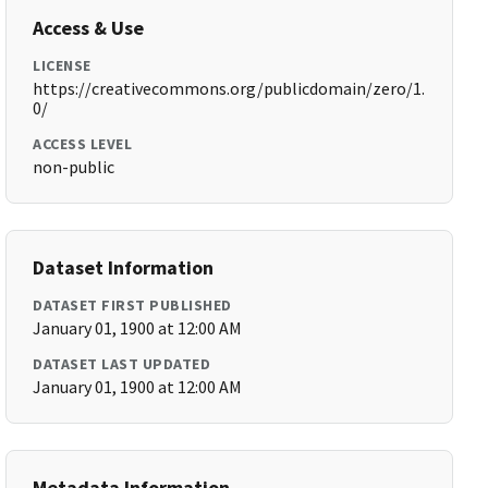
Access & Use
LICENSE
https://creativecommons.org/publicdomain/zero/1.
0/
ACCESS LEVEL
non-public
Dataset Information
DATASET FIRST PUBLISHED
January 01, 1900 at 12:00 AM
DATASET LAST UPDATED
January 01, 1900 at 12:00 AM
Metadata Information