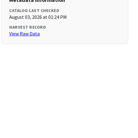
CATALOG LAST CHECKED
August 03, 2026 at 01:24 PM
HARVEST RECORD
View Raw Data