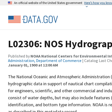
An official website of the United States government
Here’s how you kno
L02306: NOS Hydrograp
Published by
NOAA National Centers for Environmental I
Administration, Department of Commerce
| Catalog Last Ch
January 01, 1900 at 12:00 AM
The National Oceanic and Atmospheric Administration 
hydrographic data in support of nautical chart compila
for engineers, scientific, and other commercial and indu
consist of water depths, but may also include features (
identification, and bottom type information. NOAA is re
as described in this metadata record.