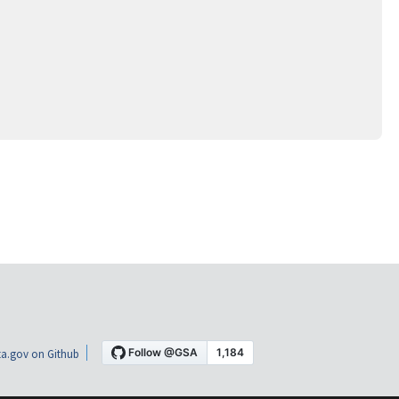
a.gov on Github