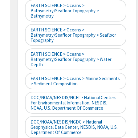
EARTH SCIENCE > Oceans >
Bathymetry/Seafloor Topography >
Bathymetry
EARTH SCIENCE > Oceans >
Bathymetry/Seafloor Topography > Seafloor
Topography
EARTH SCIENCE > Oceans >
Bathymetry/Seafloor Topography > Water
Depth
EARTH SCIENCE > Oceans > Marine Sediments
> Sediment Composition
DOC/NOAA/NESDIS/NCEI > National Centers
For Environmental Information, NESDIS,
NOAA, U.S. Department Of Commerce
DOC/NOAA/NESDIS/NGDC > National
Geophysical Data Center, NESDIS, NOAA, U.S.
Department Of Commerce