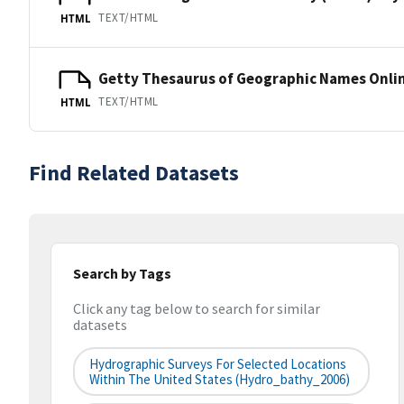
TEXT/HTML
HTML
Getty Thesaurus of Geographic Names Onli
TEXT/HTML
HTML
Find Related Datasets
Search by Tags
Click any tag below to search for similar
datasets
Hydrographic Surveys For Selected Locations
Within The United States (hydro_bathy_2006)