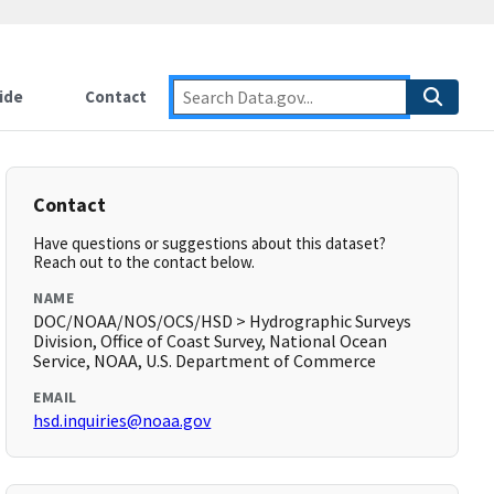
ide
Contact
Contact
Have questions or suggestions about this dataset?
Reach out to the contact below.
NAME
DOC/NOAA/NOS/OCS/HSD > Hydrographic Surveys
Division, Office of Coast Survey, National Ocean
Service, NOAA, U.S. Department of Commerce
EMAIL
hsd.inquiries@noaa.gov