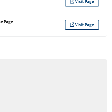
Visit Page
ne Page
Visit Page