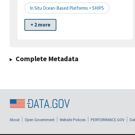
In Situ Ocean-Based Platforms > SHIPS
+ 2 more
Complete Metadata
About
Open Government
Website Policies
PERFORMANCE.GOV
Dat