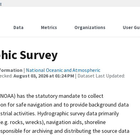
w
Data
Metrics
Organizations
User Gu
hic Survey
nformation
|
National Oceanic and Atmospheric
ecked:
August 03, 2026 at 01:24 PM
| Dataset Last Updated:
(NOAA) has the statutory mandate to collect
tion for safe navigation and to provide background data
strial activities. Hydrographic survey data primarily
e.g. rocks, wrecks), navigation aids, shoreline
sponsible for archiving and distributing the source data