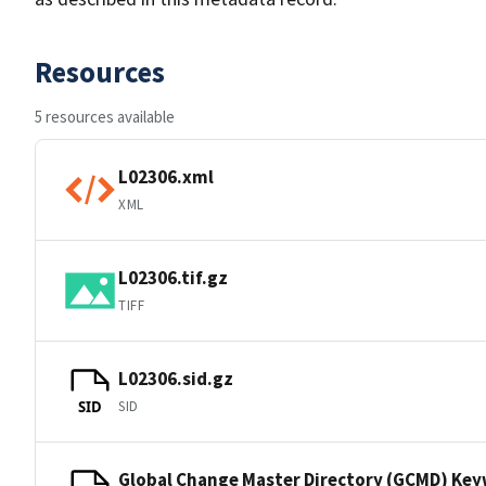
Resources
5 resources available
L02306.xml
XML
L02306.tif.gz
TIFF
L02306.sid.gz
SID
SID
Global Change Master Directory (GCMD) Ke