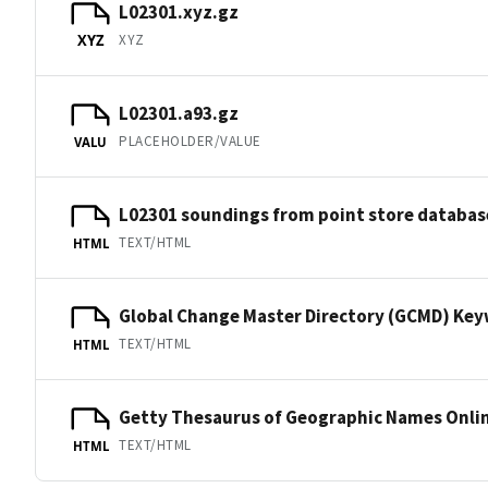
L02301.xyz.gz
XYZ
XYZ
L02301.a93.gz
PLACEHOLDER/VALUE
VALU
L02301 soundings from point store databas
TEXT/HTML
HTML
Global Change Master Directory (GCMD) Ke
TEXT/HTML
HTML
Getty Thesaurus of Geographic Names Onli
TEXT/HTML
HTML