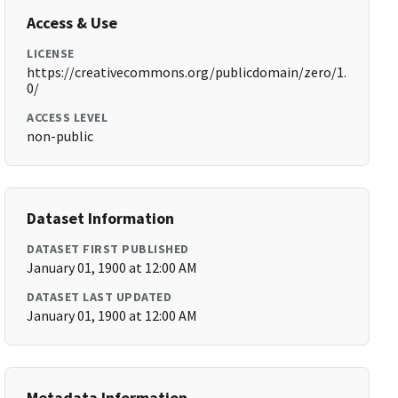
Access & Use
LICENSE
https://creativecommons.org/publicdomain/zero/1.
0/
ACCESS LEVEL
non-public
Dataset Information
DATASET FIRST PUBLISHED
January 01, 1900 at 12:00 AM
DATASET LAST UPDATED
January 01, 1900 at 12:00 AM
Metadata Information