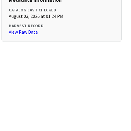
CATALOG LAST CHECKED
August 03, 2026 at 01:24 PM
HARVEST RECORD
View Raw Data