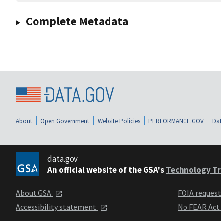
Complete Metadata
About
Open Government
Website Policies
PERFORMANCE.GOV
Dat
data.gov
An official website of the GSA's
Technology Tr
About GSA
FOIA reques
Accessibility statement
No FEAR Act