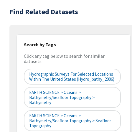
Find Related Datasets
Search by Tags
Click any tag below to search for similar
datasets
Hydrographic Surveys For Selected Locations
Within The United States (hydro_bathy_2006)
EARTH SCIENCE > Oceans >
Bathymetry/Seafloor Topography >
Bathymetry
EARTH SCIENCE > Oceans >
Bathymetry/Seafloor Topography > Seafloor
Topography