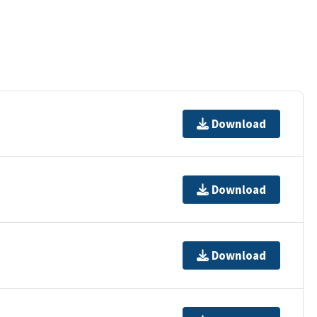
Download
Download
Download