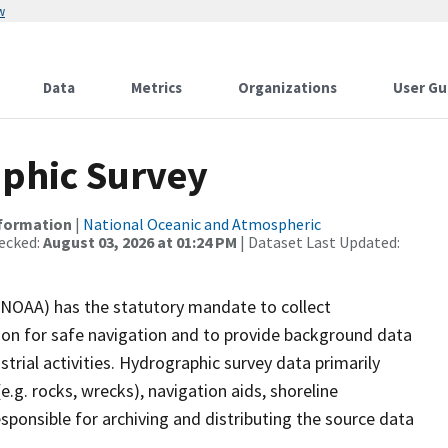
w
Data
Metrics
Organizations
User Gu
phic Survey
nformation
|
National Oceanic and Atmospheric
ecked:
August 03, 2026 at 01:24 PM
| Dataset Last Updated:
(NOAA) has the statutory mandate to collect
tion for safe navigation and to provide background data
strial activities. Hydrographic survey data primarily
e.g. rocks, wrecks), navigation aids, shoreline
sponsible for archiving and distributing the source data