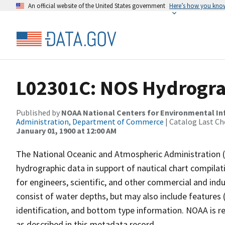
An official website of the United States government
Here’s how you kno
L02301C: NOS Hydrogra
Published by
NOAA National Centers for Environmental I
Administration, Department of Commerce
| Catalog Last Ch
January 01, 1900 at 12:00 AM
The National Oceanic and Atmospheric Administration 
hydrographic data in support of nautical chart compila
for engineers, scientific, and other commercial and indu
consist of water depths, but may also include features (
identification, and bottom type information. NOAA is re
as described in this metadata record.