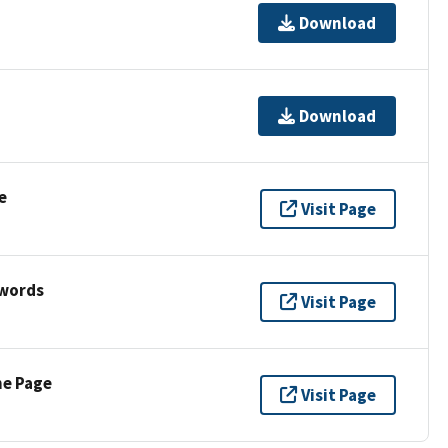
Download
Download
e
Visit Page
ywords
Visit Page
ne Page
Visit Page