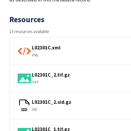
Resources
13 resources available
L02301C.xml
XML
L02301C_2.tif.gz
TIFF
L02301C_2.sid.gz
SID
SID
L02301C_1.tif.gz