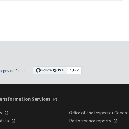
a.gov on Github
ansformation Services
ts
Office of the Inspector Genera
 data
Performance reports