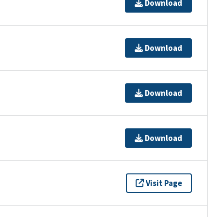
Download
Download
Download
Download
Visit Page