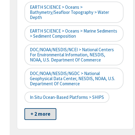
EARTH SCIENCE > Oceans >
Bathymetry/Seafloor Topography > Water
Depth
EARTH SCIENCE > Oceans > Marine Sediments
> Sediment Composition
DOC/NOAA/NESDIS/NCEI > National Centers
For Environmental Information, NESDIS,
NOAA, U.S. Department Of Commerce
DOC/NOAA/NESDIS/NGDC > National
Geophysical Data Center, NESDIS, NOAA, U.S.
Department Of Commerce
In Situ Ocean-Based Platforms > SHIPS
+ 2 more