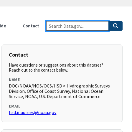
ide
Contact
Contact
Have questions or suggestions about this dataset?
Reach out to the contact below.
NAME
DOC/NOAA/NOS/OCS/HSD > Hydrographic Surveys
Division, Office of Coast Survey, National Ocean
Service, NOAA, U.S. Department of Commerce
EMAIL
hsd.inquiries@noaa.gov