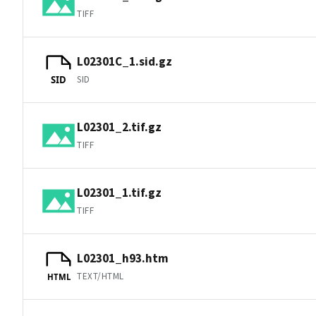
TIFF
L02301C_1.sid.gz
SID
SID
L02301_2.tif.gz
TIFF
L02301_1.tif.gz
TIFF
L02301_h93.htm
TEXT/HTML
HTML