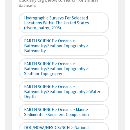
Click any tag below to search for similar
datasets
Hydrographic Surveys For Selected
Locations Within The United States
(hydro_bathy_2006)
EARTH SCIENCE > Oceans >
Bathymetry/Seafloor Topography >
Bathymetry
EARTH SCIENCE > Oceans >
Bathymetry/Seafloor Topography >
Seafloor Topography
EARTH SCIENCE > Oceans >
Bathymetry/Seafloor Topography > Water
Depth
EARTH SCIENCE > Oceans > Marine
Sediments > Sediment Composition
DOC/NOAA/NESDIS/NCEI > National