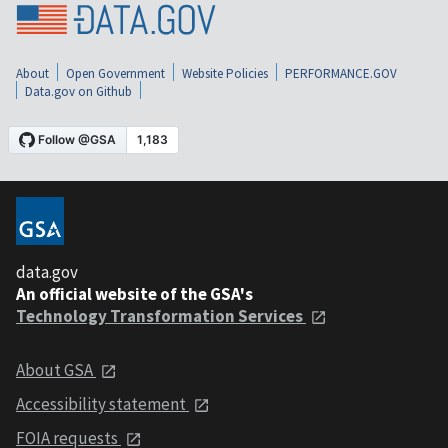
About
Open Government
Website Policies
PERFORMANCE.GOV
Data.gov on Github
data.gov
An official website of the GSA's
Technology Transformation Services
About GSA
Accessibility statement
FOIA requests