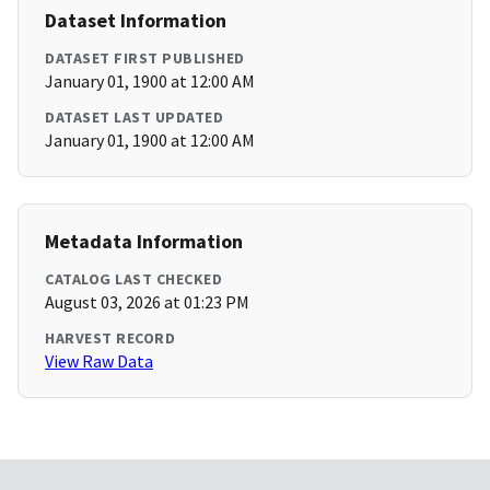
Dataset Information
DATASET FIRST PUBLISHED
January 01, 1900 at 12:00 AM
DATASET LAST UPDATED
January 01, 1900 at 12:00 AM
Metadata Information
CATALOG LAST CHECKED
August 03, 2026 at 01:23 PM
HARVEST RECORD
View Raw Data