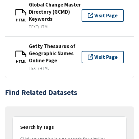
Global Change Master
Directory (GCMD)
Visit Page
Keywords
HTML
TEXT/HTML
Getty Thesaurus of
Geographic Names
Visit Page
Online Page
HTML
TEXT/HTML
Find Related Datasets
Search by Tags