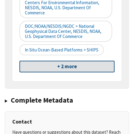
Centers For Environmental Information,
NESDIS, NOAA, U.S. Department Of
Commerce
DOC/NOAA/NESDIS/NGDC > National
Geophysical Data Center, NESDIS, NOAA,
U.S. Department Of Commerce
In Situ Ocean-Based Platforms > SHIPS
+ 2 more
Complete Metadata
Contact
Have questions or suggestions about this dataset? Reach