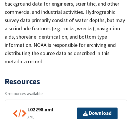
background data for engineers, scientific, and other
commercial and industrial activities. Hydrographic
survey data primarily consist of water depths, but may
also include features (e.g. rocks, wrecks), navigation
aids, shoreline identification, and bottom type
information. NOAA is responsible for archiving and
distributing the source data as described in this
metadata record.
Resources
3 resources available
L02298.xml
Download
XML