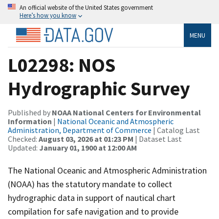
An official website of the United States government
Here’s how you know
MENU
L02298: NOS
Hydrographic Survey
Published by
NOAA National Centers for Environmental
Information
|
National Oceanic and Atmospheric
Administration, Department of Commerce
| Catalog Last
Checked:
August 03, 2026 at 01:23 PM
| Dataset Last
Updated:
January 01, 1900 at 12:00 AM
The National Oceanic and Atmospheric Administration
(NOAA) has the statutory mandate to collect
hydrographic data in support of nautical chart
compilation for safe navigation and to provide