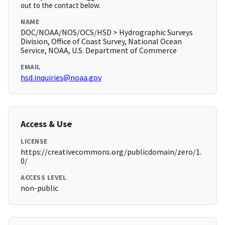
out to the contact below.
NAME
DOC/NOAA/NOS/OCS/HSD > Hydrographic Surveys
Division, Office of Coast Survey, National Ocean
Service, NOAA, U.S. Department of Commerce
EMAIL
hsd.inquiries@noaa.gov
Access & Use
LICENSE
https://creativecommons.org/publicdomain/zero/1.
0/
ACCESS LEVEL
non-public