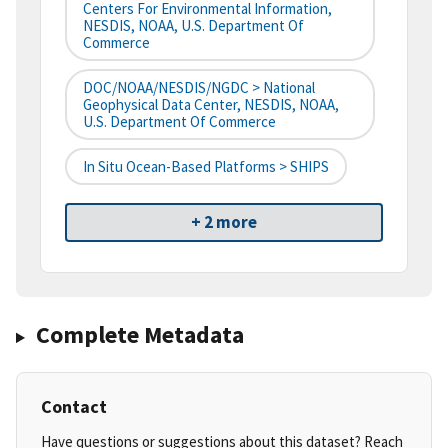
Centers For Environmental Information,
NESDIS, NOAA, U.S. Department Of
Commerce
DOC/NOAA/NESDIS/NGDC > National
Geophysical Data Center, NESDIS, NOAA,
U.S. Department Of Commerce
In Situ Ocean-Based Platforms > SHIPS
+ 2 more
Complete Metadata
Contact
Have questions or suggestions about this dataset? Reach