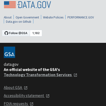
About
Open Government
Website Policies
PERFORMANCE.GOV
Data.gov on Github
data.gov
An official website of the GSA's
Technology Transformation Services
About GSA
Accessibility statement
FOIA requests