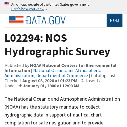
An official website of the United States government
Here’s how you know
MENU
L02294: NOS
Hydrographic Survey
Published by
NOAA National Centers for Environmental
Information
|
National Oceanic and Atmospheric
Administration, Department of Commerce
| Catalog Last
Checked:
August 03, 2026 at 01:23 PM
| Dataset Last
Updated:
January 01, 1900 at 12:00 AM
The National Oceanic and Atmospheric Administration
(NOAA) has the statutory mandate to collect
hydrographic data in support of nautical chart
compilation for safe navigation and to provide