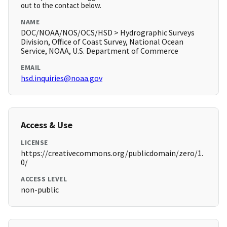
out to the contact below.
NAME
DOC/NOAA/NOS/OCS/HSD > Hydrographic Surveys
Division, Office of Coast Survey, National Ocean
Service, NOAA, U.S. Department of Commerce
EMAIL
hsd.inquiries@noaa.gov
Access & Use
LICENSE
https://creativecommons.org/publicdomain/zero/1.
0/
ACCESS LEVEL
non-public