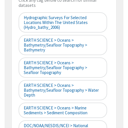
Click any tag below to search for similar
datasets
Hydrographic Surveys For Selected
Locations Within The United States
(hydro_bathy_2006)
EARTH SCIENCE > Oceans >
Bathymetry/Seafloor Topography >
Bathymetry
EARTH SCIENCE > Oceans >
Bathymetry/Seafloor Topography >
Seafloor Topography
EARTH SCIENCE > Oceans >
Bathymetry/Seafloor Topography > Water
Depth
EARTH SCIENCE > Oceans > Marine
Sediments > Sediment Composition
DOC/NOAA/NESDIS/NCEI > National