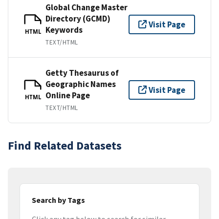
Global Change Master
Directory (GCMD)
Visit Page
Keywords
HTML
TEXT/HTML
Getty Thesaurus of
Geographic Names
Visit Page
Online Page
HTML
TEXT/HTML
Find Related Datasets
Search by Tags