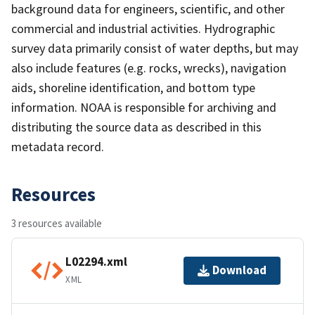
background data for engineers, scientific, and other
commercial and industrial activities. Hydrographic
survey data primarily consist of water depths, but may
also include features (e.g. rocks, wrecks), navigation
aids, shoreline identification, and bottom type
information. NOAA is responsible for archiving and
distributing the source data as described in this
metadata record.
Resources
3 resources available
L02294.xml
Download
XML