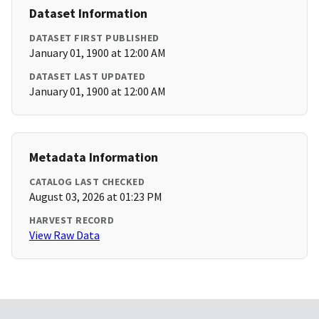
Dataset Information
DATASET FIRST PUBLISHED
January 01, 1900 at 12:00 AM
DATASET LAST UPDATED
January 01, 1900 at 12:00 AM
Metadata Information
CATALOG LAST CHECKED
August 03, 2026 at 01:23 PM
HARVEST RECORD
View Raw Data