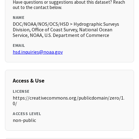
Have questions or suggestions about this dataset? Reach
out to the contact below.
NAME
DOC/NOAA/NOS/OCS/HSD > Hydrographic Surveys
Division, Office of Coast Survey, National Ocean
Service, NOAA, U.S. Department of Commerce
EMAIL
hsd.inquiries@noaa.gov
Access & Use
LICENSE
https://creativecommons.org/publicdomain/zero/1.
0/
ACCESS LEVEL
non-public