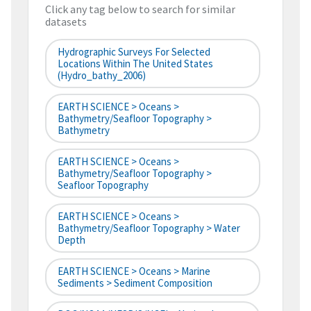
Click any tag below to search for similar
datasets
Hydrographic Surveys For Selected
Locations Within The United States
(hydro_bathy_2006)
EARTH SCIENCE > Oceans >
Bathymetry/Seafloor Topography >
Bathymetry
EARTH SCIENCE > Oceans >
Bathymetry/Seafloor Topography >
Seafloor Topography
EARTH SCIENCE > Oceans >
Bathymetry/Seafloor Topography > Water
Depth
EARTH SCIENCE > Oceans > Marine
Sediments > Sediment Composition