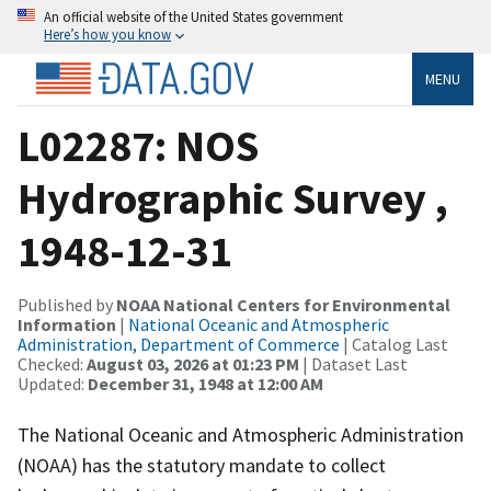
An official website of the United States government
Here’s how you know
MENU
L02287: NOS
Hydrographic Survey ,
1948-12-31
Published by
NOAA National Centers for Environmental
Information
|
National Oceanic and Atmospheric
Administration, Department of Commerce
| Catalog Last
Checked:
August 03, 2026 at 01:23 PM
| Dataset Last
Updated:
December 31, 1948 at 12:00 AM
The National Oceanic and Atmospheric Administration
(NOAA) has the statutory mandate to collect