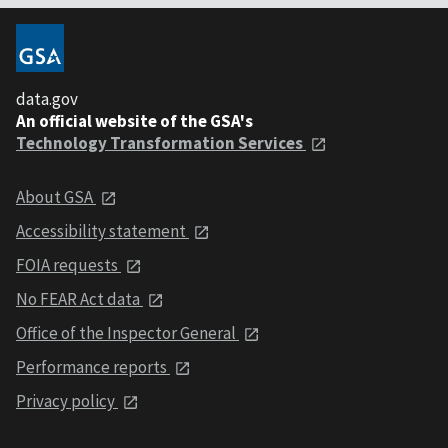
data.gov
An official website of the GSA's
Technology Transformation Services
About GSA
Accessibility statement
FOIA requests
No FEAR Act data
Office of the Inspector General
Performance reports
Privacy policy