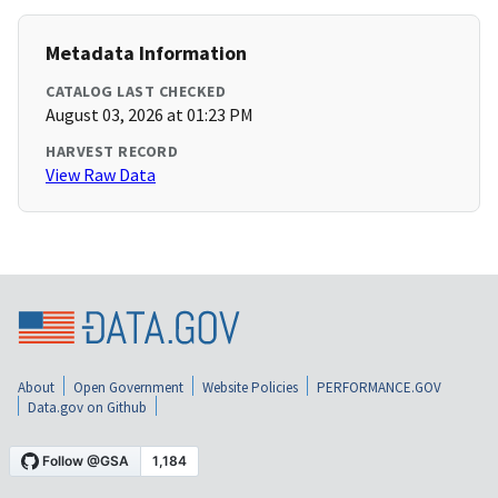
Metadata Information
CATALOG LAST CHECKED
August 03, 2026 at 01:23 PM
HARVEST RECORD
View Raw Data
About
Open Government
Website Policies
PERFORMANCE.GOV
Data.gov on Github