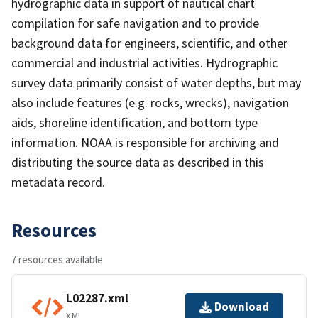
hydrographic data in support of nautical chart
compilation for safe navigation and to provide
background data for engineers, scientific, and other
commercial and industrial activities. Hydrographic
survey data primarily consist of water depths, but may
also include features (e.g. rocks, wrecks), navigation
aids, shoreline identification, and bottom type
information. NOAA is responsible for archiving and
distributing the source data as described in this
metadata record.
Resources
7 resources available
L02287.xml
Download
XML