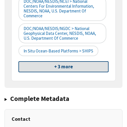
DOC/NOAA/NESDIS/NCEI > National
Centers For Environmental Information,
NESDIS, NOAA, U.S. Department Of
Commerce
DOC/NOAA/NESDIS/NGDC > National
Geophysical Data Center, NESDIS, NOAA,
U.S. Department Of Commerce
In Situ Ocean-Based Platforms > SHIPS
+ 3 more
Complete Metadata
Contact