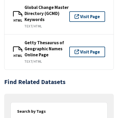
Global Change Master
Directory (GCMD)
Visit Page
Keywords
HTML
TEXT/HTML
Getty Thesaurus of
Geographic Names
Visit Page
Online Page
HTML
TEXT/HTML
Find Related Datasets
Search by Tags