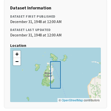
Dataset Information
DATASET FIRST PUBLISHED
December 31, 1948 at 12:00 AM
DATASET LAST UPDATED
December 31, 1948 at 12:00 AM
Location
+
−
©
OpenStreetMap
contributors