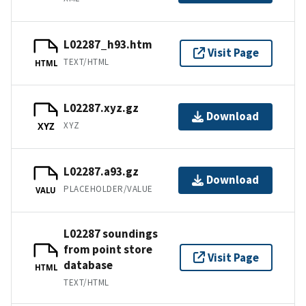
L02287_h93.htm
Visit Page
TEXT/HTML
HTML
L02287.xyz.gz
Download
XYZ
XYZ
L02287.a93.gz
Download
PLACEHOLDER/VALUE
VALU
L02287 soundings
from point store
Visit Page
database
HTML
TEXT/HTML