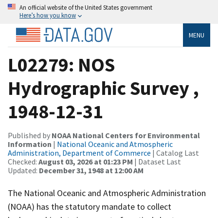
An official website of the United States government
Here’s how you know
MENU
L02279: NOS
Hydrographic Survey ,
1948-12-31
Published by
NOAA National Centers for Environmental
Information
|
National Oceanic and Atmospheric
Administration, Department of Commerce
| Catalog Last
Checked:
August 03, 2026 at 01:23 PM
| Dataset Last
Updated:
December 31, 1948 at 12:00 AM
The National Oceanic and Atmospheric Administration
(NOAA) has the statutory mandate to collect