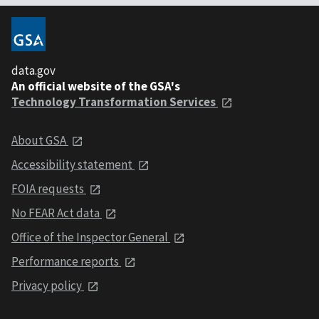
data.gov
An official website of the GSA's
Technology Transformation Services
About GSA
Accessibility statement
FOIA requests
No FEAR Act data
Office of the Inspector General
Performance reports
Privacy policy