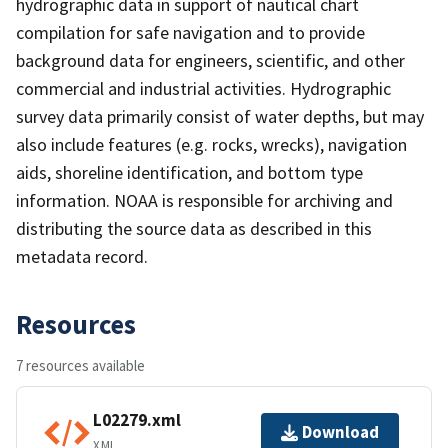
hydrographic data in support of nautical chart
compilation for safe navigation and to provide
background data for engineers, scientific, and other
commercial and industrial activities. Hydrographic
survey data primarily consist of water depths, but may
also include features (e.g. rocks, wrecks), navigation
aids, shoreline identification, and bottom type
information. NOAA is responsible for archiving and
distributing the source data as described in this
metadata record.
Resources
7 resources available
L02279.xml
Download
XML