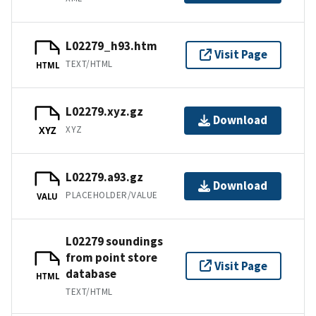
L02279_h93.htm
Visit Page
TEXT/HTML
HTML
L02279.xyz.gz
Download
XYZ
XYZ
L02279.a93.gz
Download
PLACEHOLDER/VALUE
VALU
L02279 soundings
from point store
Visit Page
database
HTML
TEXT/HTML