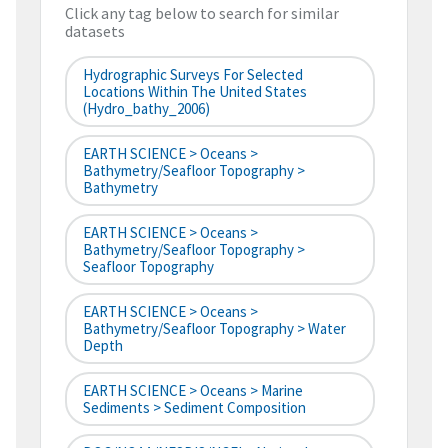
Click any tag below to search for similar
datasets
Hydrographic Surveys For Selected
Locations Within The United States
(hydro_bathy_2006)
EARTH SCIENCE > Oceans >
Bathymetry/Seafloor Topography >
Bathymetry
EARTH SCIENCE > Oceans >
Bathymetry/Seafloor Topography >
Seafloor Topography
EARTH SCIENCE > Oceans >
Bathymetry/Seafloor Topography > Water
Depth
EARTH SCIENCE > Oceans > Marine
Sediments > Sediment Composition