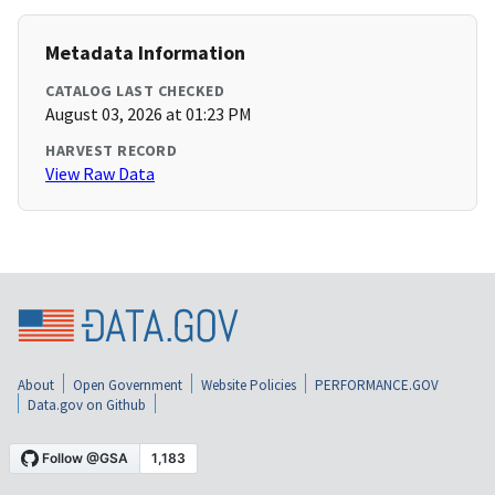
Metadata Information
CATALOG LAST CHECKED
August 03, 2026 at 01:23 PM
HARVEST RECORD
View Raw Data
About
Open Government
Website Policies
PERFORMANCE.GOV
Data.gov on Github