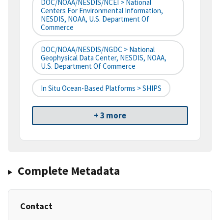
DOC/NOAA/NESDIS/NCEI > National
Centers For Environmental Information,
NESDIS, NOAA, U.S. Department Of
Commerce
DOC/NOAA/NESDIS/NGDC > National
Geophysical Data Center, NESDIS, NOAA,
U.S. Department Of Commerce
In Situ Ocean-Based Platforms > SHIPS
+ 3 more
Complete Metadata
Contact