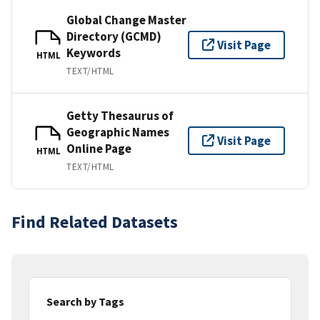
Global Change Master
Directory (GCMD)
Visit Page
Keywords
HTML
TEXT/HTML
Getty Thesaurus of
Geographic Names
Visit Page
Online Page
HTML
TEXT/HTML
Find Related Datasets
Search by Tags