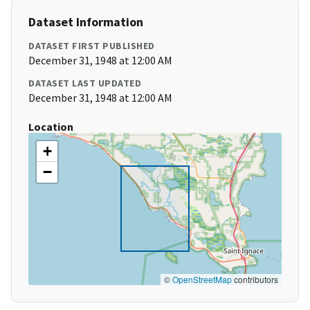
Dataset Information
DATASET FIRST PUBLISHED
December 31, 1948 at 12:00 AM
DATASET LAST UPDATED
December 31, 1948 at 12:00 AM
Location
+
−
©
OpenStreetMap
contributors