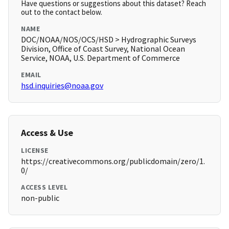
Have questions or suggestions about this dataset? Reach
out to the contact below.
NAME
DOC/NOAA/NOS/OCS/HSD > Hydrographic Surveys
Division, Office of Coast Survey, National Ocean
Service, NOAA, U.S. Department of Commerce
EMAIL
hsd.inquiries@noaa.gov
Access & Use
LICENSE
https://creativecommons.org/publicdomain/zero/1.
0/
ACCESS LEVEL
non-public