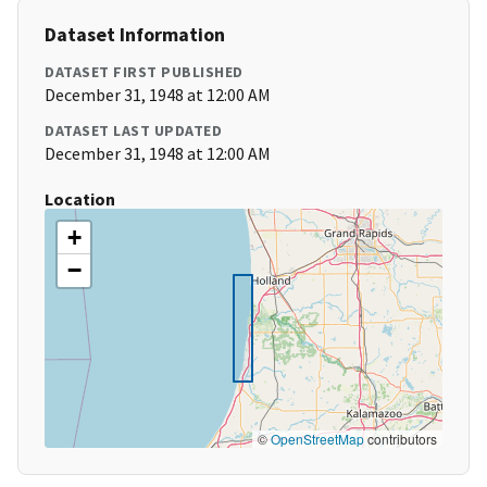
Dataset Information
DATASET FIRST PUBLISHED
December 31, 1948 at 12:00 AM
DATASET LAST UPDATED
December 31, 1948 at 12:00 AM
Location
+
−
©
OpenStreetMap
contributors