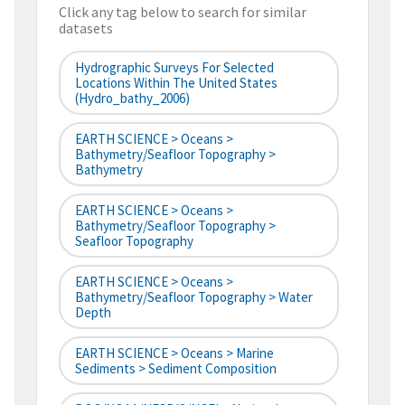
Click any tag below to search for similar
datasets
Hydrographic Surveys For Selected
Locations Within The United States
(hydro_bathy_2006)
EARTH SCIENCE > Oceans >
Bathymetry/Seafloor Topography >
Bathymetry
EARTH SCIENCE > Oceans >
Bathymetry/Seafloor Topography >
Seafloor Topography
EARTH SCIENCE > Oceans >
Bathymetry/Seafloor Topography > Water
Depth
EARTH SCIENCE > Oceans > Marine
Sediments > Sediment Composition