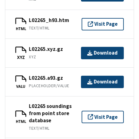
L02265_h93.htm
Visit Page
TEXT/HTML
HTML
L02265.xyz.gz
Download
XYZ
XYZ
L02265.a93.gz
Download
PLACEHOLDER/VALUE
VALU
L02265 soundings
from point store
Visit Page
database
HTML
TEXT/HTML