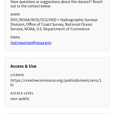
Have questions or suggestions about this dataset? Reach
out to the contact below.
NAME
DOC/NOAA/NOS/OCS/HSD > Hydrographic Surveys
Division, Office of Coast Survey, National Ocean
Service, NOAA, U.S. Department of Commerce
EMAIL
hsd.inquiries@noaa.gov
Access & Use
LICENSE
https://creativecommons.org/publicdomain/zero/1.
0/
ACCESS LEVEL
non-public