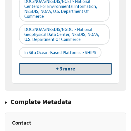
DOC/NOAA/NESDIS/NCEI > National
Centers For Environmental Information,
NESDIS, NOAA, U.S. Department Of
Commerce
DOC/NOAA/NESDIS/NGDC > National
Geophysical Data Center, NESDIS, NOAA,
U.S. Department Of Commerce
In Situ Ocean-Based Platforms > SHIPS
+ 3 more
Complete Metadata
Contact