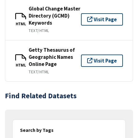
Global Change Master
Directory (GCMD)
Visit Page
Keywords
HTML
TEXT/HTML
Getty Thesaurus of
Geographic Names
Visit Page
Online Page
HTML
TEXT/HTML
Find Related Datasets
Search by Tags