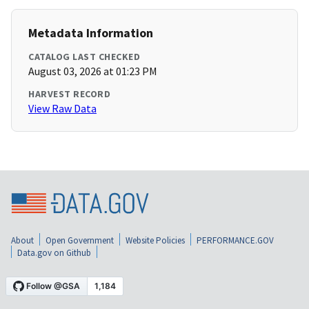
Metadata Information
CATALOG LAST CHECKED
August 03, 2026 at 01:23 PM
HARVEST RECORD
View Raw Data
About
Open Government
Website Policies
PERFORMANCE.GOV
Data.gov on Github