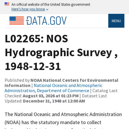
An official website of the United States government
Here’s how you know
MENU
L02265: NOS
Hydrographic Survey ,
1948-12-31
Published by
NOAA National Centers for Environmental
Information
|
National Oceanic and Atmospheric
Administration, Department of Commerce
| Catalog Last
Checked:
August 03, 2026 at 01:23 PM
| Dataset Last
Updated:
December 31, 1948 at 12:00 AM
The National Oceanic and Atmospheric Administration
(NOAA) has the statutory mandate to collect