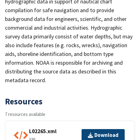
hydrographic data in support of nautical chart
compilation for safe navigation and to provide
background data for engineers, scientific, and other
commercial and industrial activities. Hydrographic
survey data primarily consist of water depths, but may
also include features (e.g. rocks, wrecks), navigation
aids, shoreline identification, and bottom type
information. NOAA is responsible for archiving and
distributing the source data as described in this
metadata record.
Resources
7 resources available
L02265.xml
Download
XML