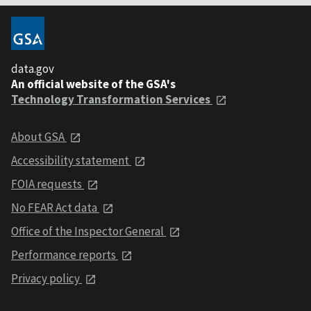
data.gov
An official website of the GSA's
Technology Transformation Services
About GSA
Accessibility statement
FOIA requests
No FEAR Act data
Office of the Inspector General
Performance reports
Privacy policy