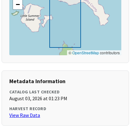
−
©
OpenStreetMap
contributors
Metadata Information
CATALOG LAST CHECKED
August 03, 2026 at 01:23 PM
HARVEST RECORD
View Raw Data