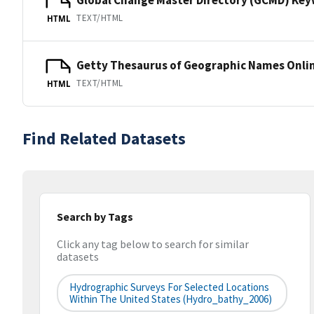
TEXT/HTML
HTML
Getty Thesaurus of Geographic Names Onli
TEXT/HTML
HTML
Find Related Datasets
Search by Tags
Click any tag below to search for similar
datasets
Hydrographic Surveys For Selected Locations
Within The United States (hydro_bathy_2006)