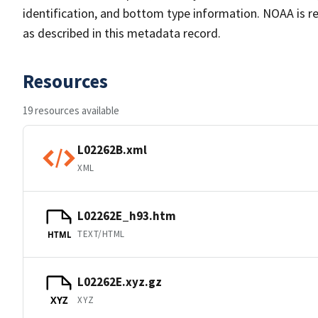
identification, and bottom type information. NOAA is re
as described in this metadata record.
Resources
19 resources available
L02262B.xml
XML
L02262E_h93.htm
TEXT/HTML
HTML
L02262E.xyz.gz
XYZ
XYZ