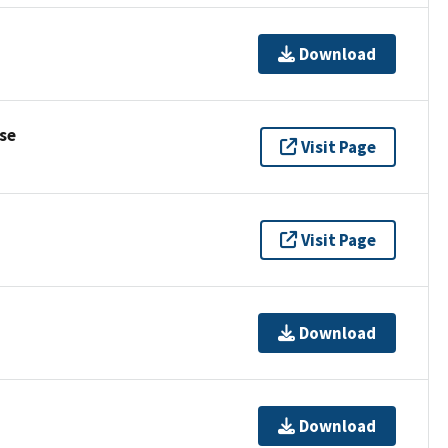
Download
se
Visit Page
Visit Page
Download
Download