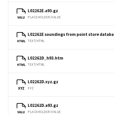
L02262E.a93.gz
PLACEHOLDER/VALUE
VALU
L02262E soundings from point store databa
TEXT/HTML
HTML
L02262D_h93.htm
TEXT/HTML
HTML
L02262D.xyz.gz
XYZ
XYZ
L02262D.a93.gz
PLACEHOLDER/VALUE
VALU