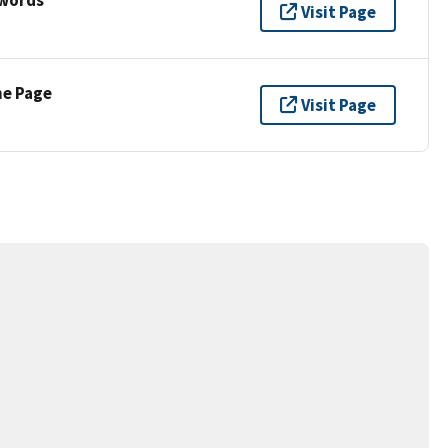
Visit Page
ne Page
Visit Page