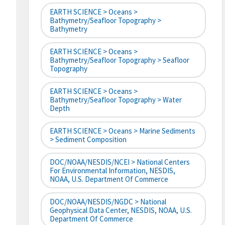
EARTH SCIENCE > Oceans >
Bathymetry/Seafloor Topography >
Bathymetry
EARTH SCIENCE > Oceans >
Bathymetry/Seafloor Topography > Seafloor
Topography
EARTH SCIENCE > Oceans >
Bathymetry/Seafloor Topography > Water
Depth
EARTH SCIENCE > Oceans > Marine Sediments
> Sediment Composition
DOC/NOAA/NESDIS/NCEI > National Centers
For Environmental Information, NESDIS,
NOAA, U.S. Department Of Commerce
DOC/NOAA/NESDIS/NGDC > National
Geophysical Data Center, NESDIS, NOAA, U.S.
Department Of Commerce