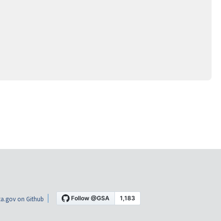
a.gov on Github