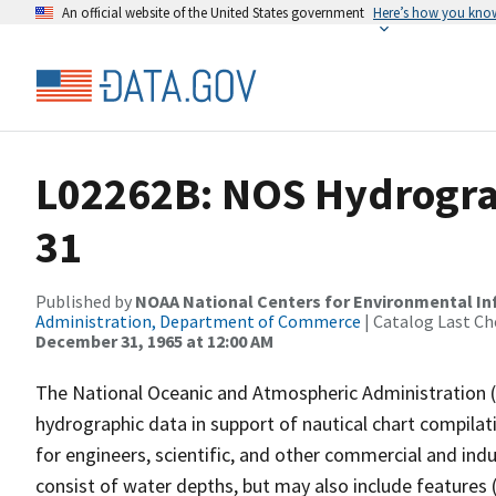
An official website of the United States government
Here’s how you kno
L02262B: NOS Hydrograp
31
Published by
NOAA National Centers for Environmental I
Administration, Department of Commerce
| Catalog Last Ch
December 31, 1965 at 12:00 AM
The National Oceanic and Atmospheric Administration 
hydrographic data in support of nautical chart compila
for engineers, scientific, and other commercial and indu
consist of water depths, but may also include features (