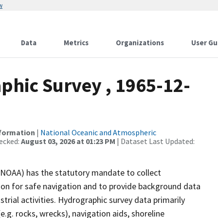
w
Data
Metrics
Organizations
User Gu
hic Survey , 1965-12-
nformation
|
National Oceanic and Atmospheric
ecked:
August 03, 2026 at 01:23 PM
| Dataset Last Updated:
(NOAA) has the statutory mandate to collect
tion for safe navigation and to provide background data
strial activities. Hydrographic survey data primarily
e.g. rocks, wrecks), navigation aids, shoreline