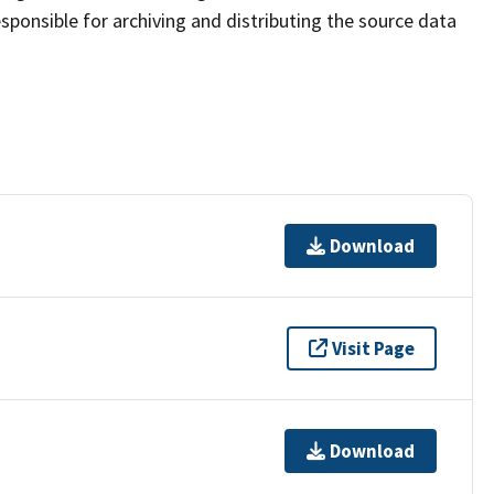
sponsible for archiving and distributing the source data
Download
Visit Page
Download