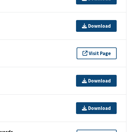
Download
Visit Page
Download
Download
ywords