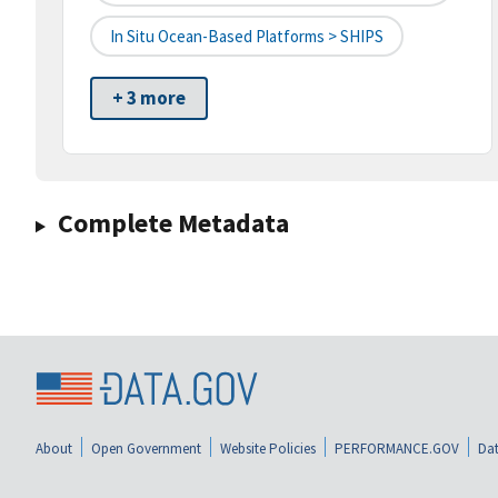
In Situ Ocean-Based Platforms > SHIPS
+ 3 more
Complete Metadata
About
Open Government
Website Policies
PERFORMANCE.GOV
Dat