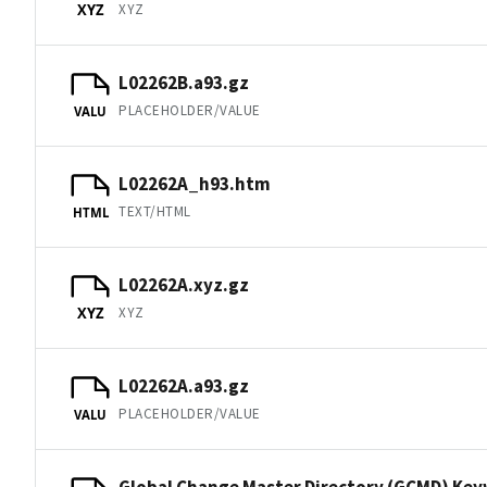
XYZ
XYZ
L02262B.a93.gz
PLACEHOLDER/VALUE
VALU
L02262A_h93.htm
TEXT/HTML
HTML
L02262A.xyz.gz
XYZ
XYZ
L02262A.a93.gz
PLACEHOLDER/VALUE
VALU
Global Change Master Directory (GCMD) Ke