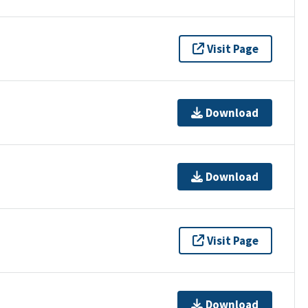
Visit Page
Download
Download
Visit Page
Download