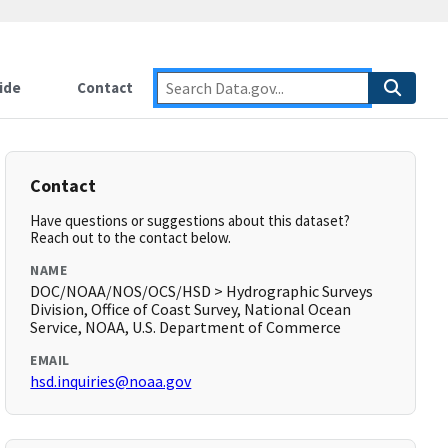
ide
Contact
Contact
Have questions or suggestions about this dataset?
Reach out to the contact below.
NAME
DOC/NOAA/NOS/OCS/HSD > Hydrographic Surveys
Division, Office of Coast Survey, National Ocean
Service, NOAA, U.S. Department of Commerce
EMAIL
hsd.inquiries@noaa.gov