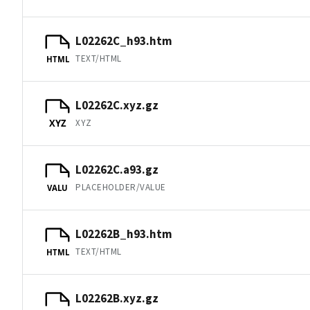
L02262C_h93.htm
TEXT/HTML
HTML
L02262C.xyz.gz
XYZ
XYZ
L02262C.a93.gz
PLACEHOLDER/VALUE
VALU
L02262B_h93.htm
TEXT/HTML
HTML
L02262B.xyz.gz