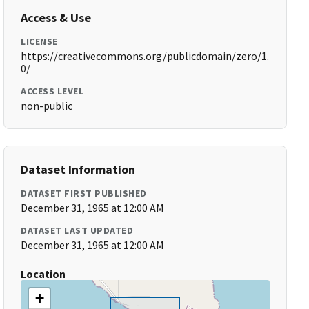
Access & Use
LICENSE
https://creativecommons.org/publicdomain/zero/1.
0/
ACCESS LEVEL
non-public
Dataset Information
DATASET FIRST PUBLISHED
December 31, 1965 at 12:00 AM
DATASET LAST UPDATED
December 31, 1965 at 12:00 AM
Location
+