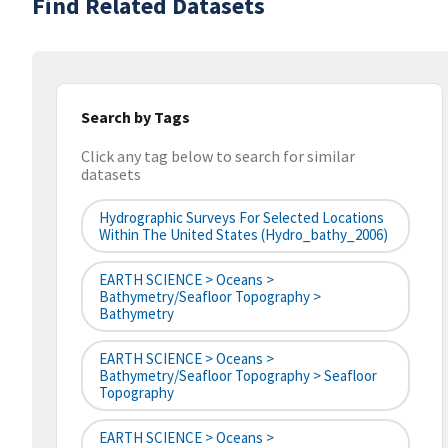
Find Related Datasets
Search by Tags
Click any tag below to search for similar
datasets
Hydrographic Surveys For Selected Locations
Within The United States (hydro_bathy_2006)
EARTH SCIENCE > Oceans >
Bathymetry/Seafloor Topography >
Bathymetry
EARTH SCIENCE > Oceans >
Bathymetry/Seafloor Topography > Seafloor
Topography
EARTH SCIENCE > Oceans >