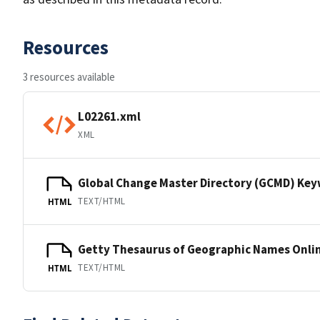
Resources
3 resources available
L02261.xml
XML
Global Change Master Directory (GCMD) Ke
TEXT/HTML
HTML
Getty Thesaurus of Geographic Names Onli
TEXT/HTML
HTML