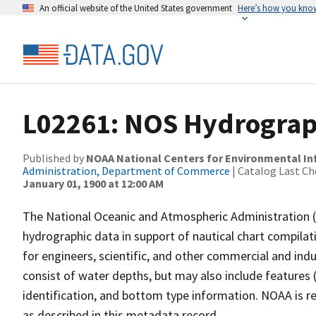
An official website of the United States government
Here’s how you kno
L02261: NOS Hydrograp
Published by
NOAA National Centers for Environmental I
Administration, Department of Commerce
| Catalog Last Ch
January 01, 1900 at 12:00 AM
The National Oceanic and Atmospheric Administration 
hydrographic data in support of nautical chart compila
for engineers, scientific, and other commercial and indu
consist of water depths, but may also include features (
identification, and bottom type information. NOAA is re
as described in this metadata record.