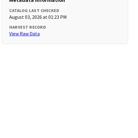
CATALOG LAST CHECKED
August 03, 2026 at 01:23 PM
HARVEST RECORD
View Raw Data