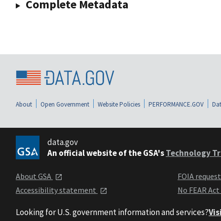
Complete Metadata
About
Open Government
Website Policies
PERFORMANCE.GOV
Dat
data.gov
An official website of the GSA's
Technology Tr
About GSA
FOIA reques
Accessibility statement
No FEAR Act
Looking for U.S. government information and services?
Vis