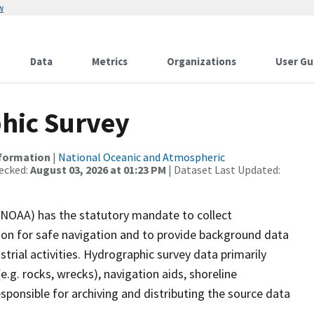
w
Data
Metrics
Organizations
User Gu
hic Survey
nformation
|
National Oceanic and Atmospheric
ecked:
August 03, 2026 at 01:23 PM
| Dataset Last Updated:
(NOAA) has the statutory mandate to collect
tion for safe navigation and to provide background data
strial activities. Hydrographic survey data primarily
e.g. rocks, wrecks), navigation aids, shoreline
sponsible for archiving and distributing the source data