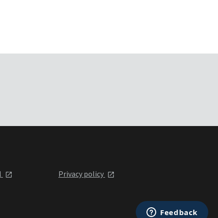
l
Privacy policy