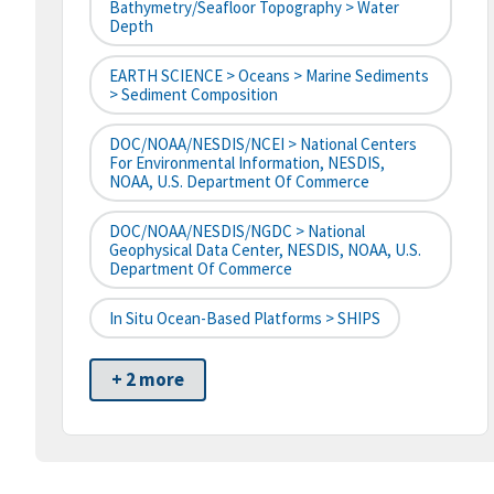
Bathymetry/Seafloor Topography > Water
Depth
EARTH SCIENCE > Oceans > Marine Sediments
> Sediment Composition
DOC/NOAA/NESDIS/NCEI > National Centers
For Environmental Information, NESDIS,
NOAA, U.S. Department Of Commerce
DOC/NOAA/NESDIS/NGDC > National
Geophysical Data Center, NESDIS, NOAA, U.S.
Department Of Commerce
In Situ Ocean-Based Platforms > SHIPS
+ 2 more