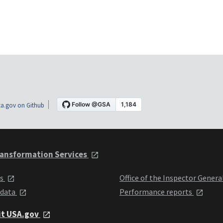
a.gov on Github
ansformation Services
ts
Office of the Inspector Genera
 data
Performance reports
it USA.gov