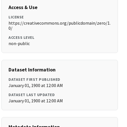
Access & Use
LICENSE
https://creativecommons.org/publicdomain/zero/1.
0/
ACCESS LEVEL
non-public
Dataset Information
DATASET FIRST PUBLISHED
January 01, 1900 at 12:00 AM
DATASET LAST UPDATED
January 01, 1900 at 12:00 AM
Metadata Information