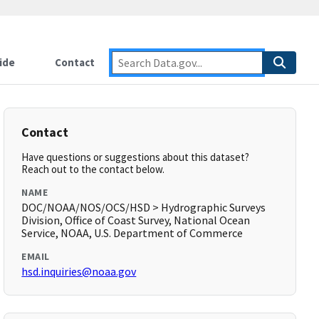
ide
Contact
Contact
Have questions or suggestions about this dataset?
Reach out to the contact below.
NAME
DOC/NOAA/NOS/OCS/HSD > Hydrographic Surveys
Division, Office of Coast Survey, National Ocean
Service, NOAA, U.S. Department of Commerce
EMAIL
hsd.inquiries@noaa.gov