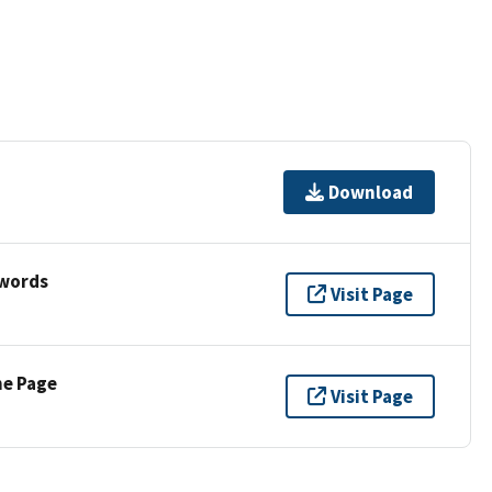
Download
ywords
Visit Page
ne Page
Visit Page