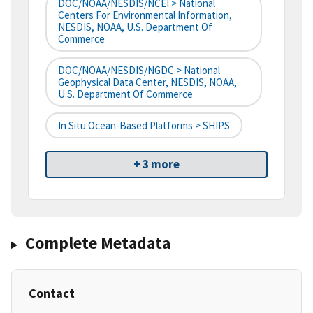
DOC/NOAA/NESDIS/NCEI > National
Centers For Environmental Information,
NESDIS, NOAA, U.S. Department Of
Commerce
DOC/NOAA/NESDIS/NGDC > National
Geophysical Data Center, NESDIS, NOAA,
U.S. Department Of Commerce
In Situ Ocean-Based Platforms > SHIPS
+ 3 more
Complete Metadata
Contact