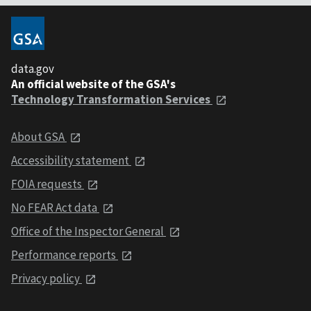
data.gov
An official website of the GSA's
Technology Transformation Services
About GSA
Accessibility statement
FOIA requests
No FEAR Act data
Office of the Inspector General
Performance reports
Privacy policy