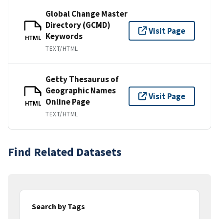
Global Change Master
Directory (GCMD)
Visit Page
Keywords
HTML
TEXT/HTML
Getty Thesaurus of
Geographic Names
Visit Page
Online Page
HTML
TEXT/HTML
Find Related Datasets
Search by Tags