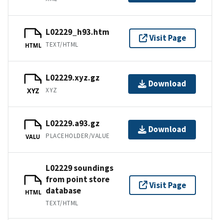
L02229_h93.htm
Visit Page
TEXT/HTML
HTML
L02229.xyz.gz
Download
XYZ
XYZ
L02229.a93.gz
Download
PLACEHOLDER/VALUE
VALU
L02229 soundings
from point store
Visit Page
database
HTML
TEXT/HTML