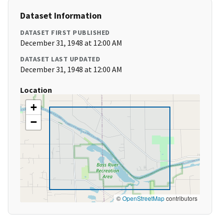
Dataset Information
DATASET FIRST PUBLISHED
December 31, 1948 at 12:00 AM
DATASET LAST UPDATED
December 31, 1948 at 12:00 AM
Location
+
−
©
OpenStreetMap
contributors