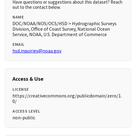
Have questions or suggestions about this dataset? Reach
out to the contact below.
NAME
DOC/NOAA/NOS/OCS/HSD > Hydrographic Surveys
Division, Office of Coast Survey, National Ocean
Service, NOAA, U.S. Department of Commerce
EMAIL
hsd.inquiries@noaa.gov
Access & Use
LICENSE
https://creativecommons.org/publicdomain/zero/1.
0/
ACCESS LEVEL
non-public