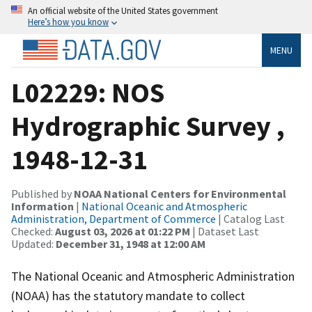
An official website of the United States government
Here’s how you know
MENU
L02229: NOS
Hydrographic Survey ,
1948-12-31
Published by
NOAA National Centers for Environmental
Information
|
National Oceanic and Atmospheric
Administration, Department of Commerce
| Catalog Last
Checked:
August 03, 2026 at 01:22 PM
| Dataset Last
Updated:
December 31, 1948 at 12:00 AM
The National Oceanic and Atmospheric Administration
(NOAA) has the statutory mandate to collect