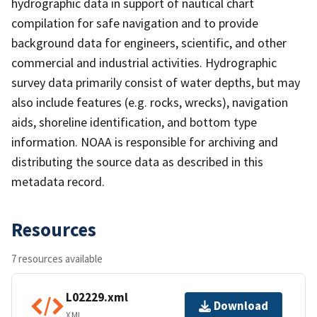
hydrographic data in support of nautical chart
compilation for safe navigation and to provide
background data for engineers, scientific, and other
commercial and industrial activities. Hydrographic
survey data primarily consist of water depths, but may
also include features (e.g. rocks, wrecks), navigation
aids, shoreline identification, and bottom type
information. NOAA is responsible for archiving and
distributing the source data as described in this
metadata record.
Resources
7 resources available
L02229.xml
Download
XML