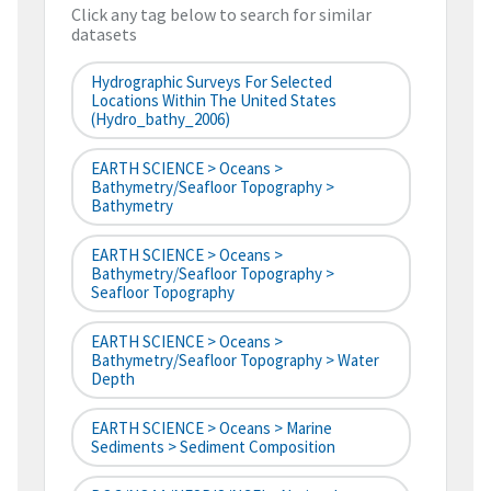
Click any tag below to search for similar
datasets
Hydrographic Surveys For Selected
Locations Within The United States
(hydro_bathy_2006)
EARTH SCIENCE > Oceans >
Bathymetry/Seafloor Topography >
Bathymetry
EARTH SCIENCE > Oceans >
Bathymetry/Seafloor Topography >
Seafloor Topography
EARTH SCIENCE > Oceans >
Bathymetry/Seafloor Topography > Water
Depth
EARTH SCIENCE > Oceans > Marine
Sediments > Sediment Composition