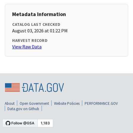
Metadata Information
CATALOG LAST CHECKED
August 03, 2026 at 01:22 PM
HARVEST RECORD
View Raw Data
About
Open Government
Website Policies
PERFORMANCE.GOV
Data.gov on Github