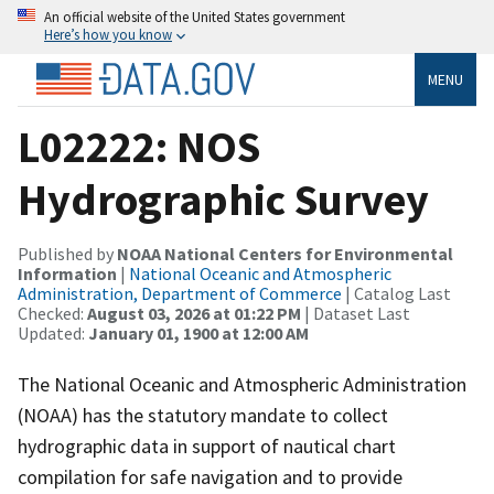
An official website of the United States government
Here’s how you know
MENU
L02222: NOS
Hydrographic Survey
Published by
NOAA National Centers for Environmental
Information
|
National Oceanic and Atmospheric
Administration, Department of Commerce
| Catalog Last
Checked:
August 03, 2026 at 01:22 PM
| Dataset Last
Updated:
January 01, 1900 at 12:00 AM
The National Oceanic and Atmospheric Administration
(NOAA) has the statutory mandate to collect
hydrographic data in support of nautical chart
compilation for safe navigation and to provide