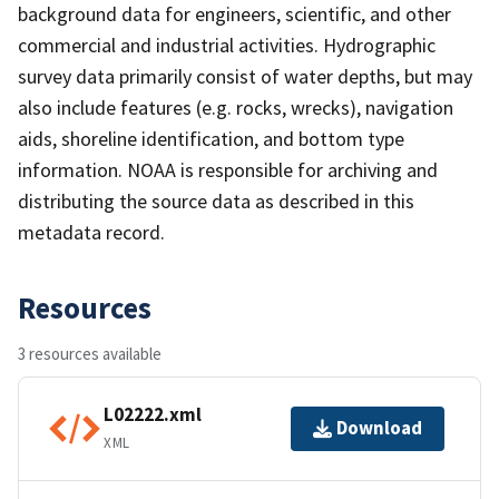
background data for engineers, scientific, and other
commercial and industrial activities. Hydrographic
survey data primarily consist of water depths, but may
also include features (e.g. rocks, wrecks), navigation
aids, shoreline identification, and bottom type
information. NOAA is responsible for archiving and
distributing the source data as described in this
metadata record.
Resources
3 resources available
L02222.xml
Download
XML