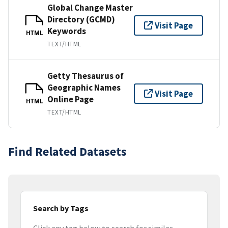
Global Change Master
Directory (GCMD)
Visit Page
Keywords
HTML
TEXT/HTML
Getty Thesaurus of
Geographic Names
Visit Page
Online Page
HTML
TEXT/HTML
Find Related Datasets
Search by Tags