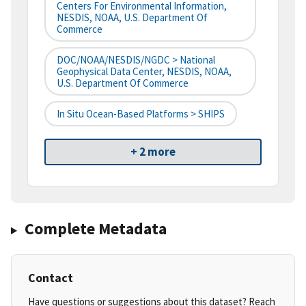
Centers For Environmental Information,
NESDIS, NOAA, U.S. Department Of
Commerce
DOC/NOAA/NESDIS/NGDC > National
Geophysical Data Center, NESDIS, NOAA,
U.S. Department Of Commerce
In Situ Ocean-Based Platforms > SHIPS
+ 2 more
Complete Metadata
Contact
Have questions or suggestions about this dataset? Reach