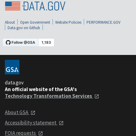
About
Open Government
Website Policies
PERFORMANCE.GOV
Data.gov on Github
data.gov
An official website of the GSA's
Technology Transformation Services
About GSA
Accessibility statement
FOIA requests