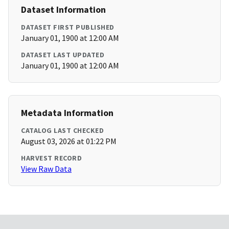
Dataset Information
DATASET FIRST PUBLISHED
January 01, 1900 at 12:00 AM
DATASET LAST UPDATED
January 01, 1900 at 12:00 AM
Metadata Information
CATALOG LAST CHECKED
August 03, 2026 at 01:22 PM
HARVEST RECORD
View Raw Data