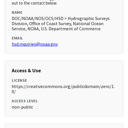
out to the contact below.
NAME
DOC/NOAA/NOS/OCS/HSD > Hydrographic Surveys
Division, Office of Coast Survey, National Ocean
Service, NOAA, U.S. Department of Commerce
EMAIL
hsd.inquiries@noaa.gov
Access & Use
LICENSE
https://creativecommons.org/publicdomain/zero/1.
0/
ACCESS LEVEL
non-public