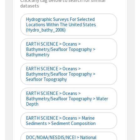
Click any tag below to search for similar
datasets
Hydrographic Surveys For Selected
Locations Within The United States
(hydro_bathy_2006)
EARTH SCIENCE > Oceans >
Bathymetry/Seafloor Topography >
Bathymetry
EARTH SCIENCE > Oceans >
Bathymetry/Seafloor Topography >
Seafloor Topography
EARTH SCIENCE > Oceans >
Bathymetry/Seafloor Topography > Water
Depth
EARTH SCIENCE > Oceans > Marine
Sediments > Sediment Composition
DOC/NOAA/NESDIS/NCEI > National