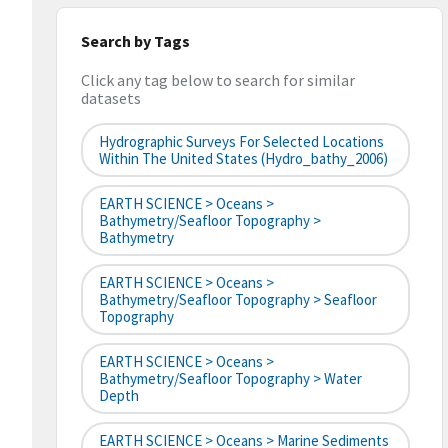
Search by Tags
Click any tag below to search for similar
datasets
Hydrographic Surveys For Selected Locations
Within The United States (hydro_bathy_2006)
EARTH SCIENCE > Oceans >
Bathymetry/Seafloor Topography >
Bathymetry
EARTH SCIENCE > Oceans >
Bathymetry/Seafloor Topography > Seafloor
Topography
EARTH SCIENCE > Oceans >
Bathymetry/Seafloor Topography > Water
Depth
EARTH SCIENCE > Oceans > Marine Sediments