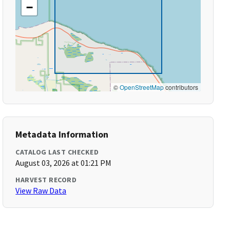
−
©
OpenStreetMap
contributors
Metadata Information
CATALOG LAST CHECKED
August 03, 2026 at 01:21 PM
HARVEST RECORD
View Raw Data