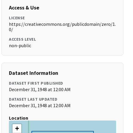
Access & Use
LICENSE
https://creativecommons.org/publicdomain/zero/1.
0/
ACCESS LEVEL
non-public
Dataset Information
DATASET FIRST PUBLISHED
December 31, 1948 at 12:00 AM
DATASET LAST UPDATED
December 31, 1948 at 12:00 AM
Location
+