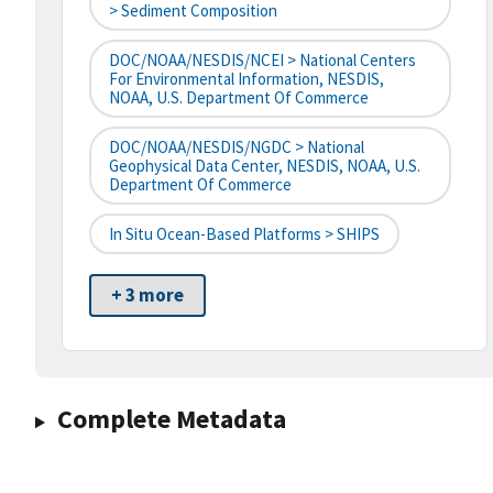
> Sediment Composition
DOC/NOAA/NESDIS/NCEI > National Centers
For Environmental Information, NESDIS,
NOAA, U.S. Department Of Commerce
DOC/NOAA/NESDIS/NGDC > National
Geophysical Data Center, NESDIS, NOAA, U.S.
Department Of Commerce
In Situ Ocean-Based Platforms > SHIPS
+ 3 more
Complete Metadata