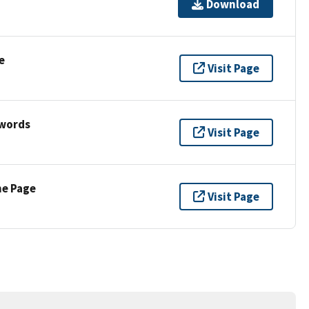
Download
e
Visit Page
ywords
Visit Page
ne Page
Visit Page