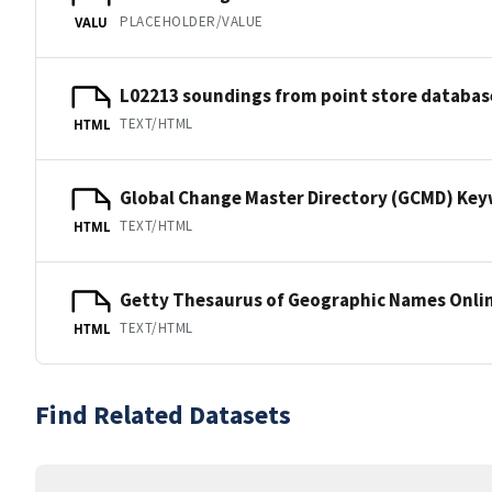
PLACEHOLDER/VALUE
VALU
L02213 soundings from point store databas
TEXT/HTML
HTML
Global Change Master Directory (GCMD) Ke
TEXT/HTML
HTML
Getty Thesaurus of Geographic Names Onli
TEXT/HTML
HTML
Find Related Datasets