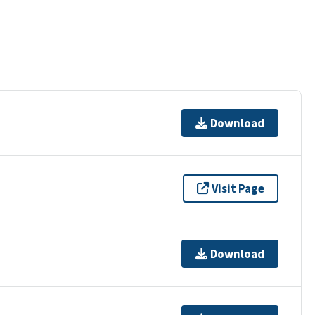
Download
Visit Page
Download