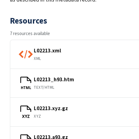
Resources
7 resources available
L02213.xml
XML
L02213_h93.htm
TEXT/HTML
HTML
L02213.xyz.gz
XYZ
XYZ
L02213.a93.gz