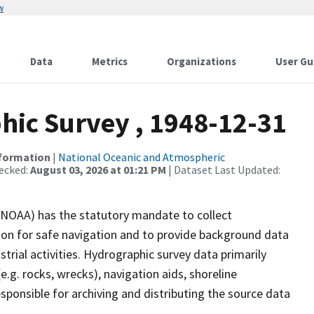
w
Data
Metrics
Organizations
User Gu
ic Survey , 1948-12-31
nformation
|
National Oceanic and Atmospheric
ecked:
August 03, 2026 at 01:21 PM
| Dataset Last Updated:
(NOAA) has the statutory mandate to collect
tion for safe navigation and to provide background data
strial activities. Hydrographic survey data primarily
e.g. rocks, wrecks), navigation aids, shoreline
sponsible for archiving and distributing the source data