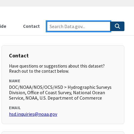
ide
Contact
Contact
Have questions or suggestions about this dataset?
Reach out to the contact below.
NAME
DOC/NOAA/NOS/OCS/HSD > Hydrographic Surveys
Division, Office of Coast Survey, National Ocean
Service, NOAA, U.S. Department of Commerce
EMAIL
hsd.inquiries@noaa.gov