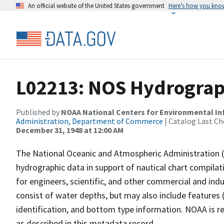
An official website of the United States government
Here’s how you kno
L02213: NOS Hydrograph
Published by
NOAA National Centers for Environmental I
Administration, Department of Commerce
| Catalog Last Ch
December 31, 1948 at 12:00 AM
The National Oceanic and Atmospheric Administration 
hydrographic data in support of nautical chart compila
for engineers, scientific, and other commercial and indu
consist of water depths, but may also include features (
identification, and bottom type information. NOAA is re
as described in this metadata record.