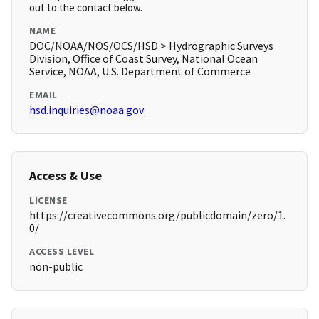
out to the contact below.
NAME
DOC/NOAA/NOS/OCS/HSD > Hydrographic Surveys
Division, Office of Coast Survey, National Ocean
Service, NOAA, U.S. Department of Commerce
EMAIL
hsd.inquiries@noaa.gov
Access & Use
LICENSE
https://creativecommons.org/publicdomain/zero/1.
0/
ACCESS LEVEL
non-public