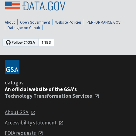
About
Open Government
Website Policies
PERFORMANCE.GOV
Data.gov on Github
data.gov
An official website of the GSA's
Technology Transformation Services
About GSA
Accessibility statement
FOIA requests