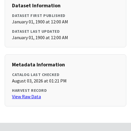
Dataset Information
DATASET FIRST PUBLISHED
January 01, 1900 at 12:00 AM
DATASET LAST UPDATED
January 01, 1900 at 12:00 AM
Metadata Information
CATALOG LAST CHECKED
August 03, 2026 at 01:21 PM
HARVEST RECORD
View Raw Data