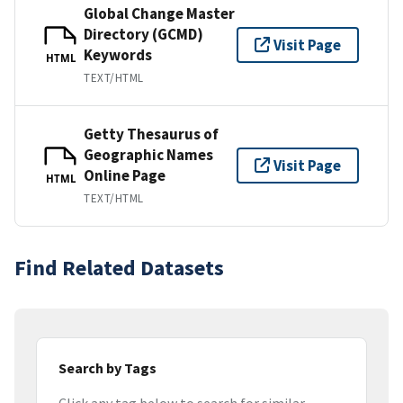
Global Change Master
Directory (GCMD)
Visit Page
Keywords
HTML
TEXT/HTML
Getty Thesaurus of
Geographic Names
Visit Page
Online Page
HTML
TEXT/HTML
Find Related Datasets
Search by Tags