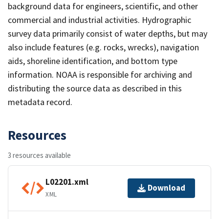
background data for engineers, scientific, and other
commercial and industrial activities. Hydrographic
survey data primarily consist of water depths, but may
also include features (e.g. rocks, wrecks), navigation
aids, shoreline identification, and bottom type
information. NOAA is responsible for archiving and
distributing the source data as described in this
metadata record.
Resources
3 resources available
L02201.xml
Download
XML