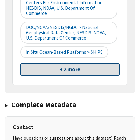
Centers For Environmental Information,
NESDIS, NOAA, U.S. Department Of
Commerce
DOC/NOAA/NESDIS/NGDC > National
Geophysical Data Center, NESDIS, NOAA,
U.S. Department Of Commerce
In Situ Ocean-Based Platforms > SHIPS
+ 2 more
Complete Metadata
Contact
Have questions or suggestions about this dataset? Reach