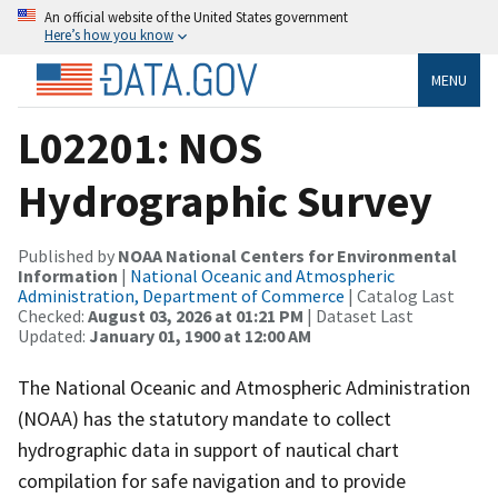
An official website of the United States government
Here’s how you know
MENU
L02201: NOS
Hydrographic Survey
Published by
NOAA National Centers for Environmental
Information
|
National Oceanic and Atmospheric
Administration, Department of Commerce
| Catalog Last
Checked:
August 03, 2026 at 01:21 PM
| Dataset Last
Updated:
January 01, 1900 at 12:00 AM
The National Oceanic and Atmospheric Administration
(NOAA) has the statutory mandate to collect
hydrographic data in support of nautical chart
compilation for safe navigation and to provide