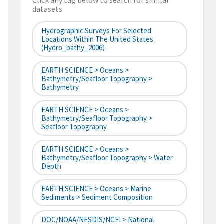
Click any tag below to search for similar
datasets
Hydrographic Surveys For Selected
Locations Within The United States
(hydro_bathy_2006)
EARTH SCIENCE > Oceans >
Bathymetry/Seafloor Topography >
Bathymetry
EARTH SCIENCE > Oceans >
Bathymetry/Seafloor Topography >
Seafloor Topography
EARTH SCIENCE > Oceans >
Bathymetry/Seafloor Topography > Water
Depth
EARTH SCIENCE > Oceans > Marine
Sediments > Sediment Composition
DOC/NOAA/NESDIS/NCEI > National