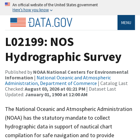
An official website of the United States government
Here’s how you know
MENU
L02199: NOS
Hydrographic Survey
Published by
NOAA National Centers for Environmental
Information
|
National Oceanic and Atmospheric
Administration, Department of Commerce
| Catalog Last
Checked:
August 03, 2026 at 01:21 PM
| Dataset Last
Updated:
January 01, 1900 at 12:00 AM
The National Oceanic and Atmospheric Administration
(NOAA) has the statutory mandate to collect
hydrographic data in support of nautical chart
compilation for safe navigation and to provide