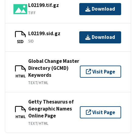
L02199.tif.gz
Download
TIFF
L02199.sid.gz
Download
SID
SID
Global Change Master
Directory (GCMD)
Visit Page
Keywords
HTML
TEXT/HTML
Getty Thesaurus of
Geographic Names
Visit Page
Online Page
HTML
TEXT/HTML