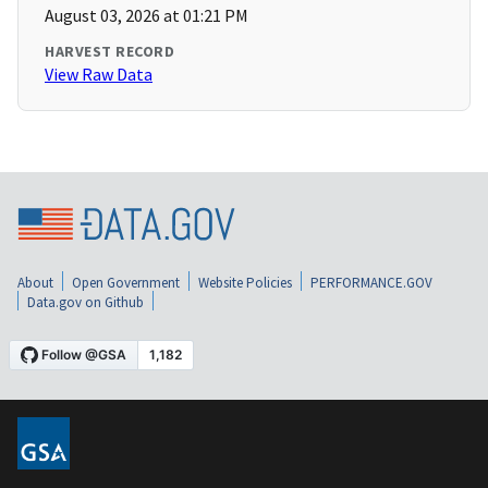
August 03, 2026 at 01:21 PM
HARVEST RECORD
View Raw Data
About
Open Government
Website Policies
PERFORMANCE.GOV
Data.gov on Github