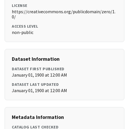
LICENSE
https://creativecommons.org/publicdomain/zero/1.
0/
ACCESS LEVEL
non-public
Dataset Information
DATASET FIRST PUBLISHED
January 01, 1900 at 12:00 AM
DATASET LAST UPDATED
January 01, 1900 at 12:00 AM
Metadata Information
CATALOG LAST CHECKED