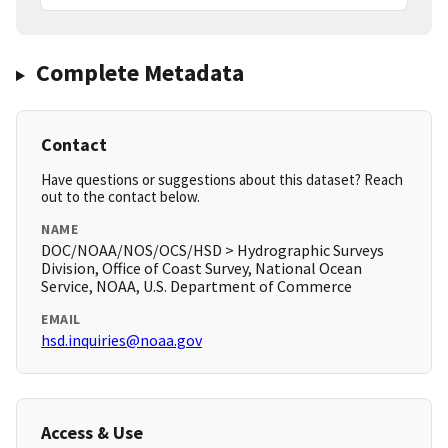
Complete Metadata
Contact
Have questions or suggestions about this dataset? Reach
out to the contact below.
NAME
DOC/NOAA/NOS/OCS/HSD > Hydrographic Surveys
Division, Office of Coast Survey, National Ocean
Service, NOAA, U.S. Department of Commerce
EMAIL
hsd.inquiries@noaa.gov
Access & Use