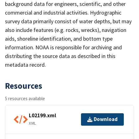
background data for engineers, scientific, and other
commercial and industrial activities. Hydrographic
survey data primarily consist of water depths, but may
also include features (e.g. rocks, wrecks), navigation
aids, shoreline identification, and bottom type
information. NOAA is responsible for archiving and
distributing the source data as described in this
metadata record.
Resources
5 resources available
L02199.xml
Download
XML