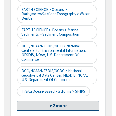
EARTH SCIENCE > Oceans >
Bathymetry/Seafloor Topography > Water
Depth
EARTH SCIENCE > Oceans > Marine
Sediments > Sediment Composition
DOC/NOAA/NESDIS/NCEI > National
Centers For Environmental Information,
NESDIS, NOAA, U.S. Department Of
Commerce
DOC/NOAA/NESDIS/NGDC > National
Geophysical Data Center, NESDIS, NOAA,
U.S. Department Of Commerce
In Situ Ocean-Based Platforms > SHIPS
+ 2 more