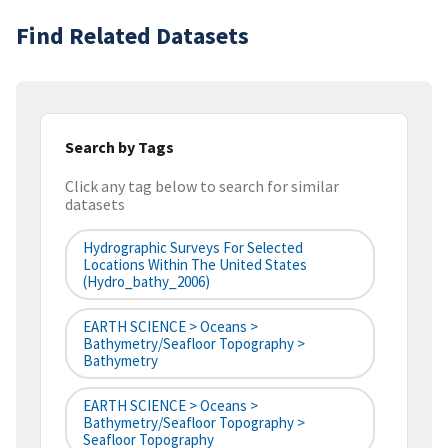
Find Related Datasets
Search by Tags
Click any tag below to search for similar
datasets
Hydrographic Surveys For Selected
Locations Within The United States
(hydro_bathy_2006)
EARTH SCIENCE > Oceans >
Bathymetry/Seafloor Topography >
Bathymetry
EARTH SCIENCE > Oceans >
Bathymetry/Seafloor Topography >
Seafloor Topography