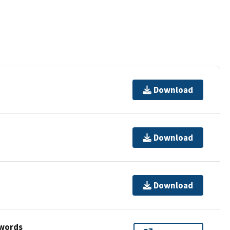
Download
Download
Download
ywords