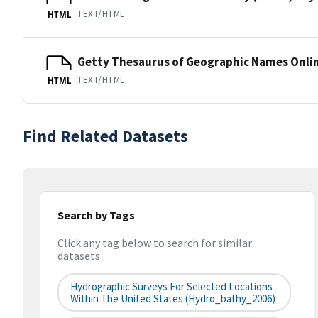
TEXT/HTML
HTML
Getty Thesaurus of Geographic Names Onli
TEXT/HTML
HTML
Find Related Datasets
Search by Tags
Click any tag below to search for similar
datasets
Hydrographic Surveys For Selected Locations
Within The United States (hydro_bathy_2006)