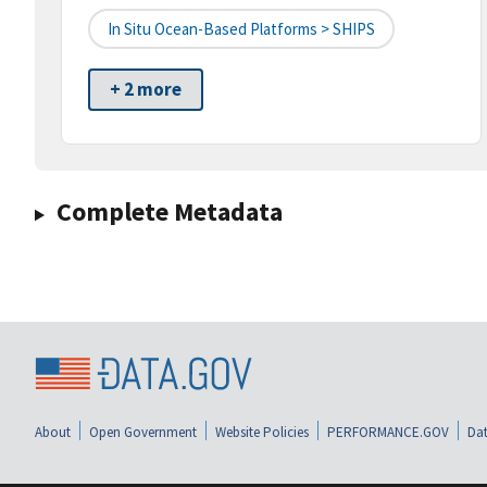
In Situ Ocean-Based Platforms > SHIPS
+ 2 more
Complete Metadata
About
Open Government
Website Policies
PERFORMANCE.GOV
Dat