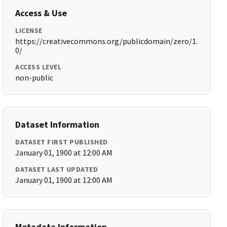
Access & Use
LICENSE
https://creativecommons.org/publicdomain/zero/1.
0/
ACCESS LEVEL
non-public
Dataset Information
DATASET FIRST PUBLISHED
January 01, 1900 at 12:00 AM
DATASET LAST UPDATED
January 01, 1900 at 12:00 AM
Metadata Information