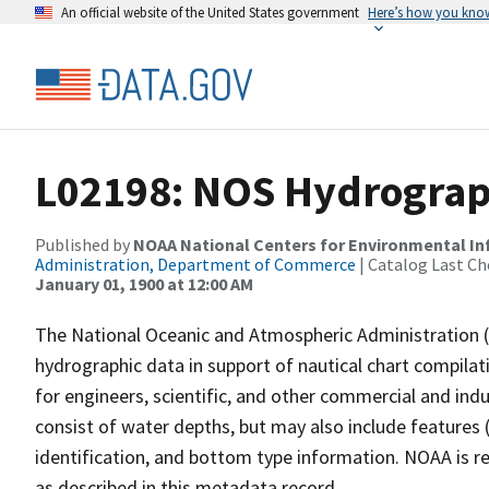
An official website of the United States government
Here’s how you kno
L02198: NOS Hydrograp
Published by
NOAA National Centers for Environmental I
Administration, Department of Commerce
| Catalog Last Ch
January 01, 1900 at 12:00 AM
The National Oceanic and Atmospheric Administration 
hydrographic data in support of nautical chart compila
for engineers, scientific, and other commercial and indu
consist of water depths, but may also include features (
identification, and bottom type information. NOAA is re
as described in this metadata record.