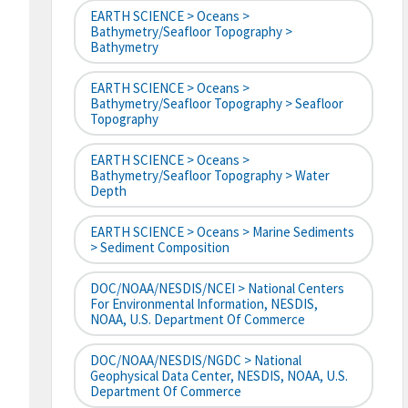
EARTH SCIENCE > Oceans >
Bathymetry/Seafloor Topography >
Bathymetry
EARTH SCIENCE > Oceans >
Bathymetry/Seafloor Topography > Seafloor
Topography
EARTH SCIENCE > Oceans >
Bathymetry/Seafloor Topography > Water
Depth
EARTH SCIENCE > Oceans > Marine Sediments
> Sediment Composition
DOC/NOAA/NESDIS/NCEI > National Centers
For Environmental Information, NESDIS,
NOAA, U.S. Department Of Commerce
DOC/NOAA/NESDIS/NGDC > National
Geophysical Data Center, NESDIS, NOAA, U.S.
Department Of Commerce