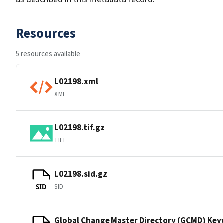
Resources
5 resources available
L02198.xml
XML
L02198.tif.gz
TIFF
L02198.sid.gz
SID
SID
Global Change Master Directory (GCMD) Ke