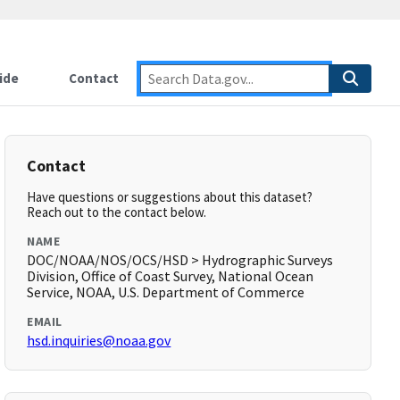
ide
Contact
Contact
Have questions or suggestions about this dataset?
Reach out to the contact below.
NAME
DOC/NOAA/NOS/OCS/HSD > Hydrographic Surveys
Division, Office of Coast Survey, National Ocean
Service, NOAA, U.S. Department of Commerce
EMAIL
hsd.inquiries@noaa.gov