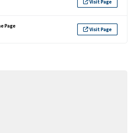
Visit Page
ne Page
Visit Page