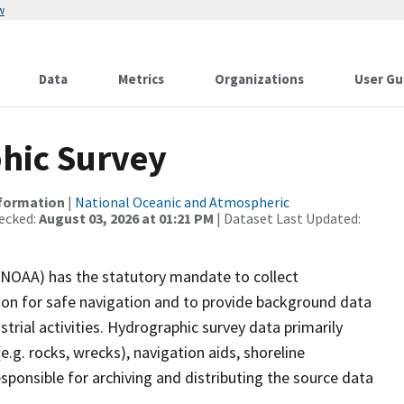
w
Data
Metrics
Organizations
User Gu
hic Survey
nformation
|
National Oceanic and Atmospheric
ecked:
August 03, 2026 at 01:21 PM
| Dataset Last Updated:
(NOAA) has the statutory mandate to collect
tion for safe navigation and to provide background data
strial activities. Hydrographic survey data primarily
e.g. rocks, wrecks), navigation aids, shoreline
sponsible for archiving and distributing the source data