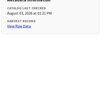
CATALOG LAST CHECKED
August 03, 2026 at 01:21 PM
HARVEST RECORD
View Raw Data