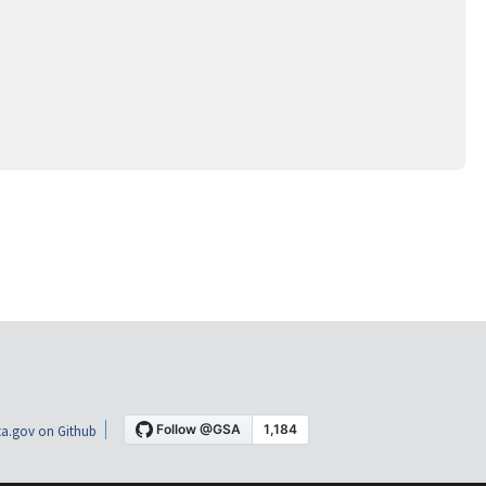
a.gov on Github