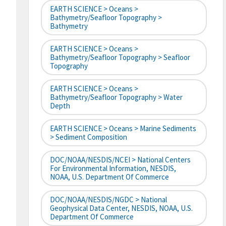
EARTH SCIENCE > Oceans >
Bathymetry/Seafloor Topography >
Bathymetry
EARTH SCIENCE > Oceans >
Bathymetry/Seafloor Topography > Seafloor
Topography
EARTH SCIENCE > Oceans >
Bathymetry/Seafloor Topography > Water
Depth
EARTH SCIENCE > Oceans > Marine Sediments
> Sediment Composition
DOC/NOAA/NESDIS/NCEI > National Centers
For Environmental Information, NESDIS,
NOAA, U.S. Department Of Commerce
DOC/NOAA/NESDIS/NGDC > National
Geophysical Data Center, NESDIS, NOAA, U.S.
Department Of Commerce