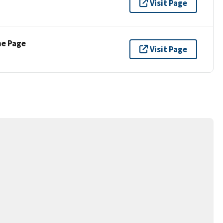
Visit Page
ne Page
Visit Page