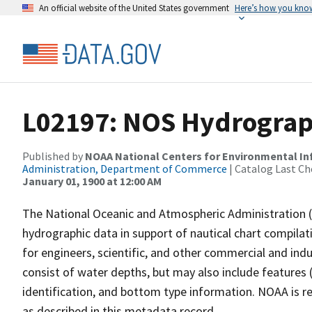
An official website of the United States government
Here’s how you kno
L02197: NOS Hydrograp
Published by
NOAA National Centers for Environmental I
Administration, Department of Commerce
| Catalog Last Ch
January 01, 1900 at 12:00 AM
The National Oceanic and Atmospheric Administration 
hydrographic data in support of nautical chart compila
for engineers, scientific, and other commercial and indu
consist of water depths, but may also include features (
identification, and bottom type information. NOAA is re
as described in this metadata record.