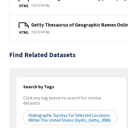
TEXT/HTML
HTML
Getty Thesaurus of Geographic Names Onli
TEXT/HTML
HTML
Find Related Datasets
Search by Tags
Click any tag below to search for similar
datasets
Hydrographic Surveys For Selected Locations
Within The United States (hydro_bathy_2006)