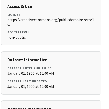
Access & Use
LICENSE
https://creativecommons.org/publicdomain/zero/1.
0/
ACCESS LEVEL
non-public
Dataset Information
DATASET FIRST PUBLISHED
January 01, 1900 at 12:00 AM
DATASET LAST UPDATED
January 01, 1900 at 12:00 AM
Metadata Information