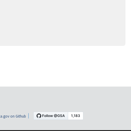
a.gov on Github