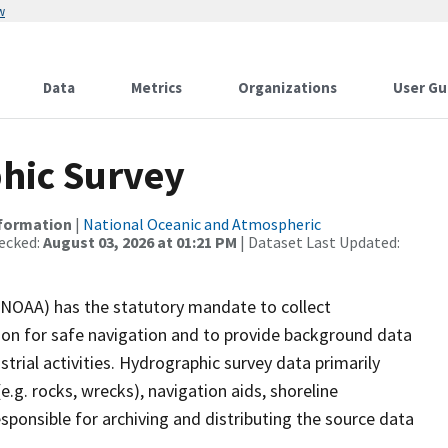
w
Data
Metrics
Organizations
User Gu
hic Survey
nformation
|
National Oceanic and Atmospheric
ecked:
August 03, 2026 at 01:21 PM
| Dataset Last Updated:
(NOAA) has the statutory mandate to collect
tion for safe navigation and to provide background data
strial activities. Hydrographic survey data primarily
e.g. rocks, wrecks), navigation aids, shoreline
sponsible for archiving and distributing the source data