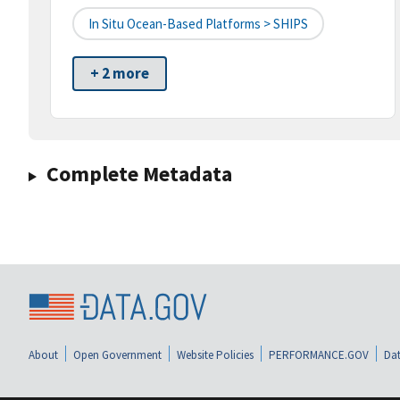
In Situ Ocean-Based Platforms > SHIPS
+ 2 more
Complete Metadata
About
Open Government
Website Policies
PERFORMANCE.GOV
Dat