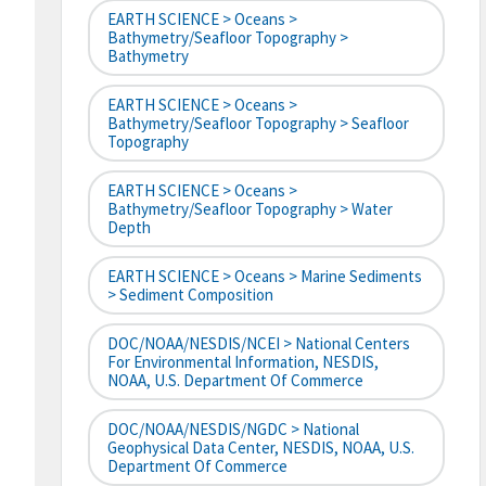
EARTH SCIENCE > Oceans >
Bathymetry/Seafloor Topography >
Bathymetry
EARTH SCIENCE > Oceans >
Bathymetry/Seafloor Topography > Seafloor
Topography
EARTH SCIENCE > Oceans >
Bathymetry/Seafloor Topography > Water
Depth
EARTH SCIENCE > Oceans > Marine Sediments
> Sediment Composition
DOC/NOAA/NESDIS/NCEI > National Centers
For Environmental Information, NESDIS,
NOAA, U.S. Department Of Commerce
DOC/NOAA/NESDIS/NGDC > National
Geophysical Data Center, NESDIS, NOAA, U.S.
Department Of Commerce