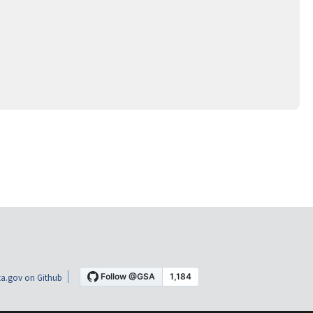
a.gov on Github