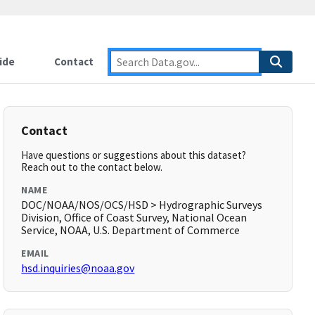
ide
Contact
Contact
Have questions or suggestions about this dataset?
Reach out to the contact below.
NAME
DOC/NOAA/NOS/OCS/HSD > Hydrographic Surveys
Division, Office of Coast Survey, National Ocean
Service, NOAA, U.S. Department of Commerce
EMAIL
hsd.inquiries@noaa.gov