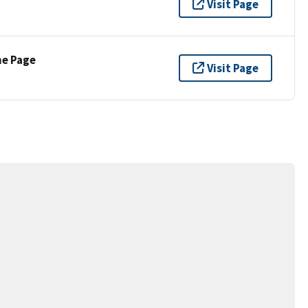
Visit Page
ne Page
Visit Page