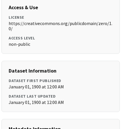
Access & Use
LICENSE
https://creativecommons.org/publicdomain/zero/1.
0/
ACCESS LEVEL
non-public
Dataset Information
DATASET FIRST PUBLISHED
January 01, 1900 at 12:00 AM
DATASET LAST UPDATED
January 01, 1900 at 12:00 AM
Metadata Information