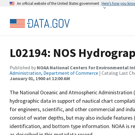
An official website of the United States government
Here’s how you kno
L02194: NOS Hydrograp
Published by
NOAA National Centers for Environmental I
Administration, Department of Commerce
| Catalog Last Ch
January 01, 1900 at 12:00 AM
The National Oceanic and Atmospheric Administration 
hydrographic data in support of nautical chart compila
for engineers, scientific, and other commercial and indu
consist of water depths, but may also include features (
identification, and bottom type information. NOAA is re
as described in this metadata record.