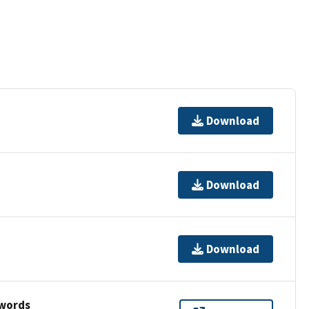
Download
Download
Download
ywords