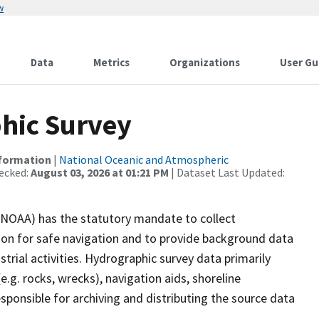
w
Data
Metrics
Organizations
User Gu
hic Survey
nformation
|
National Oceanic and Atmospheric
ecked:
August 03, 2026 at 01:21 PM
| Dataset Last Updated:
(NOAA) has the statutory mandate to collect
tion for safe navigation and to provide background data
strial activities. Hydrographic survey data primarily
e.g. rocks, wrecks), navigation aids, shoreline
sponsible for archiving and distributing the source data