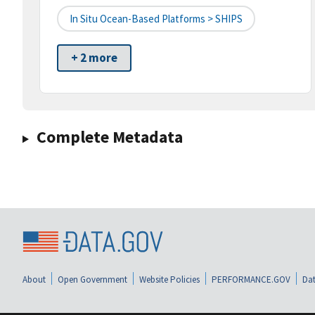
In Situ Ocean-Based Platforms > SHIPS
+ 2 more
Complete Metadata
About
Open Government
Website Policies
PERFORMANCE.GOV
Dat