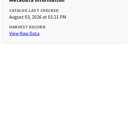
CATALOG LAST CHECKED
August 03, 2026 at 01:21 PM
HARVEST RECORD
View Raw Data