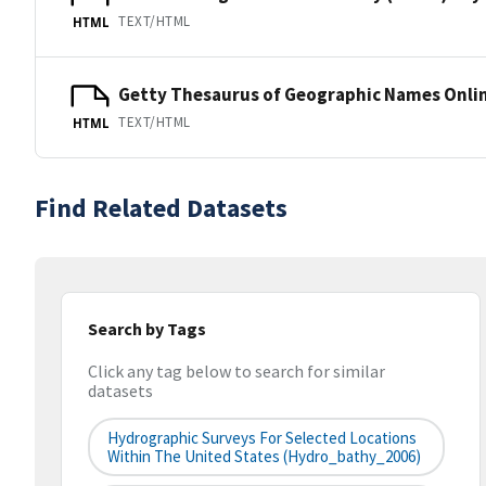
TEXT/HTML
HTML
Getty Thesaurus of Geographic Names Onli
TEXT/HTML
HTML
Find Related Datasets
Search by Tags
Click any tag below to search for similar
datasets
Hydrographic Surveys For Selected Locations
Within The United States (hydro_bathy_2006)