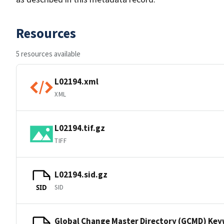
Resources
5 resources available
L02194.xml
XML
L02194.tif.gz
TIFF
L02194.sid.gz
SID
SID
Global Change Master Directory (GCMD) Ke