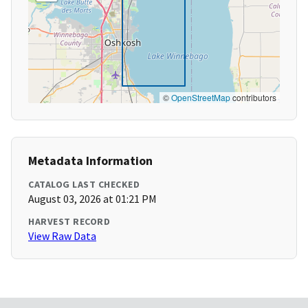
©
OpenStreetMap
contributors
Metadata Information
CATALOG LAST CHECKED
August 03, 2026 at 01:21 PM
HARVEST RECORD
View Raw Data