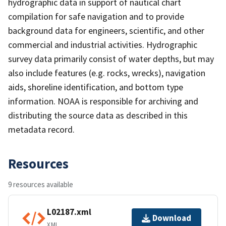
hydrographic data in support of nautical chart
compilation for safe navigation and to provide
background data for engineers, scientific, and other
commercial and industrial activities. Hydrographic
survey data primarily consist of water depths, but may
also include features (e.g. rocks, wrecks), navigation
aids, shoreline identification, and bottom type
information. NOAA is responsible for archiving and
distributing the source data as described in this
metadata record.
Resources
9 resources available
L02187.xml
Download
XML