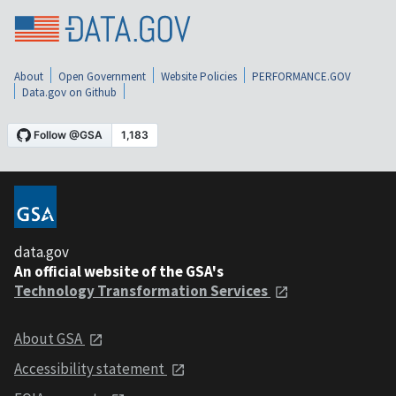
About
Open Government
Website Policies
PERFORMANCE.GOV
Data.gov on Github
data.gov
An official website of the GSA's
Technology Transformation Services
About GSA
Accessibility statement