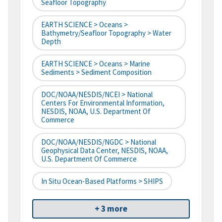
Seafloor Topography
EARTH SCIENCE > Oceans >
Bathymetry/Seafloor Topography > Water
Depth
EARTH SCIENCE > Oceans > Marine
Sediments > Sediment Composition
DOC/NOAA/NESDIS/NCEI > National
Centers For Environmental Information,
NESDIS, NOAA, U.S. Department Of
Commerce
DOC/NOAA/NESDIS/NGDC > National
Geophysical Data Center, NESDIS, NOAA,
U.S. Department Of Commerce
In Situ Ocean-Based Platforms > SHIPS
+ 3 more