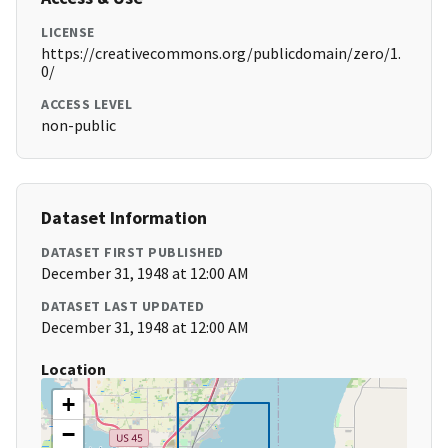
LICENSE
https://creativecommons.org/publicdomain/zero/1.
0/
ACCESS LEVEL
non-public
Dataset Information
DATASET FIRST PUBLISHED
December 31, 1948 at 12:00 AM
DATASET LAST UPDATED
December 31, 1948 at 12:00 AM
Location
+
−