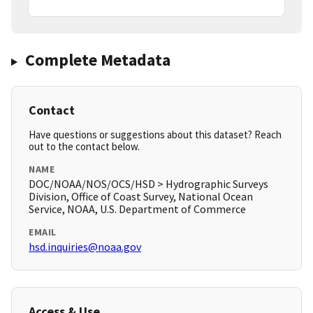
Complete Metadata
Contact
Have questions or suggestions about this dataset? Reach
out to the contact below.
NAME
DOC/NOAA/NOS/OCS/HSD > Hydrographic Surveys
Division, Office of Coast Survey, National Ocean
Service, NOAA, U.S. Department of Commerce
EMAIL
hsd.inquiries@noaa.gov
Access & Use