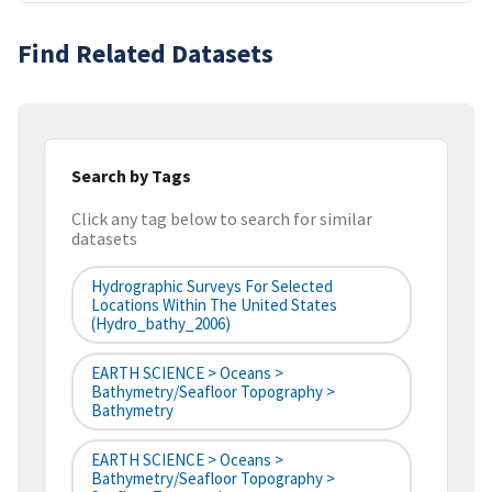
Find Related Datasets
Search by Tags
Click any tag below to search for similar
datasets
Hydrographic Surveys For Selected
Locations Within The United States
(hydro_bathy_2006)
EARTH SCIENCE > Oceans >
Bathymetry/Seafloor Topography >
Bathymetry
EARTH SCIENCE > Oceans >
Bathymetry/Seafloor Topography >