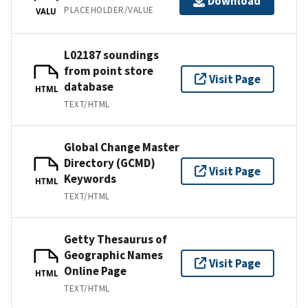
Download
PLACEHOLDER/VALUE
VALU
L02187 soundings
from point store
Visit Page
database
HTML
TEXT/HTML
Global Change Master
Directory (GCMD)
Visit Page
Keywords
HTML
TEXT/HTML
Getty Thesaurus of
Geographic Names
Visit Page
Online Page
HTML
TEXT/HTML