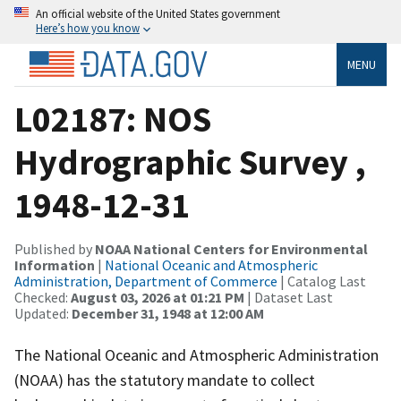
An official website of the United States government
Here’s how you know
MENU
L02187: NOS
Hydrographic Survey ,
1948-12-31
Published by
NOAA National Centers for Environmental
Information
|
National Oceanic and Atmospheric
Administration, Department of Commerce
| Catalog Last
Checked:
August 03, 2026 at 01:21 PM
| Dataset Last
Updated:
December 31, 1948 at 12:00 AM
The National Oceanic and Atmospheric Administration
(NOAA) has the statutory mandate to collect