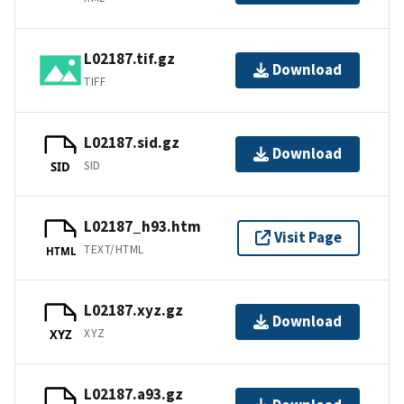
L02187.tif.gz
Download
TIFF
L02187.sid.gz
Download
SID
SID
L02187_h93.htm
Visit Page
TEXT/HTML
HTML
L02187.xyz.gz
Download
XYZ
XYZ
L02187.a93.gz