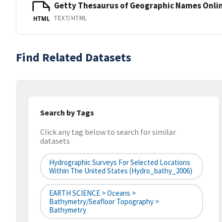
Getty Thesaurus of Geographic Names Onli
TEXT/HTML
HTML
Find Related Datasets
Search by Tags
Click any tag below to search for similar
datasets
Hydrographic Surveys For Selected Locations
Within The United States (hydro_bathy_2006)
EARTH SCIENCE > Oceans >
Bathymetry/Seafloor Topography >
Bathymetry