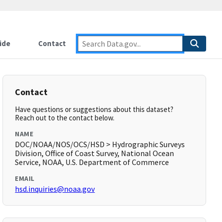
ide
Contact
Contact
Have questions or suggestions about this dataset?
Reach out to the contact below.
NAME
DOC/NOAA/NOS/OCS/HSD > Hydrographic Surveys
Division, Office of Coast Survey, National Ocean
Service, NOAA, U.S. Department of Commerce
EMAIL
hsd.inquiries@noaa.gov