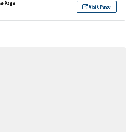
ne Page
Visit Page