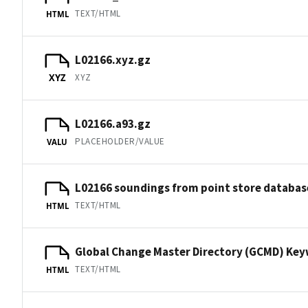
TEXT/HTML
HTML
L02166.xyz.gz
XYZ
XYZ
L02166.a93.gz
PLACEHOLDER/VALUE
VALU
L02166 soundings from point store databas
TEXT/HTML
HTML
Global Change Master Directory (GCMD) Ke
TEXT/HTML
HTML