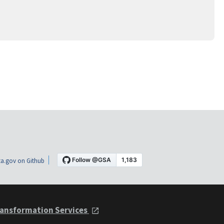
a.gov on Github
ansformation Services