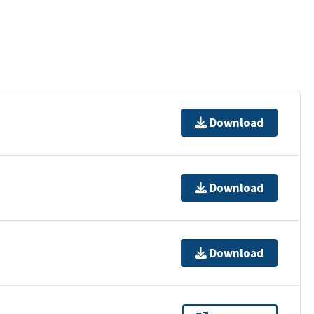
Download
Download
Download