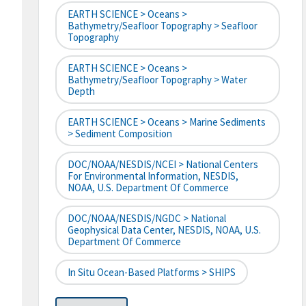
EARTH SCIENCE > Oceans >
Bathymetry/Seafloor Topography > Seafloor
Topography
EARTH SCIENCE > Oceans >
Bathymetry/Seafloor Topography > Water
Depth
EARTH SCIENCE > Oceans > Marine Sediments
> Sediment Composition
DOC/NOAA/NESDIS/NCEI > National Centers
For Environmental Information, NESDIS,
NOAA, U.S. Department Of Commerce
DOC/NOAA/NESDIS/NGDC > National
Geophysical Data Center, NESDIS, NOAA, U.S.
Department Of Commerce
In Situ Ocean-Based Platforms > SHIPS