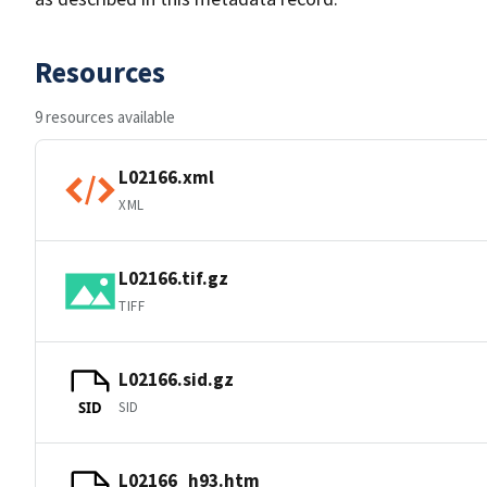
Resources
9 resources available
L02166.xml
XML
L02166.tif.gz
TIFF
L02166.sid.gz
SID
SID
L02166_h93.htm