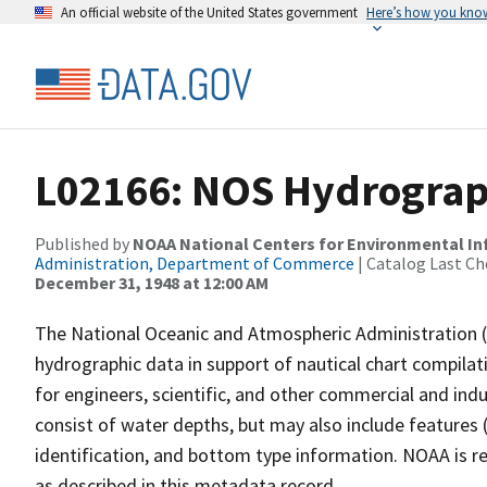
An official website of the United States government
Here’s how you kno
L02166: NOS Hydrograph
Published by
NOAA National Centers for Environmental I
Administration, Department of Commerce
| Catalog Last Ch
December 31, 1948 at 12:00 AM
The National Oceanic and Atmospheric Administration 
hydrographic data in support of nautical chart compila
for engineers, scientific, and other commercial and indu
consist of water depths, but may also include features (
identification, and bottom type information. NOAA is re
as described in this metadata record.