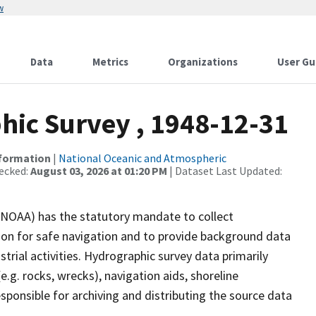
w
Data
Metrics
Organizations
User Gu
ic Survey , 1948-12-31
nformation
|
National Oceanic and Atmospheric
ecked:
August 03, 2026 at 01:20 PM
| Dataset Last Updated:
(NOAA) has the statutory mandate to collect
tion for safe navigation and to provide background data
strial activities. Hydrographic survey data primarily
e.g. rocks, wrecks), navigation aids, shoreline
sponsible for archiving and distributing the source data