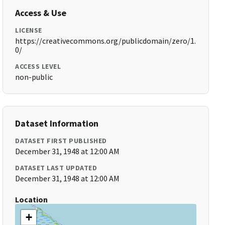
Access & Use
LICENSE
https://creativecommons.org/publicdomain/zero/1.
0/
ACCESS LEVEL
non-public
Dataset Information
DATASET FIRST PUBLISHED
December 31, 1948 at 12:00 AM
DATASET LAST UPDATED
December 31, 1948 at 12:00 AM
Location
+