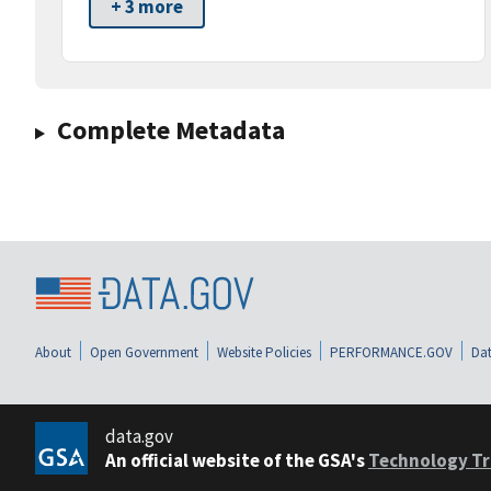
+ 3 more
Complete Metadata
About
Open Government
Website Policies
PERFORMANCE.GOV
Dat
data.gov
An official website of the GSA's
Technology Tr