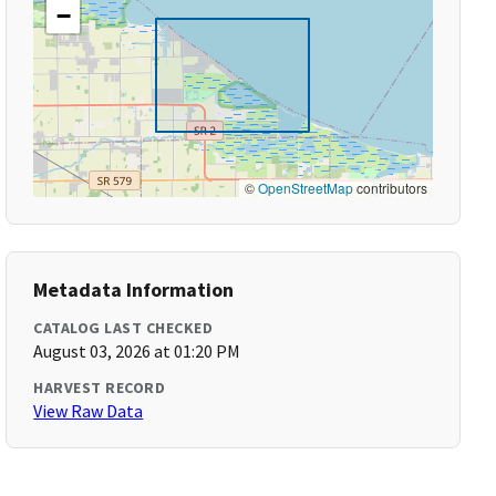
−
©
OpenStreetMap
contributors
Metadata Information
CATALOG LAST CHECKED
August 03, 2026 at 01:20 PM
HARVEST RECORD
View Raw Data