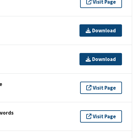
Visit Page
Download
Download
e
Visit Page
ywords
Visit Page