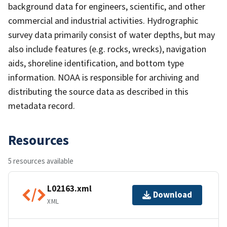
background data for engineers, scientific, and other
commercial and industrial activities. Hydrographic
survey data primarily consist of water depths, but may
also include features (e.g. rocks, wrecks), navigation
aids, shoreline identification, and bottom type
information. NOAA is responsible for archiving and
distributing the source data as described in this
metadata record.
Resources
5 resources available
L02163.xml
Download
XML