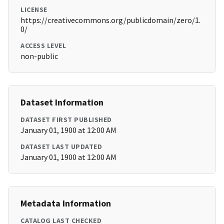
LICENSE
https://creativecommons.org/publicdomain/zero/1.
0/
ACCESS LEVEL
non-public
Dataset Information
DATASET FIRST PUBLISHED
January 01, 1900 at 12:00 AM
DATASET LAST UPDATED
January 01, 1900 at 12:00 AM
Metadata Information
CATALOG LAST CHECKED