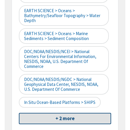
EARTH SCIENCE > Oceans >
Bathymetry/Seafloor Topography > Water
Depth
EARTH SCIENCE > Oceans > Marine
Sediments > Sediment Composition
DOC/NOAA/NESDIS/NCEI > National
Centers For Environmental Information,
NESDIS, NOAA, U.S. Department Of
Commerce
DOC/NOAA/NESDIS/NGDC > National
Geophysical Data Center, NESDIS, NOAA,
U.S. Department Of Commerce
In Situ Ocean-Based Platforms > SHIPS
+ 2 more