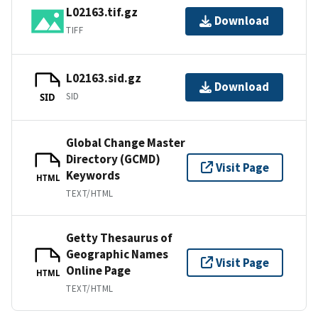
L02163.tif.gz
Download
TIFF
L02163.sid.gz
Download
SID
SID
Global Change Master
Directory (GCMD)
Visit Page
Keywords
HTML
TEXT/HTML
Getty Thesaurus of
Geographic Names
Visit Page
Online Page
HTML
TEXT/HTML