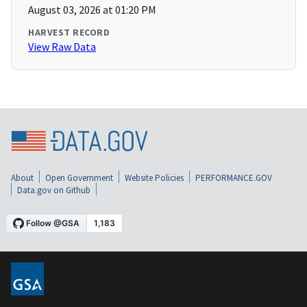
August 03, 2026 at 01:20 PM
HARVEST RECORD
View Raw Data
About
Open Government
Website Policies
PERFORMANCE.GOV
Data.gov on Github