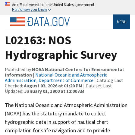
An official website of the United States government
Here’s how you know
MENU
L02163: NOS
Hydrographic Survey
Published by
NOAA National Centers for Environmental
Information
|
National Oceanic and Atmospheric
Administration, Department of Commerce
| Catalog Last
Checked:
August 03, 2026 at 01:20 PM
| Dataset Last
Updated:
January 01, 1900 at 12:00 AM
The National Oceanic and Atmospheric Administration
(NOAA) has the statutory mandate to collect
hydrographic data in support of nautical chart
compilation for safe navigation and to provide