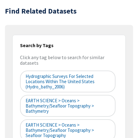
Find Related Datasets
Search by Tags
Click any tag below to search for similar
datasets
Hydrographic Surveys For Selected
Locations Within The United States
(hydro_bathy_2006)
EARTH SCIENCE > Oceans >
Bathymetry/Seafloor Topography >
Bathymetry
EARTH SCIENCE > Oceans >
Bathymetry/Seafloor Topography >
Seafloor Topography