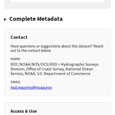
Complete Metadata
Contact
Have questions or suggestions about this dataset? Reach
out to the contact below.
NAME
DOC/NOAA/NOS/OCS/HSD > Hydrographic Surveys
Division, Office of Coast Survey, National Ocean
Service, NOAA, U.S. Department of Commerce
EMAIL
hsd.inquiries@noaa.gov
Access & Use