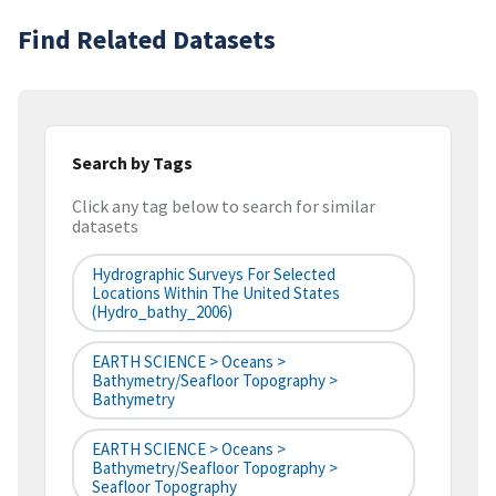
Find Related Datasets
Search by Tags
Click any tag below to search for similar
datasets
Hydrographic Surveys For Selected
Locations Within The United States
(hydro_bathy_2006)
EARTH SCIENCE > Oceans >
Bathymetry/Seafloor Topography >
Bathymetry
EARTH SCIENCE > Oceans >
Bathymetry/Seafloor Topography >
Seafloor Topography