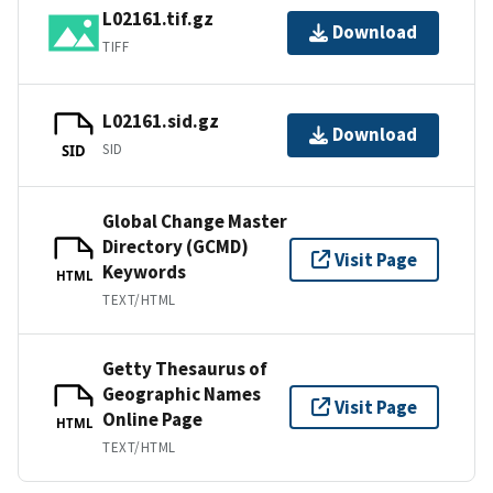
L02161.tif.gz
Download
TIFF
L02161.sid.gz
Download
SID
SID
Global Change Master
Directory (GCMD)
Visit Page
Keywords
HTML
TEXT/HTML
Getty Thesaurus of
Geographic Names
Visit Page
Online Page
HTML
TEXT/HTML