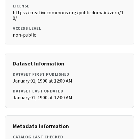
LICENSE
https://creativecommons.org/publicdomain/zero/1.
0/
ACCESS LEVEL
non-public
Dataset Information
DATASET FIRST PUBLISHED
January 01, 1900 at 12:00 AM
DATASET LAST UPDATED
January 01, 1900 at 12:00 AM
Metadata Information
CATALOG LAST CHECKED