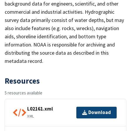
background data for engineers, scientific, and other
commercial and industrial activities. Hydrographic
survey data primarily consist of water depths, but may
also include features (e.g. rocks, wrecks), navigation
aids, shoreline identification, and bottom type
information. NOAA is responsible for archiving and
distributing the source data as described in this
metadata record.
Resources
5 resources available
L02161.xml
Download
XML