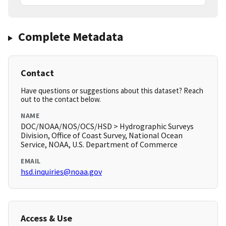
Complete Metadata
Contact
Have questions or suggestions about this dataset? Reach
out to the contact below.
NAME
DOC/NOAA/NOS/OCS/HSD > Hydrographic Surveys
Division, Office of Coast Survey, National Ocean
Service, NOAA, U.S. Department of Commerce
EMAIL
hsd.inquiries@noaa.gov
Access & Use