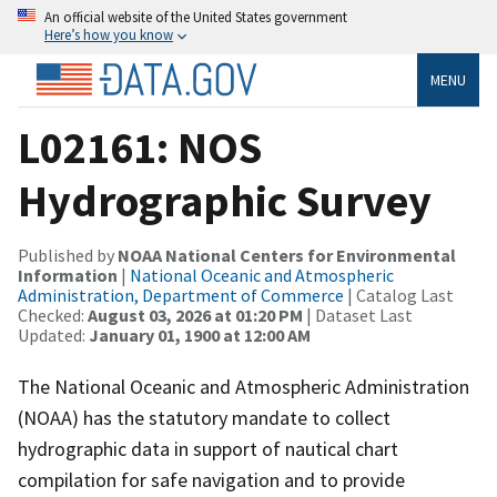
An official website of the United States government
Here’s how you know
MENU
L02161: NOS
Hydrographic Survey
Published by
NOAA National Centers for Environmental
Information
|
National Oceanic and Atmospheric
Administration, Department of Commerce
| Catalog Last
Checked:
August 03, 2026 at 01:20 PM
| Dataset Last
Updated:
January 01, 1900 at 12:00 AM
The National Oceanic and Atmospheric Administration
(NOAA) has the statutory mandate to collect
hydrographic data in support of nautical chart
compilation for safe navigation and to provide