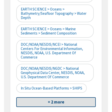
EARTH SCIENCE > Oceans >
Bathymetry/Seafloor Topography > Water
Depth
EARTH SCIENCE > Oceans > Marine
Sediments > Sediment Composition
DOC/NOAA/NESDIS/NCEI > National
Centers For Environmental Information,
NESDIS, NOAA, U.S. Department Of
Commerce
DOC/NOAA/NESDIS/NGDC > National
Geophysical Data Center, NESDIS, NOAA,
U.S. Department Of Commerce
In Situ Ocean-Based Platforms > SHIPS
+ 2 more