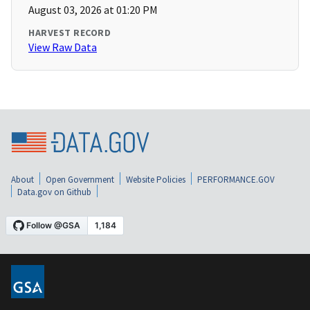
August 03, 2026 at 01:20 PM
HARVEST RECORD
View Raw Data
About
Open Government
Website Policies
PERFORMANCE.GOV
Data.gov on Github