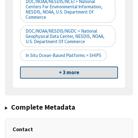
DOC/NOAA/NESDIS/NCEI > National
Centers For Environmental Information,
NESDIS, NOAA, U.S. Department Of
Commerce
DOC/NOAA/NESDIS/NGDC > National
Geophysical Data Center, NESDIS, NOAA,
U.S. Department Of Commerce
In Situ Ocean-Based Platforms > SHIPS
+ 3 more
Complete Metadata
Contact