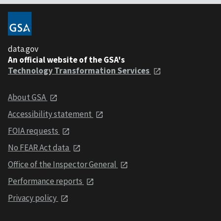
data.gov
An official website of the GSA's
Technology Transformation Services
About GSA
Accessibility statement
FOIA requests
No FEAR Act data
Office of the Inspector General
Performance reports
Privacy policy