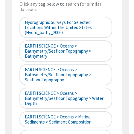
Click any tag below to search for similar
datasets
Hydrographic Surveys For Selected
Locations Within The United States
(hydro_bathy_2006)
EARTH SCIENCE > Oceans >
Bathymetry/Seafloor Topography >
Bathymetry
EARTH SCIENCE > Oceans >
Bathymetry/Seafloor Topography >
Seafloor Topography
EARTH SCIENCE > Oceans >
Bathymetry/Seafloor Topography > Water
Depth
EARTH SCIENCE > Oceans > Marine
Sediments > Sediment Composition