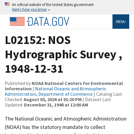
An official website of the United States government
Here’s how you know
MENU
L02152: NOS
Hydrographic Survey ,
1948-12-31
Published by
NOAA National Centers for Environmental
Information
|
National Oceanic and Atmospheric
Administration, Department of Commerce
| Catalog Last
Checked:
August 03, 2026 at 01:20 PM
| Dataset Last
Updated:
December 31, 1948 at 12:00 AM
The National Oceanic and Atmospheric Administration
(NOAA) has the statutory mandate to collect