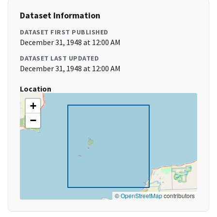
Dataset Information
DATASET FIRST PUBLISHED
December 31, 1948 at 12:00 AM
DATASET LAST UPDATED
December 31, 1948 at 12:00 AM
Location
+
−
©
OpenStreetMap
contributors