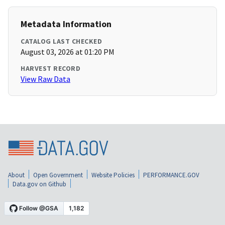
Metadata Information
CATALOG LAST CHECKED
August 03, 2026 at 01:20 PM
HARVEST RECORD
View Raw Data
About
Open Government
Website Policies
PERFORMANCE.GOV
Data.gov on Github