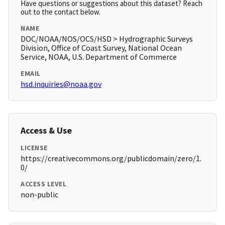
Have questions or suggestions about this dataset? Reach
out to the contact below.
NAME
DOC/NOAA/NOS/OCS/HSD > Hydrographic Surveys
Division, Office of Coast Survey, National Ocean
Service, NOAA, U.S. Department of Commerce
EMAIL
hsd.inquiries@noaa.gov
Access & Use
LICENSE
https://creativecommons.org/publicdomain/zero/1.
0/
ACCESS LEVEL
non-public