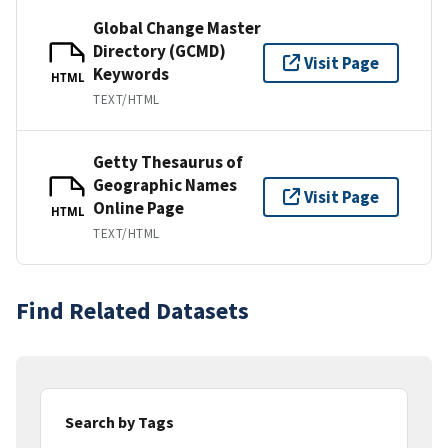
Global Change Master
Directory (GCMD)
Visit Page
Keywords
HTML
TEXT/HTML
Getty Thesaurus of
Geographic Names
Visit Page
Online Page
HTML
TEXT/HTML
Find Related Datasets
Search by Tags