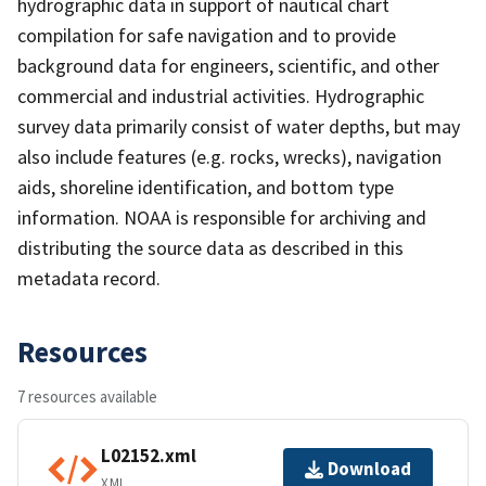
hydrographic data in support of nautical chart
compilation for safe navigation and to provide
background data for engineers, scientific, and other
commercial and industrial activities. Hydrographic
survey data primarily consist of water depths, but may
also include features (e.g. rocks, wrecks), navigation
aids, shoreline identification, and bottom type
information. NOAA is responsible for archiving and
distributing the source data as described in this
metadata record.
Resources
7 resources available
L02152.xml
Download
XML