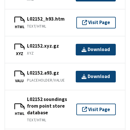
L02152_h93.htm
Visit Page
TEXT/HTML
HTML
L02152.xyz.gz
Download
XYZ
XYZ
L02152.a93.gz
Download
PLACEHOLDER/VALUE
VALU
L02152 soundings
from point store
Visit Page
database
HTML
TEXT/HTML