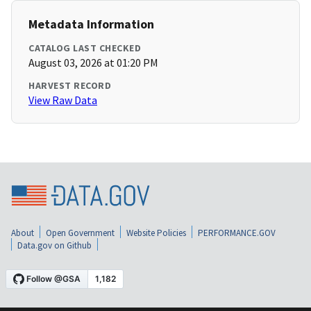
Metadata Information
CATALOG LAST CHECKED
August 03, 2026 at 01:20 PM
HARVEST RECORD
View Raw Data
About
Open Government
Website Policies
PERFORMANCE.GOV
Data.gov on Github