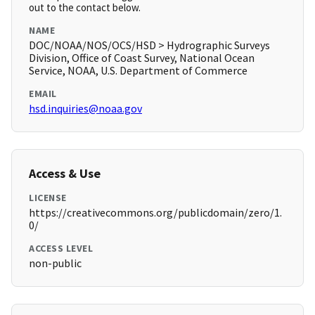
out to the contact below.
NAME
DOC/NOAA/NOS/OCS/HSD > Hydrographic Surveys
Division, Office of Coast Survey, National Ocean
Service, NOAA, U.S. Department of Commerce
EMAIL
hsd.inquiries@noaa.gov
Access & Use
LICENSE
https://creativecommons.org/publicdomain/zero/1.
0/
ACCESS LEVEL
non-public