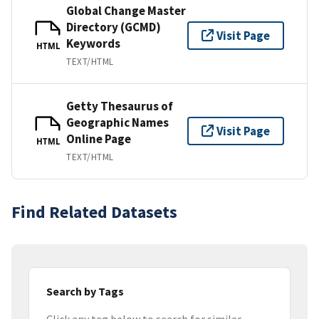
Global Change Master
Directory (GCMD)
Visit Page
Keywords
HTML
TEXT/HTML
Getty Thesaurus of
Geographic Names
Visit Page
Online Page
HTML
TEXT/HTML
Find Related Datasets
Search by Tags