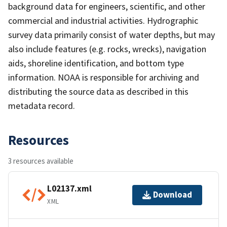
background data for engineers, scientific, and other
commercial and industrial activities. Hydrographic
survey data primarily consist of water depths, but may
also include features (e.g. rocks, wrecks), navigation
aids, shoreline identification, and bottom type
information. NOAA is responsible for archiving and
distributing the source data as described in this
metadata record.
Resources
3 resources available
L02137.xml
Download
XML