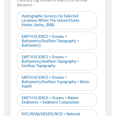
Click any tag below to search for similar
datasets
Hydrographic Surveys For Selected
Locations Within The United States
(hydro_bathy_2006)
EARTH SCIENCE > Oceans >
Bathymetry/Seafloor Topography >
Bathymetry
EARTH SCIENCE > Oceans >
Bathymetry/Seafloor Topography >
Seafloor Topography
EARTH SCIENCE > Oceans >
Bathymetry/Seafloor Topography > Water
Depth
EARTH SCIENCE > Oceans > Marine
Sediments > Sediment Composition
DOC/NOAA/NESDIS/NCEI > National