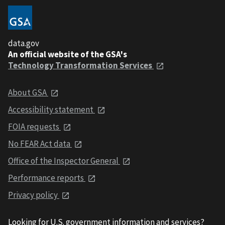
data.gov
An official website of the GSA's
Technology Transformation Services
About GSA
Accessibility statement
FOIA requests
No FEAR Act data
Office of the Inspector General
Performance reports
Privacy policy
Looking for U.S. government information and services?