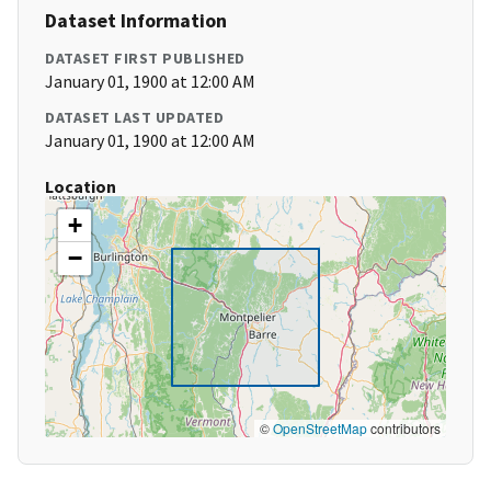
Dataset Information
DATASET FIRST PUBLISHED
January 01, 1900 at 12:00 AM
DATASET LAST UPDATED
January 01, 1900 at 12:00 AM
Location
+
−
©
OpenStreetMap
contributors