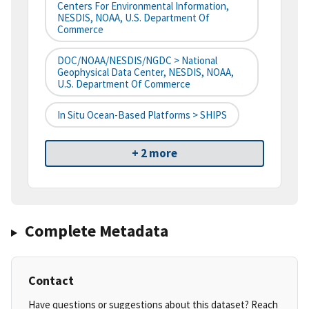
Centers For Environmental Information,
NESDIS, NOAA, U.S. Department Of
Commerce
DOC/NOAA/NESDIS/NGDC > National
Geophysical Data Center, NESDIS, NOAA,
U.S. Department Of Commerce
In Situ Ocean-Based Platforms > SHIPS
+ 2 more
Complete Metadata
Contact
Have questions or suggestions about this dataset? Reach