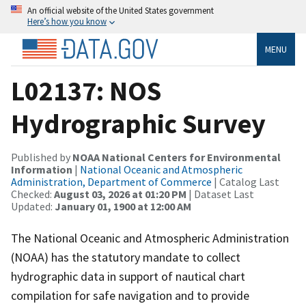
An official website of the United States government
Here’s how you know
MENU
L02137: NOS
Hydrographic Survey
Published by
NOAA National Centers for Environmental
Information
|
National Oceanic and Atmospheric
Administration, Department of Commerce
| Catalog Last
Checked:
August 03, 2026 at 01:20 PM
| Dataset Last
Updated:
January 01, 1900 at 12:00 AM
The National Oceanic and Atmospheric Administration
(NOAA) has the statutory mandate to collect
hydrographic data in support of nautical chart
compilation for safe navigation and to provide