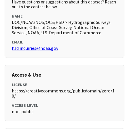
Have questions or suggestions about this dataset? Reach
out to the contact below.
NAME
DOC/NOAA/NOS/OCS/HSD > Hydrographic Surveys
Division, Office of Coast Survey, National Ocean
Service, NOAA, U.S. Department of Commerce
EMAIL
hsd.inquiries@noaa.gov
Access & Use
LICENSE
https://creativecommons.org/publicdomain/zero/1.
0/
ACCESS LEVEL
non-public