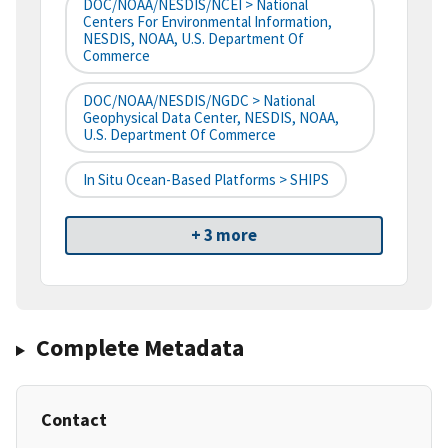
DOC/NOAA/NESDIS/NCEI > National
Centers For Environmental Information,
NESDIS, NOAA, U.S. Department Of
Commerce
DOC/NOAA/NESDIS/NGDC > National
Geophysical Data Center, NESDIS, NOAA,
U.S. Department Of Commerce
In Situ Ocean-Based Platforms > SHIPS
+ 3 more
Complete Metadata
Contact