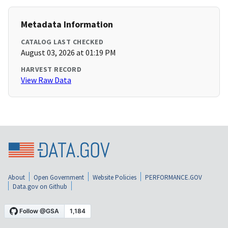
Metadata Information
CATALOG LAST CHECKED
August 03, 2026 at 01:19 PM
HARVEST RECORD
View Raw Data
About
Open Government
Website Policies
PERFORMANCE.GOV
Data.gov on Github