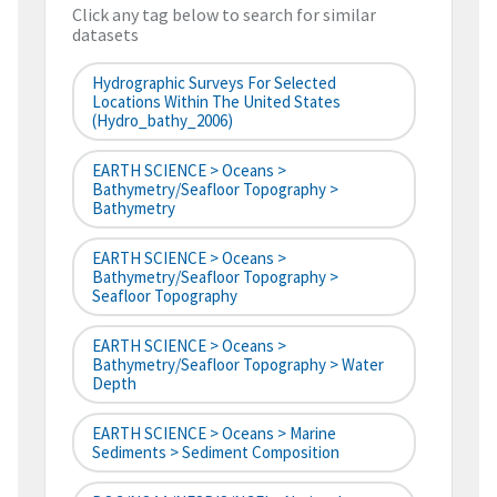
Click any tag below to search for similar
datasets
Hydrographic Surveys For Selected
Locations Within The United States
(hydro_bathy_2006)
EARTH SCIENCE > Oceans >
Bathymetry/Seafloor Topography >
Bathymetry
EARTH SCIENCE > Oceans >
Bathymetry/Seafloor Topography >
Seafloor Topography
EARTH SCIENCE > Oceans >
Bathymetry/Seafloor Topography > Water
Depth
EARTH SCIENCE > Oceans > Marine
Sediments > Sediment Composition