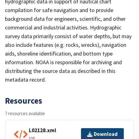
hydrographic data in support of nautical chart
compilation for safe navigation and to provide
background data for engineers, scientific, and other
commercial and industrial activities. Hydrographic
survey data primarily consist of water depths, but may
also include features (e.g. rocks, wrecks), navigation
aids, shoreline identification, and bottom type
information. NOAA is responsible for archiving and
distributing the source data as described in this
metadata record.
Resources
7 resources available
L02128.xml
Download
XML