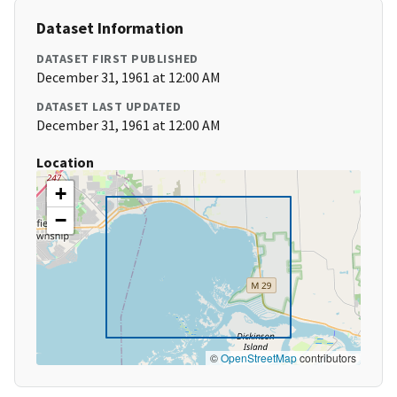
Dataset Information
DATASET FIRST PUBLISHED
December 31, 1961 at 12:00 AM
DATASET LAST UPDATED
December 31, 1961 at 12:00 AM
Location
+
−
©
OpenStreetMap
contributors