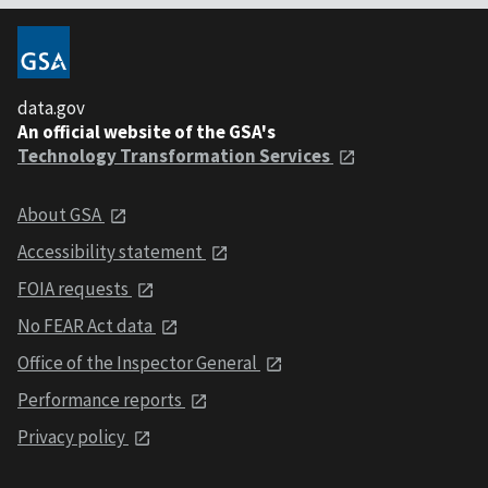
data.gov
An official website of the GSA's
Technology Transformation Services
About GSA
Accessibility statement
FOIA requests
No FEAR Act data
Office of the Inspector General
Performance reports
Privacy policy