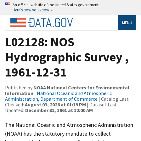
An official website of the United States government
Here’s how you know
MENU
L02128: NOS
Hydrographic Survey ,
1961-12-31
Published by
NOAA National Centers for Environmental
Information
|
National Oceanic and Atmospheric
Administration, Department of Commerce
| Catalog Last
Checked:
August 03, 2026 at 01:19 PM
| Dataset Last
Updated:
December 31, 1961 at 12:00 AM
The National Oceanic and Atmospheric Administration
(NOAA) has the statutory mandate to collect