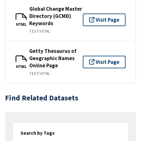
Global Change Master
Directory (GCMD)
Visit Page
Keywords
HTML
TEXT/HTML
Getty Thesaurus of
Geographic Names
Visit Page
Online Page
HTML
TEXT/HTML
Find Related Datasets
Search by Tags