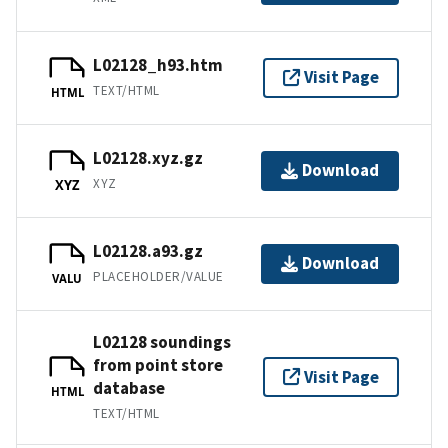
L02128_h93.htm
Visit Page
TEXT/HTML
HTML
L02128.xyz.gz
Download
XYZ
XYZ
L02128.a93.gz
Download
PLACEHOLDER/VALUE
VALU
L02128 soundings
from point store
Visit Page
database
HTML
TEXT/HTML