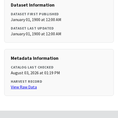
Dataset Information
DATASET FIRST PUBLISHED
January 01, 1900 at 12:00 AM
DATASET LAST UPDATED
January 01, 1900 at 12:00 AM
Metadata Information
CATALOG LAST CHECKED
August 03, 2026 at 01:19 PM
HARVEST RECORD
View Raw Data