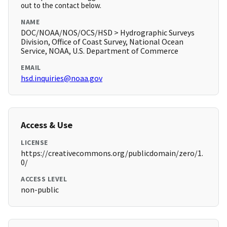
out to the contact below.
NAME
DOC/NOAA/NOS/OCS/HSD > Hydrographic Surveys
Division, Office of Coast Survey, National Ocean
Service, NOAA, U.S. Department of Commerce
EMAIL
hsd.inquiries@noaa.gov
Access & Use
LICENSE
https://creativecommons.org/publicdomain/zero/1.
0/
ACCESS LEVEL
non-public