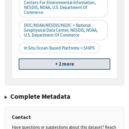
Centers For Environmental Information,
NESDIS, NOAA, U.S. Department Of
Commerce
DOC/NOAA/NESDIS/NGDC > National
Geophysical Data Center, NESDIS, NOAA,
U.S. Department Of Commerce
In Situ Ocean-Based Platforms > SHIPS
+ 2 more
Complete Metadata
Contact
Have questions or suggestions about this dataset? Reach