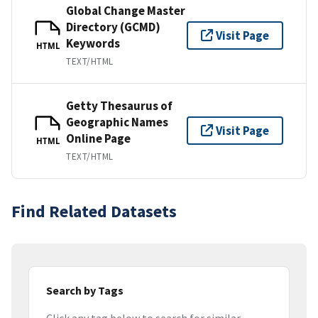
Global Change Master
Directory (GCMD)
Visit Page
Keywords
HTML
TEXT/HTML
Getty Thesaurus of
Geographic Names
Visit Page
Online Page
HTML
TEXT/HTML
Find Related Datasets
Search by Tags