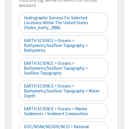
Click any tag below to search for similar
datasets
Hydrographic Surveys For Selected
Locations Within The United States
(hydro_bathy_2006)
EARTH SCIENCE > Oceans >
Bathymetry/Seafloor Topography >
Bathymetry
EARTH SCIENCE > Oceans >
Bathymetry/Seafloor Topography >
Seafloor Topography
EARTH SCIENCE > Oceans >
Bathymetry/Seafloor Topography > Water
Depth
EARTH SCIENCE > Oceans > Marine
Sediments > Sediment Composition
DOC/NOAA/NESDIS/NCEI > National