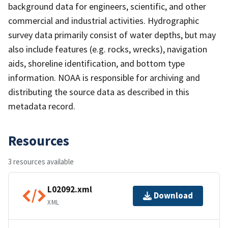
background data for engineers, scientific, and other
commercial and industrial activities. Hydrographic
survey data primarily consist of water depths, but may
also include features (e.g. rocks, wrecks), navigation
aids, shoreline identification, and bottom type
information. NOAA is responsible for archiving and
distributing the source data as described in this
metadata record.
Resources
3 resources available
L02092.xml
Download
XML