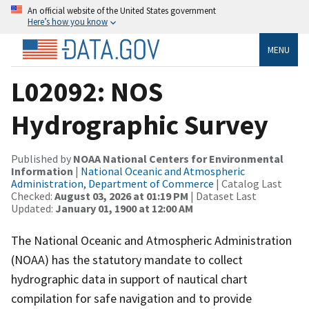
An official website of the United States government
Here’s how you know
MENU
L02092: NOS
Hydrographic Survey
Published by
NOAA National Centers for Environmental
Information
|
National Oceanic and Atmospheric
Administration, Department of Commerce
| Catalog Last
Checked:
August 03, 2026 at 01:19 PM
| Dataset Last
Updated:
January 01, 1900 at 12:00 AM
The National Oceanic and Atmospheric Administration
(NOAA) has the statutory mandate to collect
hydrographic data in support of nautical chart
compilation for safe navigation and to provide