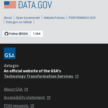
About
Open Government
Website Policies
PERFORMANCE.GOV
Data.gov on Github
data.gov
An official website of the GSA's
Technology Transformation Services
About GSA
Accessibility statement
FOIA requests