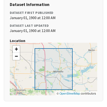
Dataset Information
DATASET FIRST PUBLISHED
January 01, 1900 at 12:00 AM
DATASET LAST UPDATED
January 01, 1900 at 12:00 AM
Location
+
−
©
OpenStreetMap
contributors