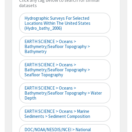
Click any tag below to search for similar
datasets
Hydrographic Surveys For Selected
Locations Within The United States
(hydro_bathy_2006)
EARTH SCIENCE > Oceans >
Bathymetry/Seafloor Topography >
Bathymetry
EARTH SCIENCE > Oceans >
Bathymetry/Seafloor Topography >
Seafloor Topography
EARTH SCIENCE > Oceans >
Bathymetry/Seafloor Topography > Water
Depth
EARTH SCIENCE > Oceans > Marine
Sediments > Sediment Composition
DOC/NOAA/NESDIS/NCEI > National