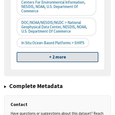
Centers For Environmental Information,
NESDIS, NOAA, U.S. Department Of
Commerce
DOC/NOAA/NESDIS/NGDC > National
Geophysical Data Center, NESDIS, NOAA,
U.S. Department Of Commerce
In Situ Ocean-Based Platforms > SHIPS
+ 2 more
Complete Metadata
Contact
Have questions or suggestions about this dataset? Reach