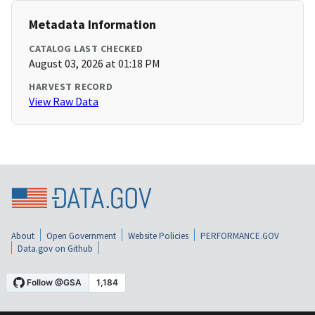
Metadata Information
CATALOG LAST CHECKED
August 03, 2026 at 01:18 PM
HARVEST RECORD
View Raw Data
About
Open Government
Website Policies
PERFORMANCE.GOV
Data.gov on Github