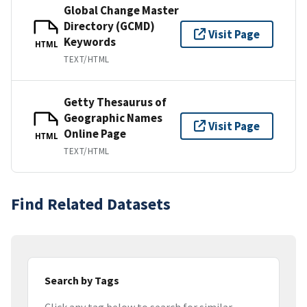
Global Change Master
Directory (GCMD)
Visit Page
Keywords
HTML
TEXT/HTML
Getty Thesaurus of
Geographic Names
Visit Page
Online Page
HTML
TEXT/HTML
Find Related Datasets
Search by Tags