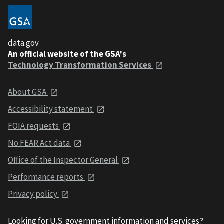
data.gov
An official website of the GSA's
Technology Transformation Services
About GSA
Accessibility statement
FOIA requests
No FEAR Act data
Office of the Inspector General
Performance reports
Privacy policy
Looking for U.S. government information and services?