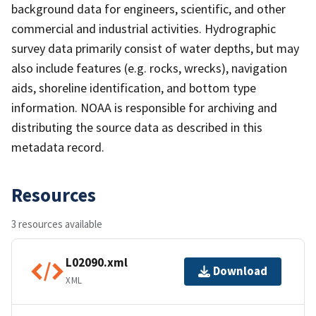
background data for engineers, scientific, and other
commercial and industrial activities. Hydrographic
survey data primarily consist of water depths, but may
also include features (e.g. rocks, wrecks), navigation
aids, shoreline identification, and bottom type
information. NOAA is responsible for archiving and
distributing the source data as described in this
metadata record.
Resources
3 resources available
L02090.xml
Download
XML