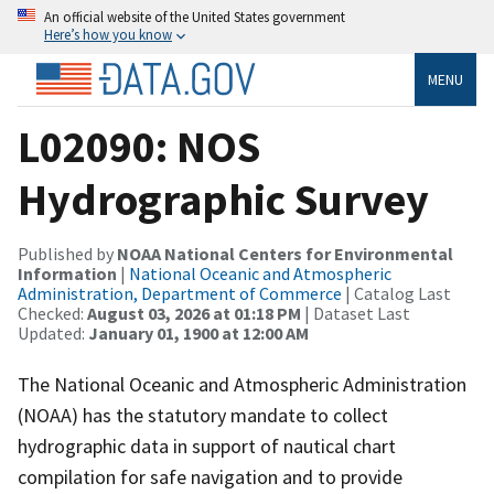
An official website of the United States government
Here’s how you know
MENU
L02090: NOS
Hydrographic Survey
Published by
NOAA National Centers for Environmental
Information
|
National Oceanic and Atmospheric
Administration, Department of Commerce
| Catalog Last
Checked:
August 03, 2026 at 01:18 PM
| Dataset Last
Updated:
January 01, 1900 at 12:00 AM
The National Oceanic and Atmospheric Administration
(NOAA) has the statutory mandate to collect
hydrographic data in support of nautical chart
compilation for safe navigation and to provide