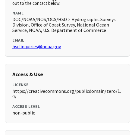
out to the contact below.
NAME
DOC/NOAA/NOS/OCS/HSD > Hydrographic Surveys
Division, Office of Coast Survey, National Ocean
Service, NOAA, U.S. Department of Commerce
EMAIL
hsd.inquiries@noaa.gov
Access & Use
LICENSE
https://creativecommons.org/publicdomain/zero/1.
0/
ACCESS LEVEL
non-public