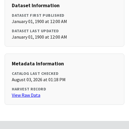
Dataset Information
DATASET FIRST PUBLISHED
January 01, 1900 at 12:00 AM
DATASET LAST UPDATED
January 01, 1900 at 12:00 AM
Metadata Information
CATALOG LAST CHECKED
August 03, 2026 at 01:18 PM
HARVEST RECORD
View Raw Data