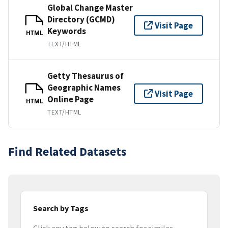
Global Change Master
Directory (GCMD)
Visit Page
Keywords
HTML
TEXT/HTML
Getty Thesaurus of
Geographic Names
Visit Page
Online Page
HTML
TEXT/HTML
Find Related Datasets
Search by Tags