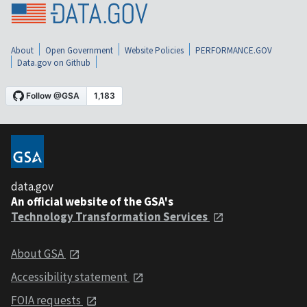
About
Open Government
Website Policies
PERFORMANCE.GOV
Data.gov on Github
data.gov
An official website of the GSA's
Technology Transformation Services
About GSA
Accessibility statement
FOIA requests