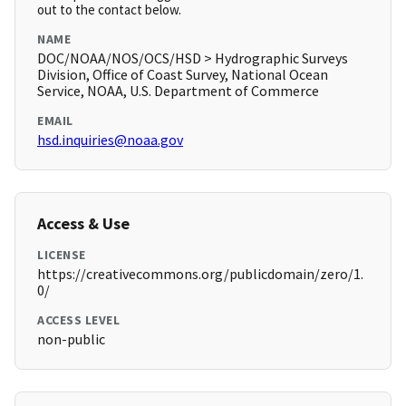
out to the contact below.
NAME
DOC/NOAA/NOS/OCS/HSD > Hydrographic Surveys
Division, Office of Coast Survey, National Ocean
Service, NOAA, U.S. Department of Commerce
EMAIL
hsd.inquiries@noaa.gov
Access & Use
LICENSE
https://creativecommons.org/publicdomain/zero/1.
0/
ACCESS LEVEL
non-public