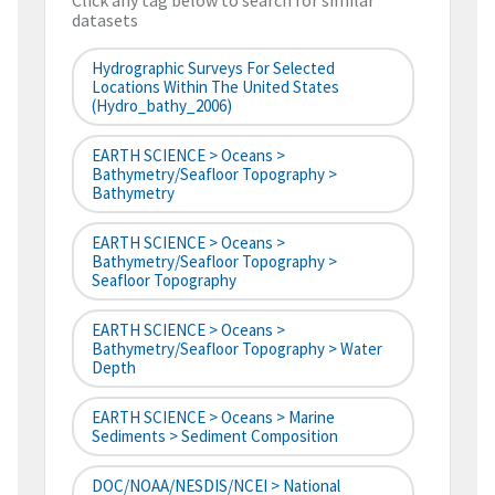
Click any tag below to search for similar
datasets
Hydrographic Surveys For Selected
Locations Within The United States
(hydro_bathy_2006)
EARTH SCIENCE > Oceans >
Bathymetry/Seafloor Topography >
Bathymetry
EARTH SCIENCE > Oceans >
Bathymetry/Seafloor Topography >
Seafloor Topography
EARTH SCIENCE > Oceans >
Bathymetry/Seafloor Topography > Water
Depth
EARTH SCIENCE > Oceans > Marine
Sediments > Sediment Composition
DOC/NOAA/NESDIS/NCEI > National