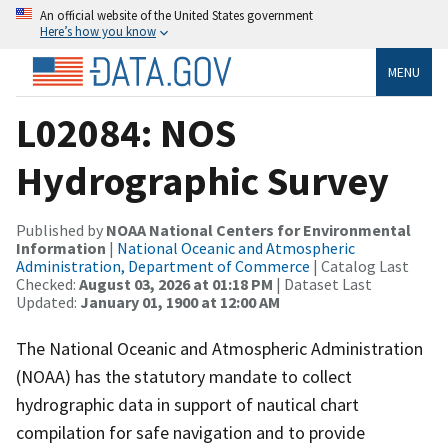
An official website of the United States government
Here’s how you know
MENU
L02084: NOS
Hydrographic Survey
Published by
NOAA National Centers for Environmental
Information
|
National Oceanic and Atmospheric
Administration, Department of Commerce
| Catalog Last
Checked:
August 03, 2026 at 01:18 PM
| Dataset Last
Updated:
January 01, 1900 at 12:00 AM
The National Oceanic and Atmospheric Administration
(NOAA) has the statutory mandate to collect
hydrographic data in support of nautical chart
compilation for safe navigation and to provide