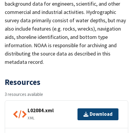
background data for engineers, scientific, and other
commercial and industrial activities. Hydrographic
survey data primarily consist of water depths, but may
also include features (e.g. rocks, wrecks), navigation
aids, shoreline identification, and bottom type
information. NOAA is responsible for archiving and
distributing the source data as described in this
metadata record.
Resources
3 resources available
L02084.xml
Download
XML