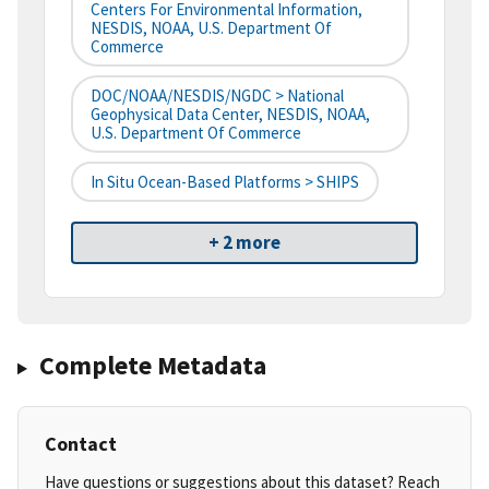
Centers For Environmental Information,
NESDIS, NOAA, U.S. Department Of
Commerce
DOC/NOAA/NESDIS/NGDC > National
Geophysical Data Center, NESDIS, NOAA,
U.S. Department Of Commerce
In Situ Ocean-Based Platforms > SHIPS
+ 2 more
Complete Metadata
Contact
Have questions or suggestions about this dataset? Reach