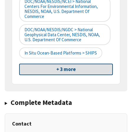
DOC/NOAA/NESDIS/NCEI > National
Centers For Environmental Information,
NESDIS, NOAA, U.S. Department Of
Commerce
DOC/NOAA/NESDIS/NGDC > National
Geophysical Data Center, NESDIS, NOAA,
U.S. Department Of Commerce
In Situ Ocean-Based Platforms > SHIPS
+ 3 more
Complete Metadata
Contact