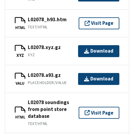
L02078_h93.htm
Visit Page
TEXT/HTML
HTML
L02078.xyz.gz
Download
XYZ
XYZ
L02078.a93.gz
Download
PLACEHOLDER/VALUE
VALU
L02078 soundings
from point store
Visit Page
database
HTML
TEXT/HTML