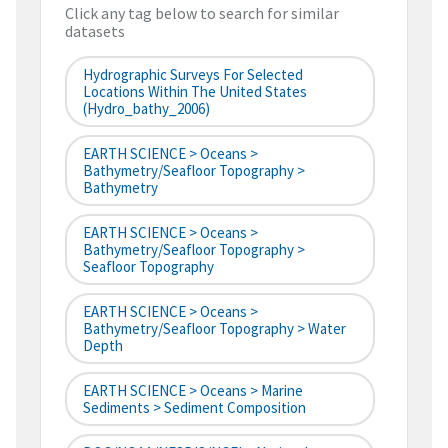
Click any tag below to search for similar
datasets
Hydrographic Surveys For Selected
Locations Within The United States
(hydro_bathy_2006)
EARTH SCIENCE > Oceans >
Bathymetry/Seafloor Topography >
Bathymetry
EARTH SCIENCE > Oceans >
Bathymetry/Seafloor Topography >
Seafloor Topography
EARTH SCIENCE > Oceans >
Bathymetry/Seafloor Topography > Water
Depth
EARTH SCIENCE > Oceans > Marine
Sediments > Sediment Composition