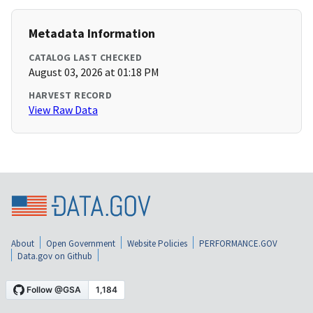
Metadata Information
CATALOG LAST CHECKED
August 03, 2026 at 01:18 PM
HARVEST RECORD
View Raw Data
About
Open Government
Website Policies
PERFORMANCE.GOV
Data.gov on Github