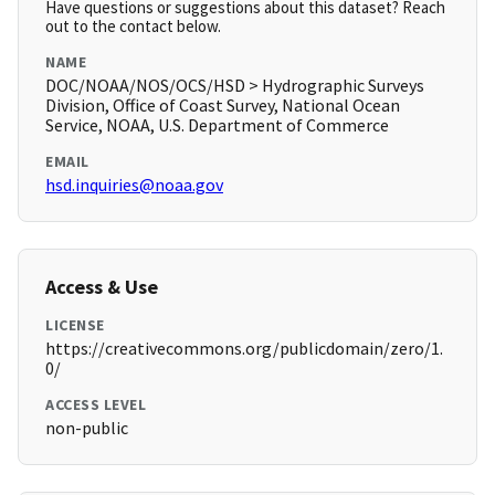
Have questions or suggestions about this dataset? Reach
out to the contact below.
NAME
DOC/NOAA/NOS/OCS/HSD > Hydrographic Surveys
Division, Office of Coast Survey, National Ocean
Service, NOAA, U.S. Department of Commerce
EMAIL
hsd.inquiries@noaa.gov
Access & Use
LICENSE
https://creativecommons.org/publicdomain/zero/1.
0/
ACCESS LEVEL
non-public