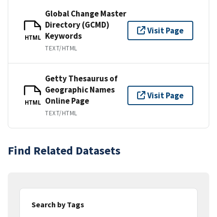
Global Change Master
Directory (GCMD)
Visit Page
Keywords
HTML
TEXT/HTML
Getty Thesaurus of
Geographic Names
Visit Page
Online Page
HTML
TEXT/HTML
Find Related Datasets
Search by Tags