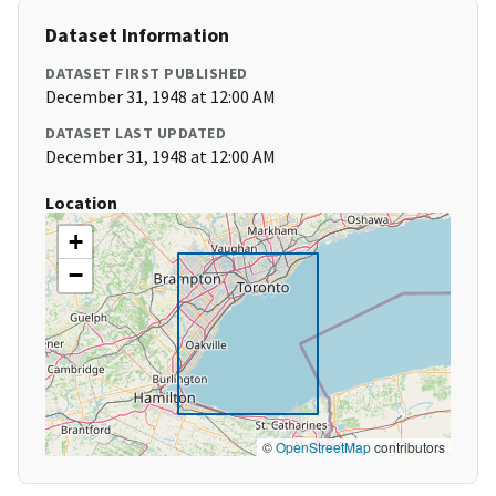
Dataset Information
DATASET FIRST PUBLISHED
December 31, 1948 at 12:00 AM
DATASET LAST UPDATED
December 31, 1948 at 12:00 AM
Location
+
−
©
OpenStreetMap
contributors