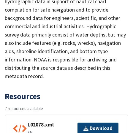
hydrographic data in support of nautical chart
compilation for safe navigation and to provide
background data for engineers, scientific, and other
commercial and industrial activities. Hydrographic
survey data primarily consist of water depths, but may
also include features (e.g. rocks, wrecks), navigation
aids, shoreline identification, and bottom type
information. NOAA is responsible for archiving and
distributing the source data as described in this
metadata record.
Resources
7 resources available
L02078.xml
Download
XML