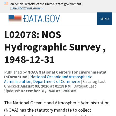
An official website of the United States government
Here’s how you know
MENU
L02078: NOS
Hydrographic Survey ,
1948-12-31
Published by
NOAA National Centers for Environmental
Information
|
National Oceanic and Atmospheric
Administration, Department of Commerce
| Catalog Last
Checked:
August 03, 2026 at 01:18 PM
| Dataset Last
Updated:
December 31, 1948 at 12:00 AM
The National Oceanic and Atmospheric Administration
(NOAA) has the statutory mandate to collect