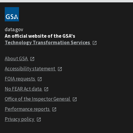
data.gov
An official website of the GSA's
Technology Transformation Services
About GSA
Accessibility statement
FOIA requests
No FEAR Act data
Office of the Inspector General
Performance reports
Privacy policy