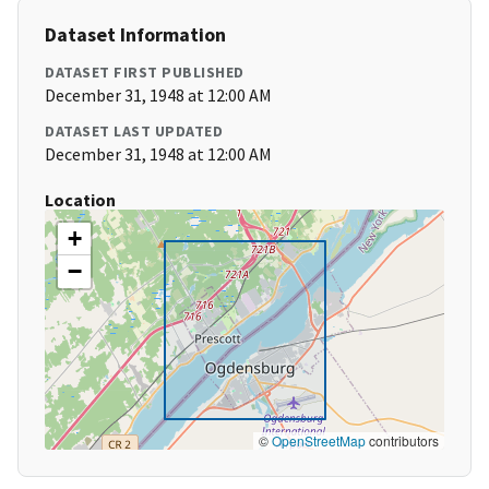
Dataset Information
DATASET FIRST PUBLISHED
December 31, 1948 at 12:00 AM
DATASET LAST UPDATED
December 31, 1948 at 12:00 AM
Location
+
−
©
OpenStreetMap
contributors