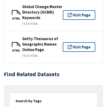
Global Change Master
Directory (GCMD)
Visit Page
Keywords
HTML
TEXT/HTML
Getty Thesaurus of
Geographic Names
Visit Page
Online Page
HTML
TEXT/HTML
Find Related Datasets
Search by Tags