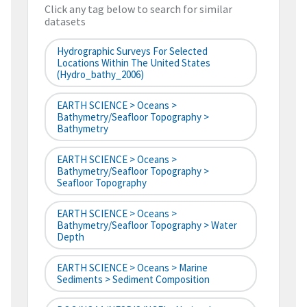
Click any tag below to search for similar
datasets
Hydrographic Surveys For Selected
Locations Within The United States
(hydro_bathy_2006)
EARTH SCIENCE > Oceans >
Bathymetry/Seafloor Topography >
Bathymetry
EARTH SCIENCE > Oceans >
Bathymetry/Seafloor Topography >
Seafloor Topography
EARTH SCIENCE > Oceans >
Bathymetry/Seafloor Topography > Water
Depth
EARTH SCIENCE > Oceans > Marine
Sediments > Sediment Composition