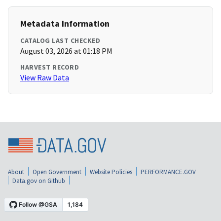
Metadata Information
CATALOG LAST CHECKED
August 03, 2026 at 01:18 PM
HARVEST RECORD
View Raw Data
About
Open Government
Website Policies
PERFORMANCE.GOV
Data.gov on Github