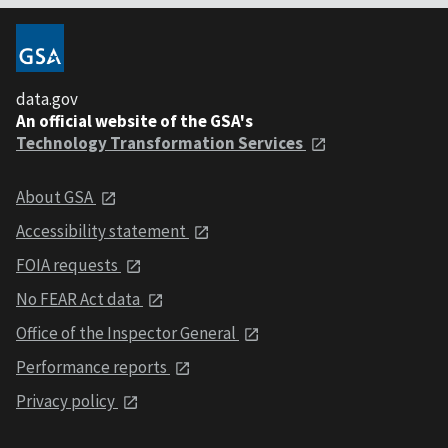
data.gov
An official website of the GSA's
Technology Transformation Services
About GSA
Accessibility statement
FOIA requests
No FEAR Act data
Office of the Inspector General
Performance reports
Privacy policy