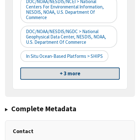
DOC/NOAA/NESDIS/NCEI > National
Centers For Environmental Information,
NESDIS, NOAA, U.S. Department Of
Commerce
DOC/NOAA/NESDIS/NGDC > National
Geophysical Data Center, NESDIS, NOAA,
U.S. Department Of Commerce
In Situ Ocean-Based Platforms > SHIPS
+ 3 more
Complete Metadata
Contact