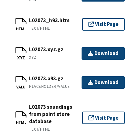
L02073_h93.htm
Visit Page
TEXT/HTML
HTML
L02073.xyz.gz
Download
XYZ
XYZ
L02073.a93.gz
Download
PLACEHOLDER/VALUE
VALU
L02073 soundings
from point store
Visit Page
database
HTML
TEXT/HTML