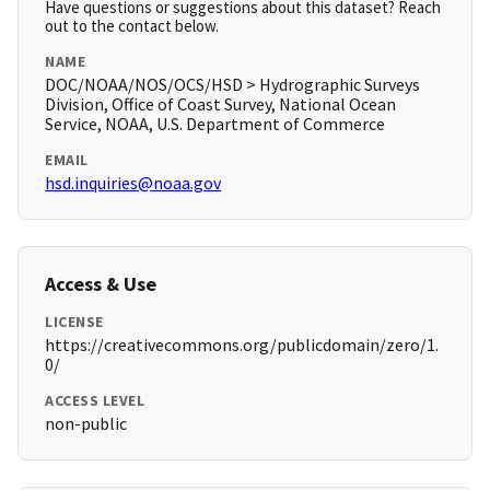
Have questions or suggestions about this dataset? Reach
out to the contact below.
NAME
DOC/NOAA/NOS/OCS/HSD > Hydrographic Surveys
Division, Office of Coast Survey, National Ocean
Service, NOAA, U.S. Department of Commerce
EMAIL
hsd.inquiries@noaa.gov
Access & Use
LICENSE
https://creativecommons.org/publicdomain/zero/1.
0/
ACCESS LEVEL
non-public