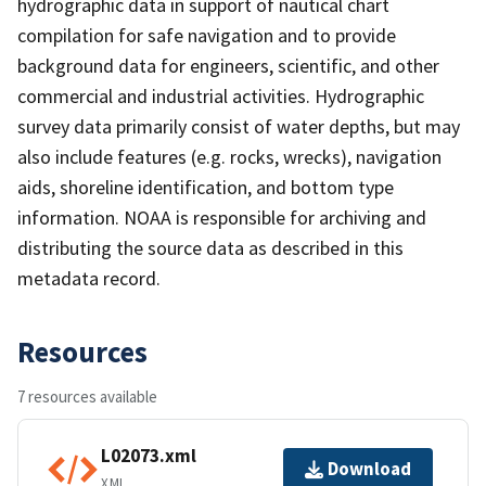
hydrographic data in support of nautical chart
compilation for safe navigation and to provide
background data for engineers, scientific, and other
commercial and industrial activities. Hydrographic
survey data primarily consist of water depths, but may
also include features (e.g. rocks, wrecks), navigation
aids, shoreline identification, and bottom type
information. NOAA is responsible for archiving and
distributing the source data as described in this
metadata record.
Resources
7 resources available
L02073.xml
Download
XML