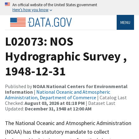
An official website of the United States government
Here’s how you know
MENU
L02073: NOS
Hydrographic Survey ,
1948-12-31
Published by
NOAA National Centers for Environmental
Information
|
National Oceanic and Atmospheric
Administration, Department of Commerce
| Catalog Last
Checked:
August 03, 2026 at 01:18 PM
| Dataset Last
Updated:
December 31, 1948 at 12:00 AM
The National Oceanic and Atmospheric Administration
(NOAA) has the statutory mandate to collect