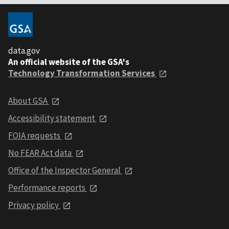
data.gov
An official website of the GSA's
Technology Transformation Services
About GSA
Accessibility statement
FOIA requests
No FEAR Act data
Office of the Inspector General
Performance reports
Privacy policy