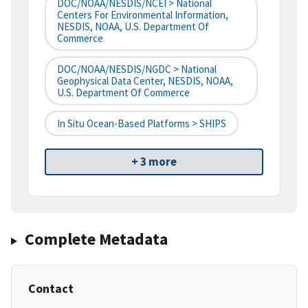
DOC/NOAA/NESDIS/NCEI > National
Centers For Environmental Information,
NESDIS, NOAA, U.S. Department Of
Commerce
DOC/NOAA/NESDIS/NGDC > National
Geophysical Data Center, NESDIS, NOAA,
U.S. Department Of Commerce
In Situ Ocean-Based Platforms > SHIPS
+ 3 more
Complete Metadata
Contact