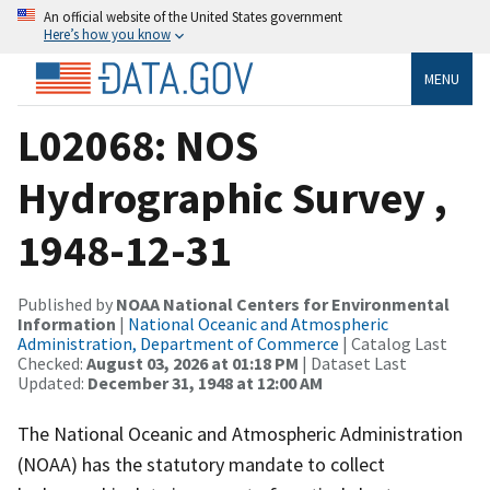
An official website of the United States government
Here’s how you know
MENU
L02068: NOS
Hydrographic Survey ,
1948-12-31
Published by
NOAA National Centers for Environmental
Information
|
National Oceanic and Atmospheric
Administration, Department of Commerce
| Catalog Last
Checked:
August 03, 2026 at 01:18 PM
| Dataset Last
Updated:
December 31, 1948 at 12:00 AM
The National Oceanic and Atmospheric Administration
(NOAA) has the statutory mandate to collect