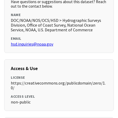
Have questions or suggestions about this dataset? Reach
out to the contact below.
NAME
DOC/NOAA/NOS/OCS/HSD > Hydrographic Surveys
Division, Office of Coast Survey, National Ocean
Service, NOAA, U.S. Department of Commerce
EMAIL
hsd.inquiries@noaa.gov
Access & Use
LICENSE
https://creativecommons.org/publicdomain/zero/1.
0/
ACCESS LEVEL
non-public