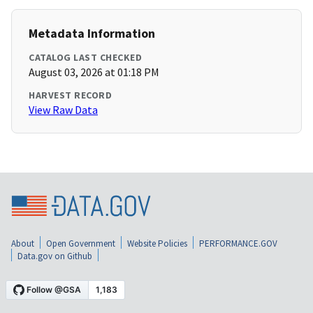
Metadata Information
CATALOG LAST CHECKED
August 03, 2026 at 01:18 PM
HARVEST RECORD
View Raw Data
About
Open Government
Website Policies
PERFORMANCE.GOV
Data.gov on Github