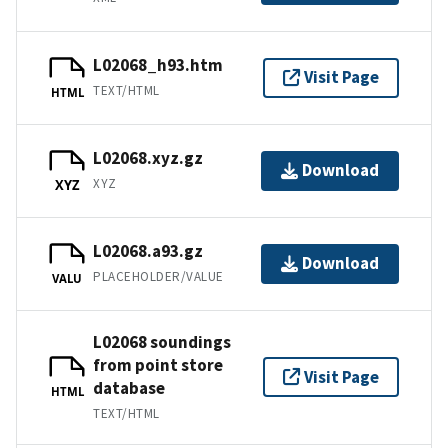
L02068_h93.htm
Visit Page
TEXT/HTML
HTML
L02068.xyz.gz
Download
XYZ
XYZ
L02068.a93.gz
Download
PLACEHOLDER/VALUE
VALU
L02068 soundings
from point store
Visit Page
database
HTML
TEXT/HTML