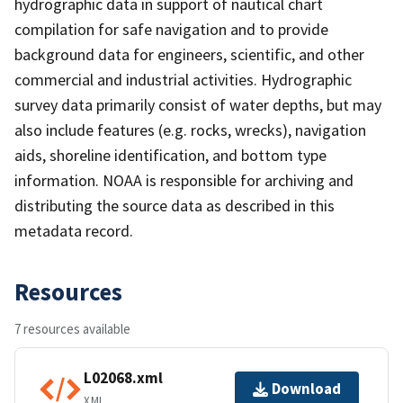
hydrographic data in support of nautical chart
compilation for safe navigation and to provide
background data for engineers, scientific, and other
commercial and industrial activities. Hydrographic
survey data primarily consist of water depths, but may
also include features (e.g. rocks, wrecks), navigation
aids, shoreline identification, and bottom type
information. NOAA is responsible for archiving and
distributing the source data as described in this
metadata record.
Resources
7 resources available
L02068.xml
Download
XML