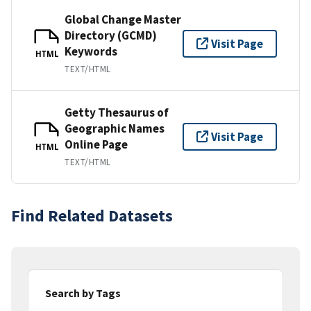
Global Change Master
Directory (GCMD)
Visit Page
Keywords
HTML
TEXT/HTML
Getty Thesaurus of
Geographic Names
Visit Page
Online Page
HTML
TEXT/HTML
Find Related Datasets
Search by Tags