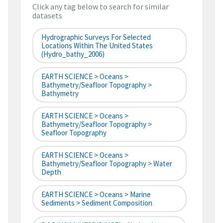
Click any tag below to search for similar
datasets
Hydrographic Surveys For Selected
Locations Within The United States
(hydro_bathy_2006)
EARTH SCIENCE > Oceans >
Bathymetry/Seafloor Topography >
Bathymetry
EARTH SCIENCE > Oceans >
Bathymetry/Seafloor Topography >
Seafloor Topography
EARTH SCIENCE > Oceans >
Bathymetry/Seafloor Topography > Water
Depth
EARTH SCIENCE > Oceans > Marine
Sediments > Sediment Composition