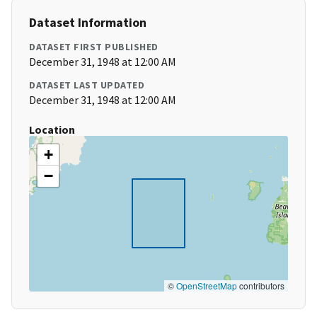
Dataset Information
DATASET FIRST PUBLISHED
December 31, 1948 at 12:00 AM
DATASET LAST UPDATED
December 31, 1948 at 12:00 AM
Location
+
−
©
OpenStreetMap
contributors