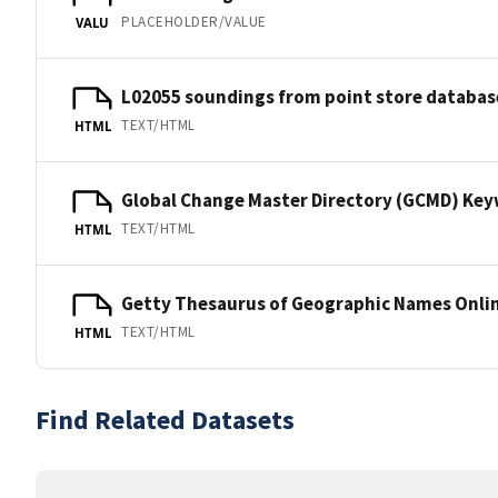
PLACEHOLDER/VALUE
VALU
L02055 soundings from point store databas
TEXT/HTML
HTML
Global Change Master Directory (GCMD) Ke
TEXT/HTML
HTML
Getty Thesaurus of Geographic Names Onli
TEXT/HTML
HTML
Find Related Datasets