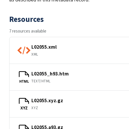
Resources
7 resources available
L02055.xml
XML
L02055_h93.htm
TEXT/HTML
HTML
L02055.xyz.gz
XYZ
XYZ
L02055.a93.gz