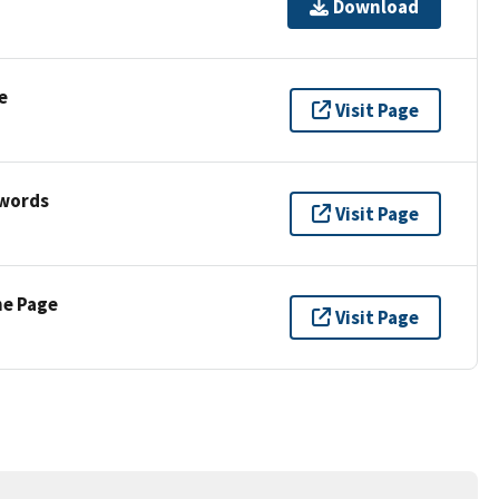
Download
e
Visit Page
ywords
Visit Page
ne Page
Visit Page