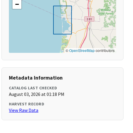
−
©
OpenStreetMap
contributors
Metadata Information
CATALOG LAST CHECKED
August 03, 2026 at 01:18 PM
HARVEST RECORD
View Raw Data