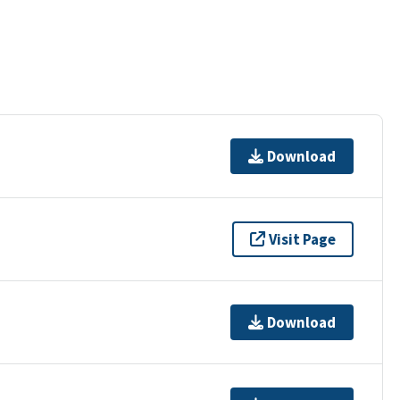
Download
Visit Page
Download