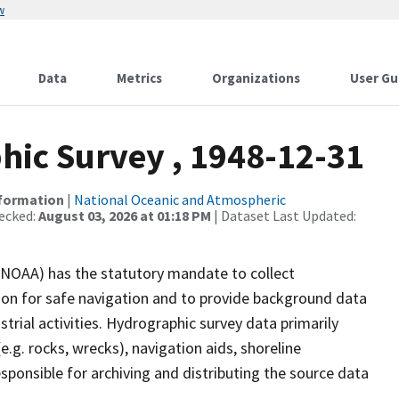
w
Data
Metrics
Organizations
User Gu
ic Survey , 1948-12-31
nformation
|
National Oceanic and Atmospheric
ecked:
August 03, 2026 at 01:18 PM
| Dataset Last Updated:
(NOAA) has the statutory mandate to collect
tion for safe navigation and to provide background data
strial activities. Hydrographic survey data primarily
e.g. rocks, wrecks), navigation aids, shoreline
sponsible for archiving and distributing the source data