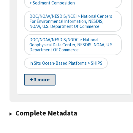
> Sediment Composition
DOC/NOAA/NESDIS/NCEI > National Centers
For Environmental Information, NESDIS,
NOAA, U.S. Department Of Commerce
DOC/NOAA/NESDIS/NGDC > National
Geophysical Data Center, NESDIS, NOAA, U.S.
Department Of Commerce
In Situ Ocean-Based Platforms > SHIPS
+ 3 more
Complete Metadata