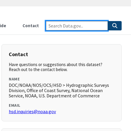
ide
Contact
Contact
Have questions or suggestions about this dataset?
Reach out to the contact below.
NAME
DOC/NOAA/NOS/OCS/HSD > Hydrographic Surveys
Division, Office of Coast Survey, National Ocean
Service, NOAA, U.S. Department of Commerce
EMAIL
hsd.inquiries@noaa.gov