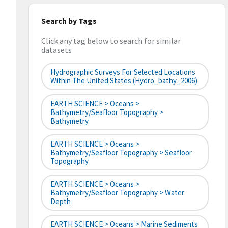
Search by Tags
Click any tag below to search for similar
datasets
Hydrographic Surveys For Selected Locations
Within The United States (hydro_bathy_2006)
EARTH SCIENCE > Oceans >
Bathymetry/Seafloor Topography >
Bathymetry
EARTH SCIENCE > Oceans >
Bathymetry/Seafloor Topography > Seafloor
Topography
EARTH SCIENCE > Oceans >
Bathymetry/Seafloor Topography > Water
Depth
EARTH SCIENCE > Oceans > Marine Sediments