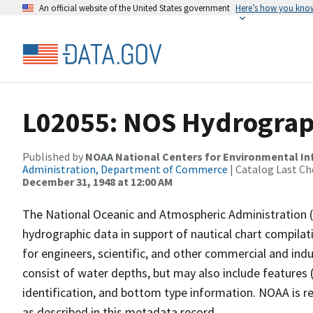
An official website of the United States government
Here’s how you kno
L02055: NOS Hydrograph
Published by
NOAA National Centers for Environmental I
Administration, Department of Commerce
| Catalog Last Ch
December 31, 1948 at 12:00 AM
The National Oceanic and Atmospheric Administration 
hydrographic data in support of nautical chart compila
for engineers, scientific, and other commercial and indu
consist of water depths, but may also include features (
identification, and bottom type information. NOAA is re
as described in this metadata record.