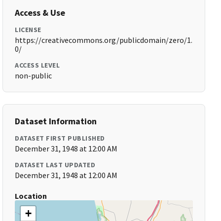
Access & Use
LICENSE
https://creativecommons.org/publicdomain/zero/1.
0/
ACCESS LEVEL
non-public
Dataset Information
DATASET FIRST PUBLISHED
December 31, 1948 at 12:00 AM
DATASET LAST UPDATED
December 31, 1948 at 12:00 AM
Location
+