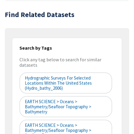
Find Related Datasets
Search by Tags
Click any tag below to search for similar
datasets
Hydrographic Surveys For Selected
Locations Within The United States
(hydro_bathy_2006)
EARTH SCIENCE > Oceans >
Bathymetry/Seafloor Topography >
Bathymetry
EARTH SCIENCE > Oceans >
Bathymetry/Seafloor Topography >