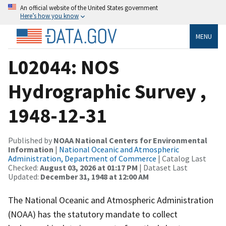
An official website of the United States government
Here’s how you know
MENU
L02044: NOS
Hydrographic Survey ,
1948-12-31
Published by
NOAA National Centers for Environmental
Information
|
National Oceanic and Atmospheric
Administration, Department of Commerce
| Catalog Last
Checked:
August 03, 2026 at 01:17 PM
| Dataset Last
Updated:
December 31, 1948 at 12:00 AM
The National Oceanic and Atmospheric Administration
(NOAA) has the statutory mandate to collect