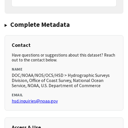
Complete Metadata
Contact
Have questions or suggestions about this dataset? Reach
out to the contact below.
NAME
DOC/NOAA/NOS/OCS/HSD > Hydrographic Surveys
Division, Office of Coast Survey, National Ocean
Service, NOAA, U.S. Department of Commerce
EMAIL
hsd.inquiries@noaa.gov
Access & Use