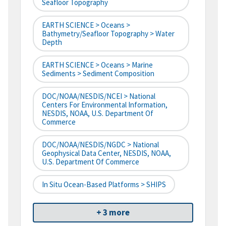
Seafloor Topography
EARTH SCIENCE > Oceans >
Bathymetry/Seafloor Topography > Water
Depth
EARTH SCIENCE > Oceans > Marine
Sediments > Sediment Composition
DOC/NOAA/NESDIS/NCEI > National
Centers For Environmental Information,
NESDIS, NOAA, U.S. Department Of
Commerce
DOC/NOAA/NESDIS/NGDC > National
Geophysical Data Center, NESDIS, NOAA,
U.S. Department Of Commerce
In Situ Ocean-Based Platforms > SHIPS
+ 3 more