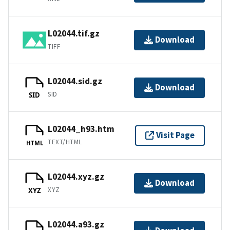
L02044.tif.gz
Download
TIFF
L02044.sid.gz
Download
SID
SID
L02044_h93.htm
Visit Page
TEXT/HTML
HTML
L02044.xyz.gz
Download
XYZ
XYZ
L02044.a93.gz