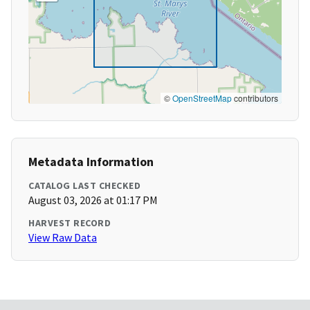
©
OpenStreetMap
contributors
Metadata Information
CATALOG LAST CHECKED
August 03, 2026 at 01:17 PM
HARVEST RECORD
View Raw Data