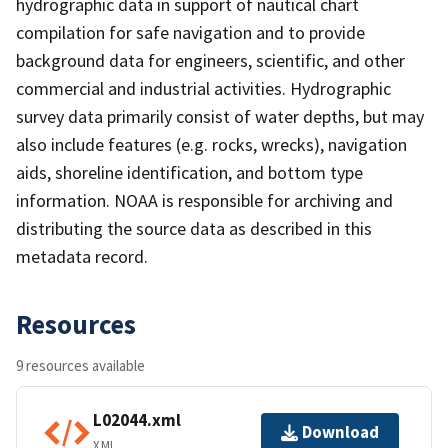
hydrographic data in support of nautical chart
compilation for safe navigation and to provide
background data for engineers, scientific, and other
commercial and industrial activities. Hydrographic
survey data primarily consist of water depths, but may
also include features (e.g. rocks, wrecks), navigation
aids, shoreline identification, and bottom type
information. NOAA is responsible for archiving and
distributing the source data as described in this
metadata record.
Resources
9 resources available
L02044.xml
Download
XML