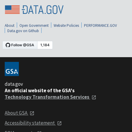
About
Open Government
Website Policies
PERFORMANCE.GOV
Data.gov on Github
data.gov
An official website of the GSA's
Technology Transformation Services
About GSA
Accessibility statement