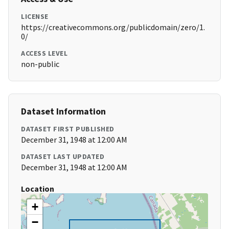
LICENSE
https://creativecommons.org/publicdomain/zero/1.
0/
ACCESS LEVEL
non-public
Dataset Information
DATASET FIRST PUBLISHED
December 31, 1948 at 12:00 AM
DATASET LAST UPDATED
December 31, 1948 at 12:00 AM
Location
+
−