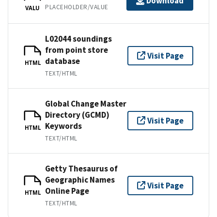
Download
PLACEHOLDER/VALUE
VALU
L02044 soundings
from point store
Visit Page
database
HTML
TEXT/HTML
Global Change Master
Directory (GCMD)
Visit Page
Keywords
HTML
TEXT/HTML
Getty Thesaurus of
Geographic Names
Visit Page
Online Page
HTML
TEXT/HTML