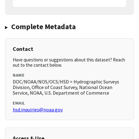
Complete Metadata
Contact
Have questions or suggestions about this dataset? Reach
out to the contact below.
NAME
DOC/NOAA/NOS/OCS/HSD > Hydrographic Surveys
Division, Office of Coast Survey, National Ocean
Service, NOAA, U.S. Department of Commerce
EMAIL
hsd.inquiries@noaa.gov
Access & Use