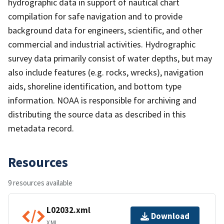
hydrographic data in support of nautical chart
compilation for safe navigation and to provide
background data for engineers, scientific, and other
commercial and industrial activities. Hydrographic
survey data primarily consist of water depths, but may
also include features (e.g. rocks, wrecks), navigation
aids, shoreline identification, and bottom type
information. NOAA is responsible for archiving and
distributing the source data as described in this
metadata record.
Resources
9 resources available
L02032.xml
Download
XML