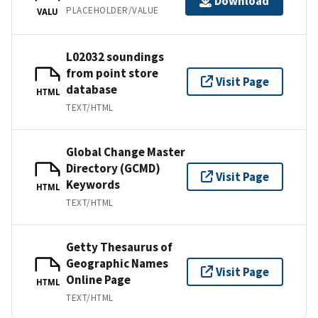
Download
PLACEHOLDER/VALUE
VALU
L02032 soundings
from point store
Visit Page
database
HTML
TEXT/HTML
Global Change Master
Directory (GCMD)
Visit Page
Keywords
HTML
TEXT/HTML
Getty Thesaurus of
Geographic Names
Visit Page
Online Page
HTML
TEXT/HTML