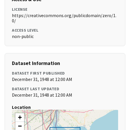
LICENSE
https://creativecommons.org/publicdomain/zero/1.
0/
ACCESS LEVEL
non-public
Dataset Information
DATASET FIRST PUBLISHED
December 31, 1948 at 12:00 AM
DATASET LAST UPDATED
December 31, 1948 at 12:00 AM
Location
+
−