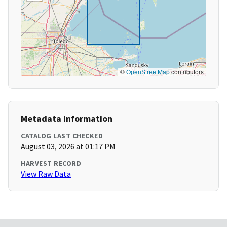
©
OpenStreetMap
contributors
Metadata Information
CATALOG LAST CHECKED
August 03, 2026 at 01:17 PM
HARVEST RECORD
View Raw Data