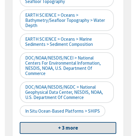
Seafloor Topography
EARTH SCIENCE > Oceans >
Bathymetry/Seafloor Topography > Water
Depth
EARTH SCIENCE > Oceans > Marine
Sediments > Sediment Composition
DOC/NOAA/NESDIS/NCEI > National
Centers For Environmental Information,
NESDIS, NOAA, U.S. Department Of
Commerce
DOC/NOAA/NESDIS/NGDC > National
Geophysical Data Center, NESDIS, NOAA,
U.S. Department Of Commerce
In Situ Ocean-Based Platforms > SHIPS
+ 3 more