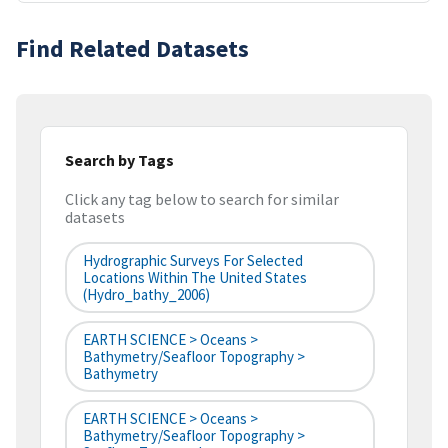
Find Related Datasets
Search by Tags
Click any tag below to search for similar
datasets
Hydrographic Surveys For Selected
Locations Within The United States
(hydro_bathy_2006)
EARTH SCIENCE > Oceans >
Bathymetry/Seafloor Topography >
Bathymetry
EARTH SCIENCE > Oceans >
Bathymetry/Seafloor Topography >