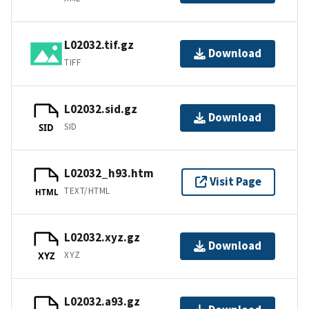
L02032.tif.gz
Download
TIFF
L02032.sid.gz
Download
SID
SID
L02032_h93.htm
Visit Page
TEXT/HTML
HTML
L02032.xyz.gz
Download
XYZ
XYZ
L02032.a93.gz