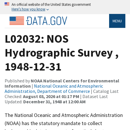
An official website of the United States government
Here’s how you know
MENU
L02032: NOS
Hydrographic Survey ,
1948-12-31
Published by
NOAA National Centers for Environmental
Information
|
National Oceanic and Atmospheric
Administration, Department of Commerce
| Catalog Last
Checked:
August 03, 2026 at 01:17 PM
| Dataset Last
Updated:
December 31, 1948 at 12:00 AM
The National Oceanic and Atmospheric Administration
(NOAA) has the statutory mandate to collect