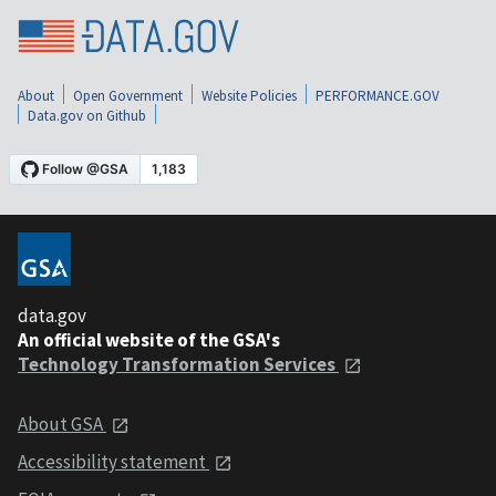
About
Open Government
Website Policies
PERFORMANCE.GOV
Data.gov on Github
data.gov
An official website of the GSA's
Technology Transformation Services
About GSA
Accessibility statement