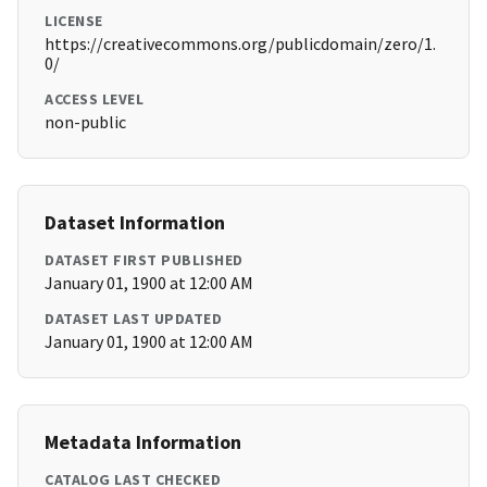
LICENSE
https://creativecommons.org/publicdomain/zero/1.
0/
ACCESS LEVEL
non-public
Dataset Information
DATASET FIRST PUBLISHED
January 01, 1900 at 12:00 AM
DATASET LAST UPDATED
January 01, 1900 at 12:00 AM
Metadata Information
CATALOG LAST CHECKED