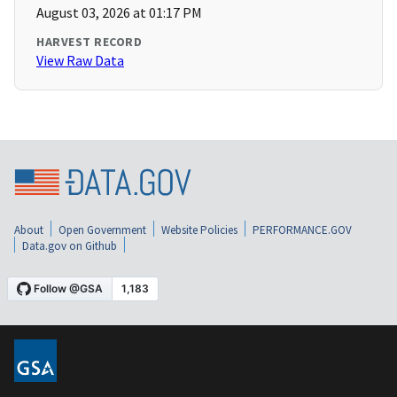
August 03, 2026 at 01:17 PM
HARVEST RECORD
View Raw Data
About
Open Government
Website Policies
PERFORMANCE.GOV
Data.gov on Github