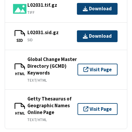
L02031.tif.gz
Download
TIFF
L02031.sid.gz
Download
SID
SID
Global Change Master
Directory (GCMD)
Visit Page
Keywords
HTML
TEXT/HTML
Getty Thesaurus of
Geographic Names
Visit Page
Online Page
HTML
TEXT/HTML