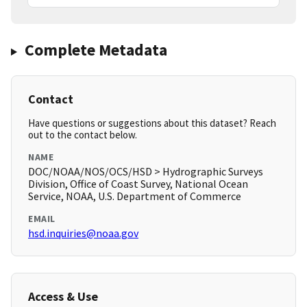
Complete Metadata
Contact
Have questions or suggestions about this dataset? Reach
out to the contact below.
NAME
DOC/NOAA/NOS/OCS/HSD > Hydrographic Surveys
Division, Office of Coast Survey, National Ocean
Service, NOAA, U.S. Department of Commerce
EMAIL
hsd.inquiries@noaa.gov
Access & Use