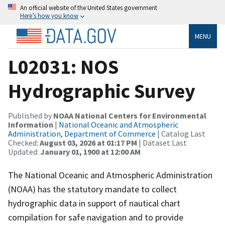
An official website of the United States government
Here’s how you know
MENU
L02031: NOS
Hydrographic Survey
Published by
NOAA National Centers for Environmental
Information
|
National Oceanic and Atmospheric
Administration, Department of Commerce
| Catalog Last
Checked:
August 03, 2026 at 01:17 PM
| Dataset Last
Updated:
January 01, 1900 at 12:00 AM
The National Oceanic and Atmospheric Administration
(NOAA) has the statutory mandate to collect
hydrographic data in support of nautical chart
compilation for safe navigation and to provide