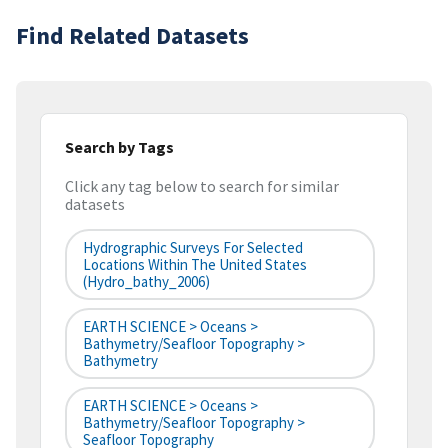
Find Related Datasets
Search by Tags
Click any tag below to search for similar
datasets
Hydrographic Surveys For Selected
Locations Within The United States
(hydro_bathy_2006)
EARTH SCIENCE > Oceans >
Bathymetry/Seafloor Topography >
Bathymetry
EARTH SCIENCE > Oceans >
Bathymetry/Seafloor Topography >
Seafloor Topography