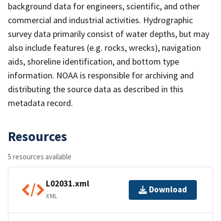
background data for engineers, scientific, and other
commercial and industrial activities. Hydrographic
survey data primarily consist of water depths, but may
also include features (e.g. rocks, wrecks), navigation
aids, shoreline identification, and bottom type
information. NOAA is responsible for archiving and
distributing the source data as described in this
metadata record.
Resources
5 resources available
L02031.xml
Download
XML