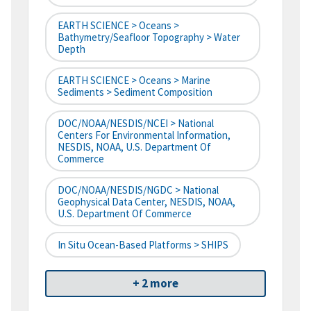
EARTH SCIENCE > Oceans >
Bathymetry/Seafloor Topography > Water
Depth
EARTH SCIENCE > Oceans > Marine
Sediments > Sediment Composition
DOC/NOAA/NESDIS/NCEI > National
Centers For Environmental Information,
NESDIS, NOAA, U.S. Department Of
Commerce
DOC/NOAA/NESDIS/NGDC > National
Geophysical Data Center, NESDIS, NOAA,
U.S. Department Of Commerce
In Situ Ocean-Based Platforms > SHIPS
+ 2 more