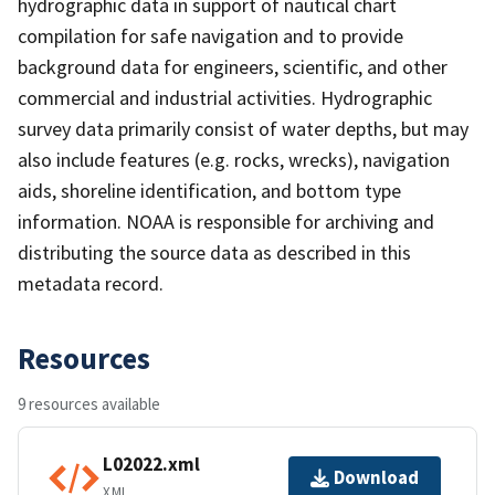
hydrographic data in support of nautical chart
compilation for safe navigation and to provide
background data for engineers, scientific, and other
commercial and industrial activities. Hydrographic
survey data primarily consist of water depths, but may
also include features (e.g. rocks, wrecks), navigation
aids, shoreline identification, and bottom type
information. NOAA is responsible for archiving and
distributing the source data as described in this
metadata record.
Resources
9 resources available
L02022.xml
Download
XML