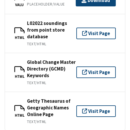
Download
PLACEHOLDER/VALUE
VALU
L02022 soundings
from point store
Visit Page
database
HTML
TEXT/HTML
Global Change Master
Directory (GCMD)
Visit Page
Keywords
HTML
TEXT/HTML
Getty Thesaurus of
Geographic Names
Visit Page
Online Page
HTML
TEXT/HTML