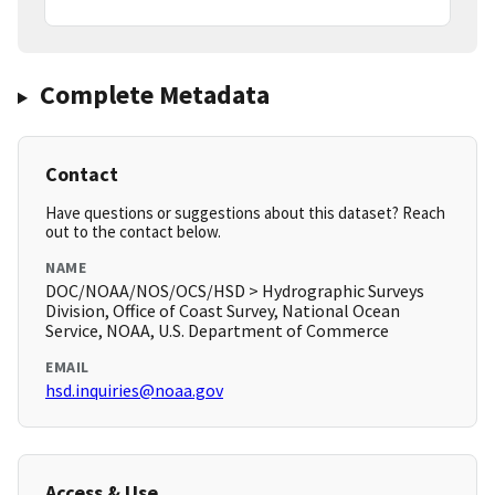
Complete Metadata
Contact
Have questions or suggestions about this dataset? Reach
out to the contact below.
NAME
DOC/NOAA/NOS/OCS/HSD > Hydrographic Surveys
Division, Office of Coast Survey, National Ocean
Service, NOAA, U.S. Department of Commerce
EMAIL
hsd.inquiries@noaa.gov
Access & Use