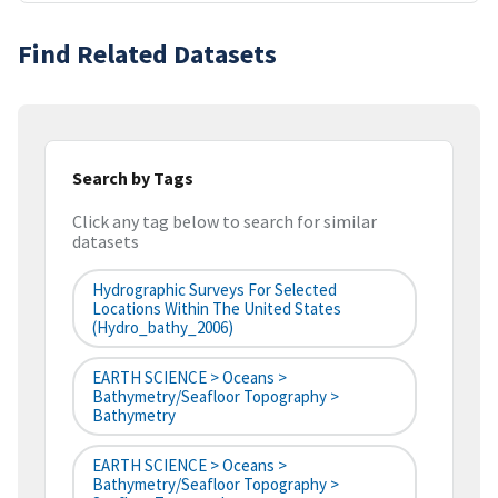
Find Related Datasets
Search by Tags
Click any tag below to search for similar
datasets
Hydrographic Surveys For Selected
Locations Within The United States
(hydro_bathy_2006)
EARTH SCIENCE > Oceans >
Bathymetry/Seafloor Topography >
Bathymetry
EARTH SCIENCE > Oceans >
Bathymetry/Seafloor Topography >