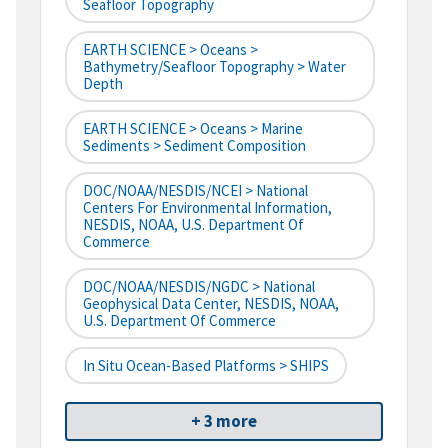
Seafloor Topography
EARTH SCIENCE > Oceans >
Bathymetry/Seafloor Topography > Water
Depth
EARTH SCIENCE > Oceans > Marine
Sediments > Sediment Composition
DOC/NOAA/NESDIS/NCEI > National
Centers For Environmental Information,
NESDIS, NOAA, U.S. Department Of
Commerce
DOC/NOAA/NESDIS/NGDC > National
Geophysical Data Center, NESDIS, NOAA,
U.S. Department Of Commerce
In Situ Ocean-Based Platforms > SHIPS
+ 3 more