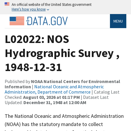
An official website of the United States government
Here’s how you know
MENU
L02022: NOS
Hydrographic Survey ,
1948-12-31
Published by
NOAA National Centers for Environmental
Information
|
National Oceanic and Atmospheric
Administration, Department of Commerce
| Catalog Last
Checked:
August 03, 2026 at 01:17 PM
| Dataset Last
Updated:
December 31, 1948 at 12:00 AM
The National Oceanic and Atmospheric Administration
(NOAA) has the statutory mandate to collect