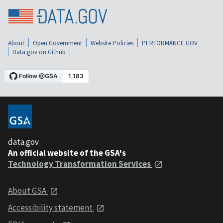
About
Open Government
Website Policies
PERFORMANCE.GOV
Data.gov on Github
data.gov
An official website of the GSA's
Technology Transformation Services
About GSA
Accessibility statement