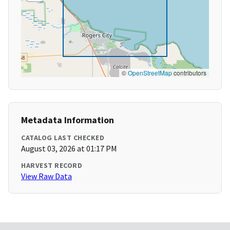
©
OpenStreetMap
contributors
Metadata Information
CATALOG LAST CHECKED
August 03, 2026 at 01:17 PM
HARVEST RECORD
View Raw Data