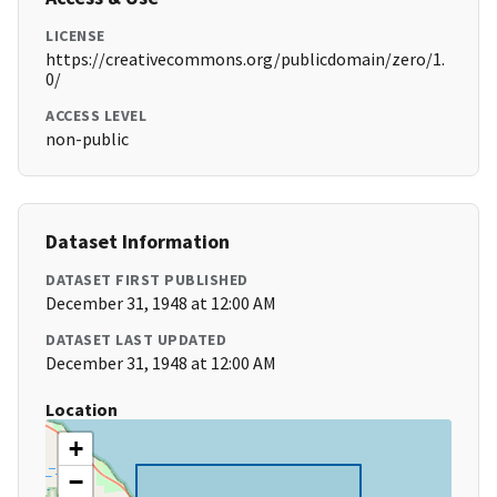
LICENSE
https://creativecommons.org/publicdomain/zero/1.
0/
ACCESS LEVEL
non-public
Dataset Information
DATASET FIRST PUBLISHED
December 31, 1948 at 12:00 AM
DATASET LAST UPDATED
December 31, 1948 at 12:00 AM
Location
+
−