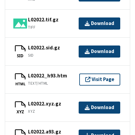
L02022.tif.gz
Download
TIFF
L02022.sid.gz
Download
SID
SID
L02022_h93.htm
Visit Page
TEXT/HTML
HTML
L02022.xyz.gz
Download
XYZ
XYZ
L02022.a93.gz