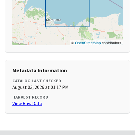
©
OpenStreetMap
contributors
Metadata Information
CATALOG LAST CHECKED
August 03, 2026 at 01:17 PM
HARVEST RECORD
View Raw Data