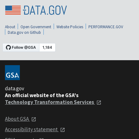
About
Open Government
Website Policies
PERFORMANCE.GOV
Data.gov on Github
data.gov
An official website of the GSA's
Technology Transformation Services
About GSA
Accessibility statement