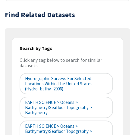
Find Related Datasets
Search by Tags
Click any tag below to search for similar
datasets
Hydrographic Surveys For Selected
Locations Within The United States
(hydro_bathy_2006)
EARTH SCIENCE > Oceans >
Bathymetry/Seafloor Topography >
Bathymetry
EARTH SCIENCE > Oceans >
Bathymetry/Seafloor Topography >