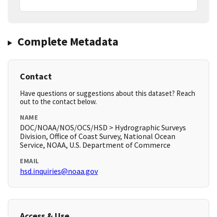
Complete Metadata
Contact
Have questions or suggestions about this dataset? Reach
out to the contact below.
NAME
DOC/NOAA/NOS/OCS/HSD > Hydrographic Surveys
Division, Office of Coast Survey, National Ocean
Service, NOAA, U.S. Department of Commerce
EMAIL
hsd.inquiries@noaa.gov
Access & Use