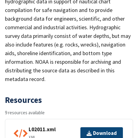
hydrographic data in support of nautical chart
compilation for safe navigation and to provide
background data for engineers, scientific, and other
commercial and industrial activities. Hydrographic
survey data primarily consist of water depths, but may
also include features (e.g. rocks, wrecks), navigation
aids, shoreline identification, and bottom type
information. NOAA is responsible for archiving and
distributing the source data as described in this
metadata record.
Resources
9 resources available
L02011.xml
Download
XML