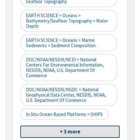
Seafloor Topography
EARTH SCIENCE > Oceans >
Bathymetry/Seafloor Topography > Water
Depth
EARTH SCIENCE > Oceans > Marine
Sediments > Sediment Composition
DOC/NOAA/NESDIS/NCEI > National
Centers For Environmental Information,
NESDIS, NOAA, U.S. Department Of
Commerce
DOC/NOAA/NESDIS/NGDC > National
Geophysical Data Center, NESDIS, NOAA,
U.S. Department Of Commerce
In Situ Ocean-Based Platforms > SHIPS
+ 3 more