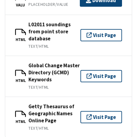
Download
PLACEHOLDER/VALUE
VALU
L02011 soundings
from point store
Visit Page
database
HTML
TEXT/HTML
Global Change Master
Directory (GCMD)
Visit Page
Keywords
HTML
TEXT/HTML
Getty Thesaurus of
Geographic Names
Visit Page
Online Page
HTML
TEXT/HTML