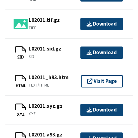
L02011.tif.gz
Download
TIFF
L02011.sid.gz
Download
SID
SID
L02011_h93.htm
Visit Page
TEXT/HTML
HTML
L02011.xyz.gz
Download
XYZ
XYZ
L02011.a93.gz