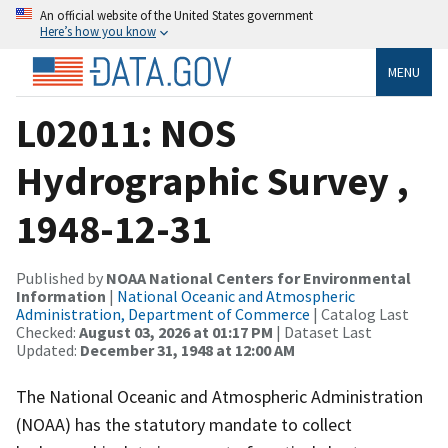
An official website of the United States government
Here’s how you know
MENU
L02011: NOS
Hydrographic Survey ,
1948-12-31
Published by
NOAA National Centers for Environmental
Information
|
National Oceanic and Atmospheric
Administration, Department of Commerce
| Catalog Last
Checked:
August 03, 2026 at 01:17 PM
| Dataset Last
Updated:
December 31, 1948 at 12:00 AM
The National Oceanic and Atmospheric Administration
(NOAA) has the statutory mandate to collect