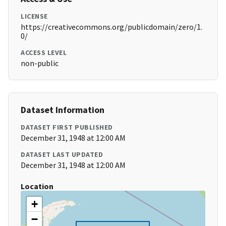
LICENSE
https://creativecommons.org/publicdomain/zero/1.
0/
ACCESS LEVEL
non-public
Dataset Information
DATASET FIRST PUBLISHED
December 31, 1948 at 12:00 AM
DATASET LAST UPDATED
December 31, 1948 at 12:00 AM
Location
+
−