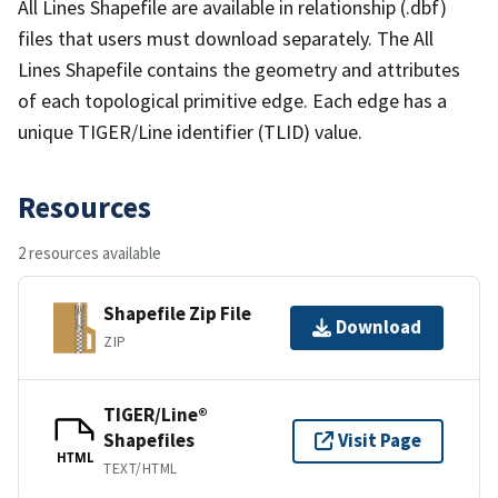
All Lines Shapefile are available in relationship (.dbf)
files that users must download separately. The All
Lines Shapefile contains the geometry and attributes
of each topological primitive edge. Each edge has a
unique TIGER/Line identifier (TLID) value.
Resources
2 resources available
Shapefile Zip File
Download
ZIP
TIGER/Line®
Shapefiles
Visit Page
HTML
TEXT/HTML