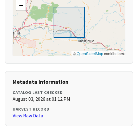
−
©
OpenStreetMap
contributors
Metadata Information
CATALOG LAST CHECKED
August 03, 2026 at 01:12 PM
HARVEST RECORD
View Raw Data