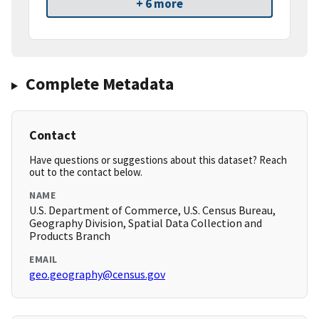
+ 6 more
Complete Metadata
Contact
Have questions or suggestions about this dataset? Reach
out to the contact below.
NAME
U.S. Department of Commerce, U.S. Census Bureau,
Geography Division, Spatial Data Collection and
Products Branch
EMAIL
geo.geography@census.gov