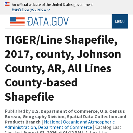
An official website of the United States government
Here’s how you know
MENU
TIGER/Line Shapefile,
2017, county, Johnson
County, AR, All Lines
County-based
Shapefile
Published by
U.S. Department of Commerce, U.S. Census
Bureau, Geography Division, Spatial Data Collection and
Products Branch
|
National Oceanic and Atmospheric
Administration, Department of Commerce
| Catalog Last
Checked:
August 03, 2026 at 01:12 PM
| Dataset Last