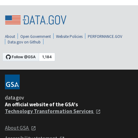
About
Open Government
Website Policies
PERFORMANCE.GOV
Data.gov on Github
data.gov
An official website of the GSA's
Technology Transformation Services
About GSA