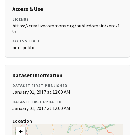
Access & Use
LICENSE
https://creativecommons.org/publicdomain/zero/1.
0/
ACCESS LEVEL
non-public
Dataset Information
DATASET FIRST PUBLISHED
January 01, 2017 at 12:00 AM
DATASET LAST UPDATED
January 01, 2017 at 12:00 AM
Location
+