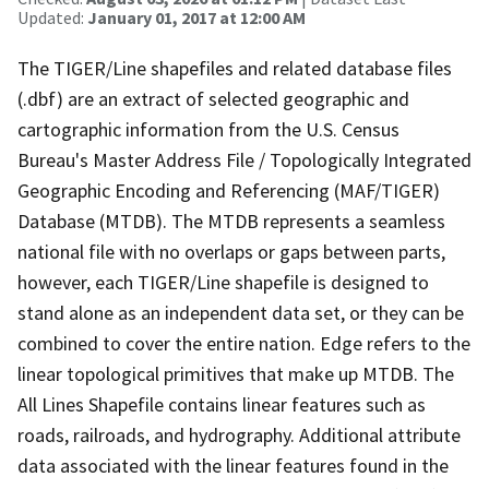
Updated:
January 01, 2017 at 12:00 AM
The TIGER/Line shapefiles and related database files
(.dbf) are an extract of selected geographic and
cartographic information from the U.S. Census
Bureau's Master Address File / Topologically Integrated
Geographic Encoding and Referencing (MAF/TIGER)
Database (MTDB). The MTDB represents a seamless
national file with no overlaps or gaps between parts,
however, each TIGER/Line shapefile is designed to
stand alone as an independent data set, or they can be
combined to cover the entire nation. Edge refers to the
linear topological primitives that make up MTDB. The
All Lines Shapefile contains linear features such as
roads, railroads, and hydrography. Additional attribute
data associated with the linear features found in the