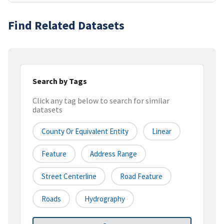
Find Related Datasets
Search by Tags
Click any tag below to search for similar
datasets
County Or Equivalent Entity
Linear
Feature
Address Range
Street Centerline
Road Feature
Roads
Hydrography