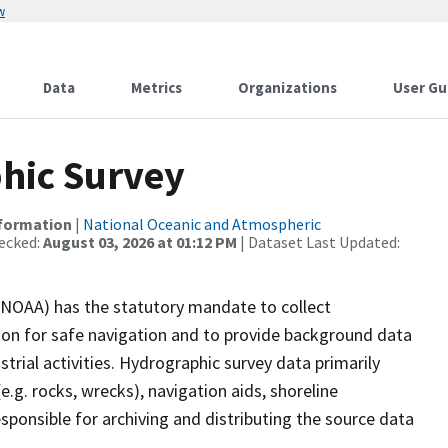
w
Data
Metrics
Organizations
User Gu
hic Survey
nformation
|
National Oceanic and Atmospheric
ecked:
August 03, 2026 at 01:12 PM
| Dataset Last Updated:
(NOAA) has the statutory mandate to collect
tion for safe navigation and to provide background data
strial activities. Hydrographic survey data primarily
e.g. rocks, wrecks), navigation aids, shoreline
sponsible for archiving and distributing the source data