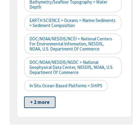
Bathymetry/Seafloor Topography > Water
Depth
EARTH SCIENCE > Oceans > Marine Sediments
> Sediment Composition
DOC/NOAA/NESDIS/NCEI > National Centers
For Environmental Information, NESDIS,
NOAA, U.S. Department Of Commerce
DOC/NOAA/NESDIS/NGDC > National
Geophysical Data Center, NESDIS, NOAA, U.S.
Department Of Commerce
In Situ Ocean-Based Platforms > SHIPS
+ 2 more