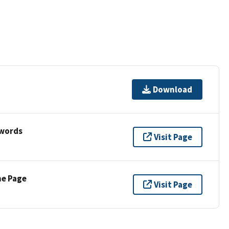
Download
ywords
Visit Page
ne Page
Visit Page