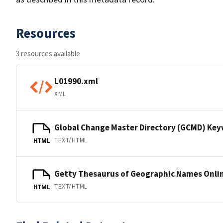
Resources
3 resources available
L01990.xml
XML
Global Change Master Directory (GCMD) Ke
TEXT/HTML
HTML
Getty Thesaurus of Geographic Names Onli
TEXT/HTML
HTML