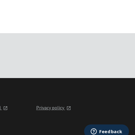
l
Privacy policy