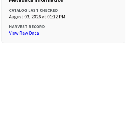
CATALOG LAST CHECKED
August 03, 2026 at 01:12 PM
HARVEST RECORD
View Raw Data