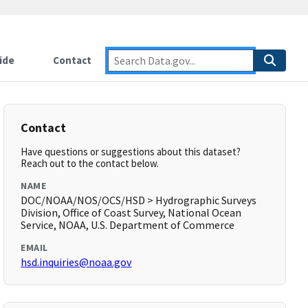
ide
Contact
Contact
Have questions or suggestions about this dataset?
Reach out to the contact below.
NAME
DOC/NOAA/NOS/OCS/HSD > Hydrographic Surveys
Division, Office of Coast Survey, National Ocean
Service, NOAA, U.S. Department of Commerce
EMAIL
hsd.inquiries@noaa.gov