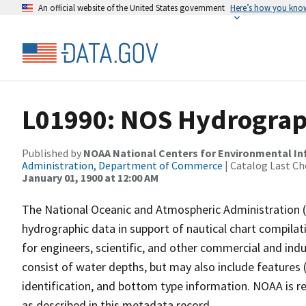
An official website of the United States government
Here’s how you kno
L01990: NOS Hydrograp
Published by
NOAA National Centers for Environmental I
Administration, Department of Commerce
| Catalog Last Ch
January 01, 1900 at 12:00 AM
The National Oceanic and Atmospheric Administration 
hydrographic data in support of nautical chart compila
for engineers, scientific, and other commercial and indu
consist of water depths, but may also include features (
identification, and bottom type information. NOAA is re
as described in this metadata record.