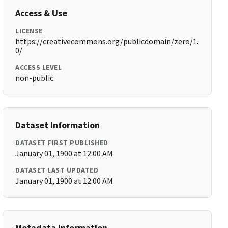
Access & Use
LICENSE
https://creativecommons.org/publicdomain/zero/1.
0/
ACCESS LEVEL
non-public
Dataset Information
DATASET FIRST PUBLISHED
January 01, 1900 at 12:00 AM
DATASET LAST UPDATED
January 01, 1900 at 12:00 AM
Metadata Information