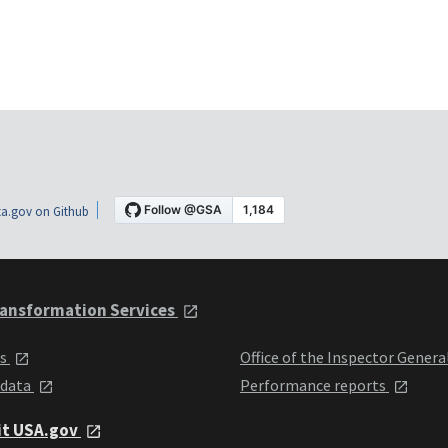
a.gov on Github
ansformation Services
ts
Office of the Inspector Genera
 data
Performance reports
it USA.gov