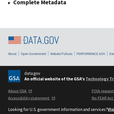
Complete Metadata
About
Open Government
Website Policies
PERFORMANCE.GOV
Dat
data.gov
An official website of the GSA's
Technology Tr
About GSA
FOIA reques
Accessibility statement
No FEAR Act
Looking for U.S. government information and services?
Vis