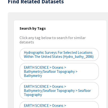
Find Related Datasets
Search by Tags
Click any tag below to search for similar
datasets
Hydrographic Surveys For Selected Locations
Within The United States (hydro_bathy_2006)
EARTH SCIENCE > Oceans >
Bathymetry/Seafloor Topography >
Bathymetry
EARTH SCIENCE > Oceans >
Bathymetry/Seafloor Topography > Seafloor
Topography
EARTH SCIENCE > Oceans >